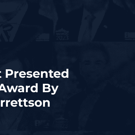
t Presented
 Award By
rrettson