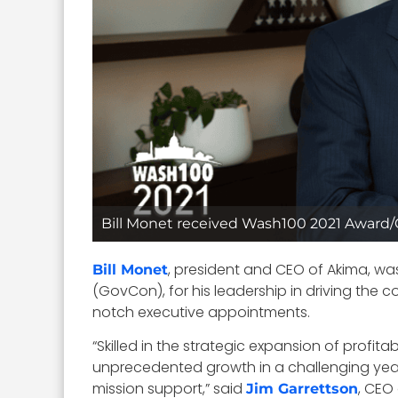
Bill Monet received Wash100 2021 Awar
, president and CEO of Akima, wa
Bill Monet
(GovCon), for his leadership in driving the
notch executive appointments.
“Skilled in the strategic expansion of profi
unprecedented growth in a challenging year. 
mission support,” said
, CEO
Jim Garrettson