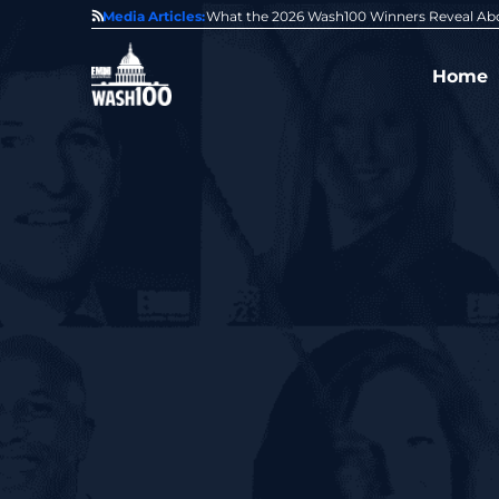
State of GovCon
Media Articles:
GDIT President Amy Gilliland Accepts 202
Home