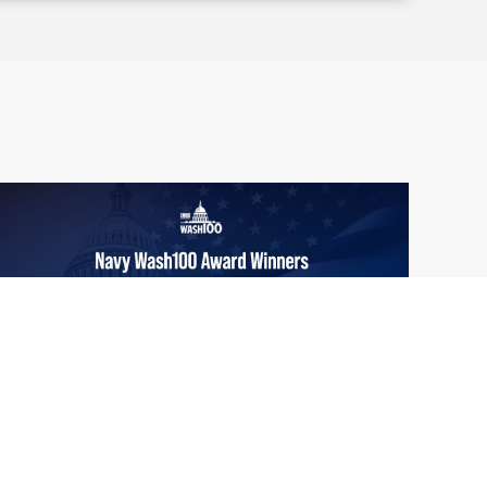
From Del Toro to Cao: Navy Leaders
Jun
Recognized by Wash100
19
The Wash100 Award, Executive Mosaic’s
2026
premier annual recognition of the most