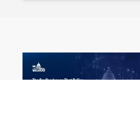
What the 2026 Wash100 Winners
Jul
Reveal About the State of GovCon
21
Executive Mosaic’s Wash100 Award provides
2026
a snapshot of the challenges, priorities and