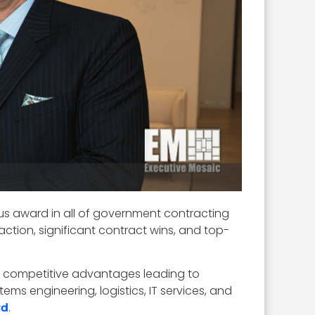
ous award in all of government contracting
ction, significant contract wins, and top-
que competitive advantages leading to
ms engineering, logistics, IT services, and
.
rd