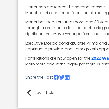
Garrettson presented the second consecutiv
Monet for his continued focus on attracting
Monet has accumulated more than 30 years of
through more than a decade of historic gr
significant year-over-year performance and
Executive Mosaic congratulates Akima and Bi
continue to provide long-term growth oppor
Nominations are now open for the
2022 Wa
learn more about the highly prestigious his
Share the Post:
Prev article