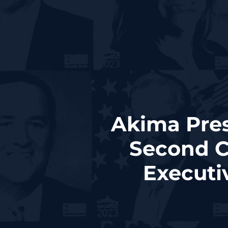
Akima Pres
Second C
Executi