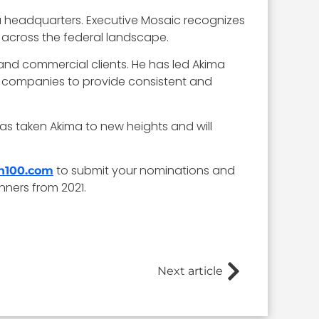
a headquarters. Executive Mosaic recognizes
 across the federal landscape.
and commercial clients. He has led Akima
5 companies to provide consistent and
as taken Akima to new heights and will
to submit your nominations and
sh100.com
nners from 2021.
Next article