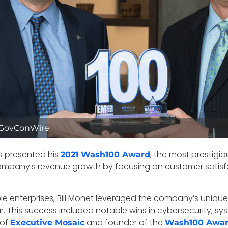
d/GovConWire
s presented his
, the most prestigi
2021 Wash100 Award
 company's revenue growth by focusing on customer satisfa
table enterprises, Bill Monet leveraged the company’s uni
This success included notable wins in cybersecurity, syste
 of
and founder of the
Executive Mosaic
Wash100 Awa