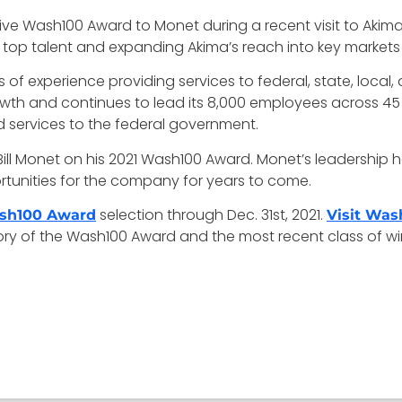
e Wash100 Award to Monet during a recent visit to Akim
 top talent and expanding Akima’s reach into key markets
 experience providing services to federal, state, local, 
owth and continues to lead its 8,000 employees across 4
 services to the federal government.
ll Monet on his 2021 Wash100 Award. Monet’s leadership h
tunities for the company for years to come.
selection through Dec. 31st, 2021.
sh100 Award
Visit Wa
tory of the Wash100 Award and the most recent class of wi