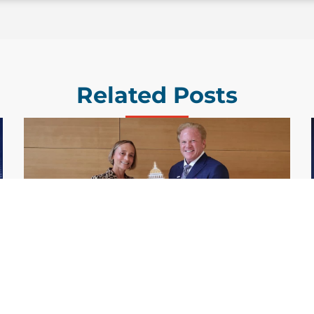
Related Posts
GDIT President Amy Gilliland Accepts
Jul 9
2026 Wash100 Award From Jim
Garrettson
2026
Amy Gilliland, executive vice president and