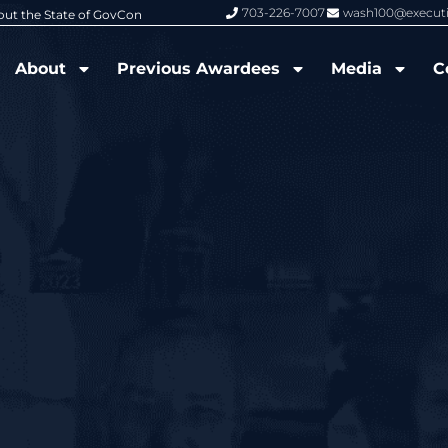
703-226-7007
wash100@execut
6 Wash100 Award From Jim Garrettson
From Del Toro to Cao: Navy Leade
About
Previous Awardees
Media
C