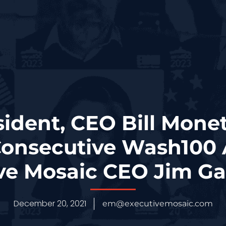
ident, CEO Bill Mone
onsecutive Wash100
ve Mosaic CEO Jim Ga
December 20, 2021
em@executivemosaic.com