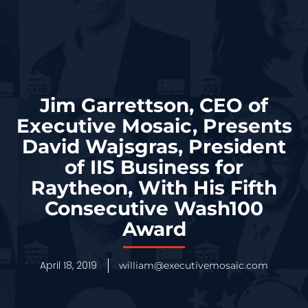
Jim Garrettson, CEO of
Executive Mosaic, Presents
David Wajsgras, President
of IIS Business for
Raytheon, With His Fifth
Consecutive Wash100
Award
April 18, 2019
william@executivemosaic.com