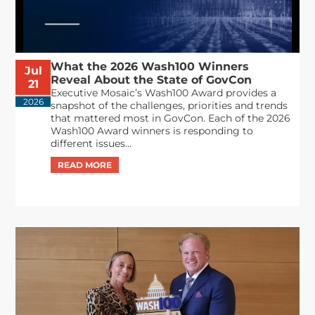
What the 2026 Wash100 Winners
Jul
Reveal About the State of GovCon
21
Executive Mosaic’s Wash100 Award provides a
2026
snapshot of the challenges, priorities and trends
that mattered most in GovCon. Each of the 2026
Wash100 Award winners is responding to
different issues...