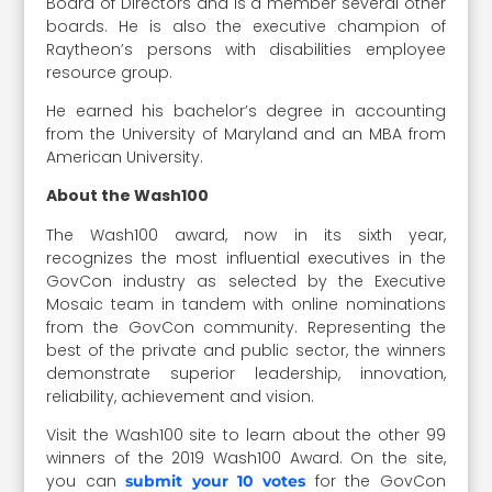
Board of Directors and is a member several other
boards. He is also the executive champion of
Raytheon’s persons with disabilities employee
resource group.
He earned his bachelor’s degree in accounting
from the University of Maryland and an MBA from
American University.
About the Wash100
The Wash100 award, now in its sixth year,
recognizes the most influential executives in the
GovCon industry as selected by the Executive
Mosaic team in tandem with online nominations
from the GovCon community. Representing the
best of the private and public sector, the winners
demonstrate superior leadership, innovation,
reliability, achievement and vision.
Visit the Wash100 site to learn about the other 99
winners of the 2019 Wash100 Award. On the site,
you can
for the GovCon
submit your 10 votes