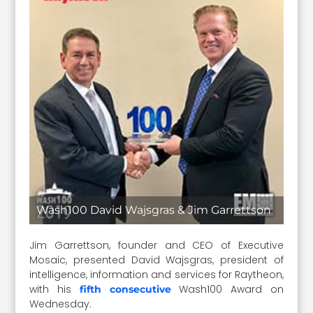
Wash100 David Wajsgras & Jim Garrettson
Jim Garrettson, founder and CEO of Executive
Mosaic, presented David Wajsgras, president of
intelligence, information and services for Raytheon,
with his
Wash100 Award on
fifth consecutive
Wednesday.