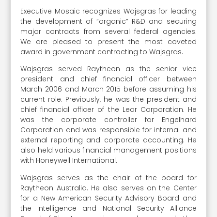
Executive Mosaic recognizes Wajsgras for leading
the development of “organic” R&D and securing
major contracts from several federal agencies.
We are pleased to present the most coveted
award in government contracting to Wajsgras.
Wajsgras served Raytheon as the senior vice
president and chief financial officer between
March 2006 and March 2015 before assuming his
current role. Previously, he was the president and
chief financial officer of the Lear Corporation. He
was the corporate controller for Engelhard
Corporation and was responsible for internal and
external reporting and corporate accounting. He
also held various financial management positions
with Honeywell International.
Wajsgras serves as the chair of the board for
Raytheon Australia. He also serves on the Center
for a New American Security Advisory Board and
the Intelligence and National Security Alliance