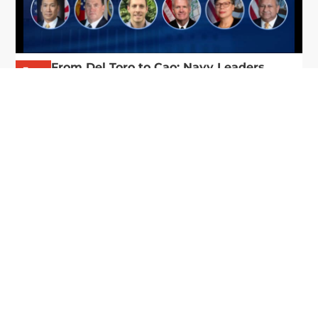
From Del Toro to Cao: Navy Leaders
Jun
Recognized by Wash100
19
The Wash100 Award, Executive Mosaic’s premier
2026
annual recognition of the most influential
leaders in the government contracting sector
and federal landscape, has consistently
highlighted high-ranking officials leading the
future of...