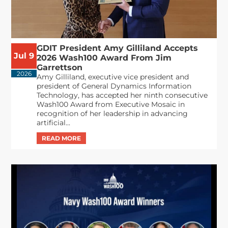
GDIT President Amy Gilliland Accepts
Jul 9
2026 Wash100 Award From Jim
Garrettson
2026
Amy Gilliland, executive vice president and
president of General Dynamics Information
Technology, has accepted her ninth consecutive
Wash100 Award from Executive Mosaic in
recognition of her leadership in advancing
artificial...