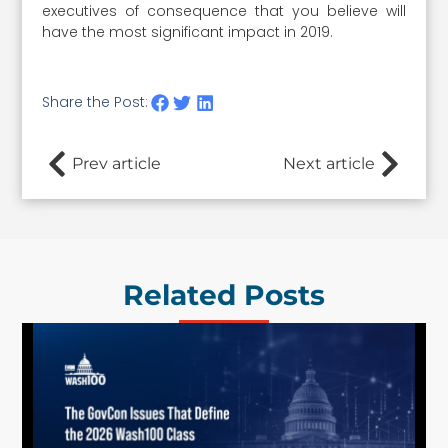
executives of consequence that you believe will
have the most significant impact in 2019.
Share the Post:
Prev article
Next article
Related Posts