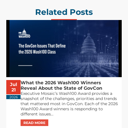
Related Posts
What the 2026 Wash100 Winners
Jul
Reveal About the State of GovCon
21
Executive Mosaic’s Wash100 Award provides a
2026
snapshot of the challenges, priorities and trends
that mattered most in GovCon. Each of the 2026
Wash100 Award winners is responding to
different issues...