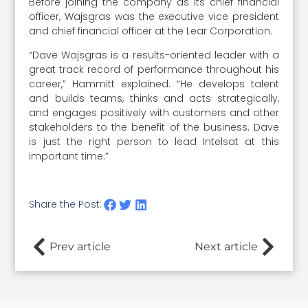
Before joining the company as its chief financial
officer, Wajsgras was the executive vice president
and chief financial officer at the Lear Corporation.
“Dave Wajsgras is a results-oriented leader with a
great track record of performance throughout his
career,” Hammitt explained. “He develops talent
and builds teams, thinks and acts strategically,
and engages positively with customers and other
stakeholders to the benefit of the business. Dave
is just the right person to lead Intelsat at this
important time.”
Share the Post:
Prev article
Next article