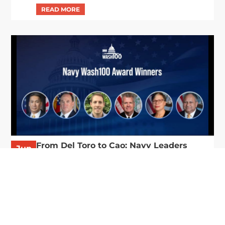
From Del Toro to Cao: Navy Leaders
Jun
Recognized by Wash100
19
The Wash100 Award, Executive Mosaic’s premier
2026
annual recognition of the most influential
leaders in the government contracting sector
and federal landscape, has consistently
highlighted high-ranking officials leading the
future of...