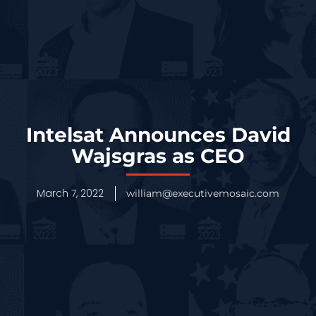
Intelsat Announces David
Wajsgras as CEO
March 7, 2022
william@executivemosaic.com