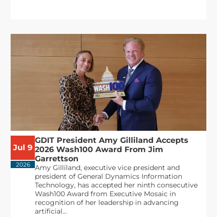
GDIT President Amy Gilliland Accepts
Jul 9
2026 Wash100 Award From Jim
Garrettson
2026
Amy Gilliland, executive vice president and
president of General Dynamics Information
Technology, has accepted her ninth consecutive
Wash100 Award from Executive Mosaic in
recognition of her leadership in advancing
artificial...