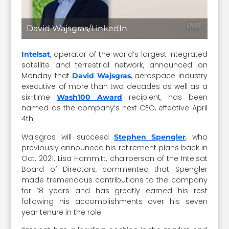
David Wajsgras/LinkedIn
, operator of the world’s largest integrated
Intelsat
satellite and terrestrial network, announced on
Monday that
, aerospace industry
David Wajsgras
executive of more than two decades as well as a
six-time
recipient, has been
Wash100 Award
named as the company’s next CEO, effective April
4th.
Wajsgras will succeed
, who
Stephen Spengler
previously announced his retirement plans back in
Oct. 2021. Lisa Hammitt, chairperson of the Intelsat
Board of Directors, commented that Spengler
made tremendous contributions to the company
for 18 years and has greatly earned his rest
following his accomplishments over his seven
year tenure in the role.