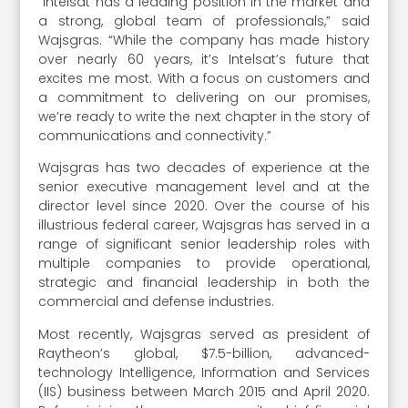
“Intelsat has a leading position in the market and
a strong, global team of professionals,” said
Wajsgras. “While the company has made history
over nearly 60 years, it’s Intelsat’s future that
excites me most. With a focus on customers and
a commitment to delivering on our promises,
we’re ready to write the next chapter in the story of
communications and connectivity.”
Wajsgras has two decades of experience at the
senior executive management level and at the
director level since 2020. Over the course of his
illustrious federal career, Wajsgras has served in a
range of significant senior leadership roles with
multiple companies to provide operational,
strategic and financial leadership in both the
commercial and defense industries.
Most recently, Wajsgras served as president of
Raytheon’s global, $7.5-billion, advanced-
technology Intelligence, Information and Services
(IIS) business between March 2015 and April 2020.