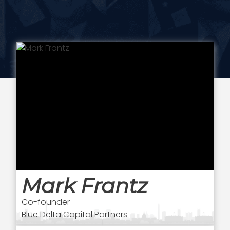
Mark Frantz
Co-founder
Blue Delta Capital Partners