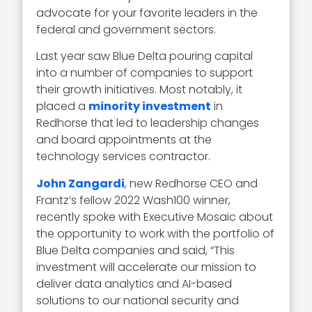
advocate for your favorite leaders in the
federal and government sectors.
Last year saw Blue Delta pouring capital
into a number of companies to support
their growth initiatives. Most notably, it
placed a
minority investment
in
Redhorse that led to leadership changes
and board appointments at the
technology services contractor.
John Zangardi
, new Redhorse CEO and
Frantz’s fellow 2022 Wash100 winner,
recently spoke with Executive Mosaic about
the opportunity to work with the portfolio of
Blue Delta companies and said, “This
investment will accelerate our mission to
deliver data analytics and AI-based
solutions to our national security and