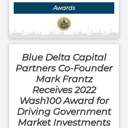
Awards
Blue Delta Capital
Partners Co-Founder
Mark Frantz
Receives 2022
Wash100 Award for
Driving Government
Market Investments