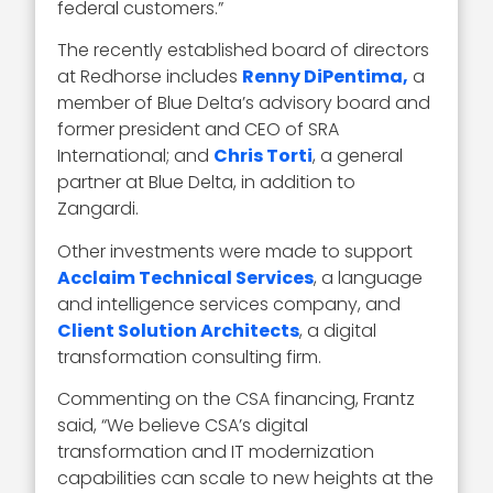
federal customers.”
The recently established board of directors
at Redhorse includes
Renny DiPentima,
a
member of Blue Delta’s advisory board and
former president and CEO of SRA
International; and
Chris Torti
, a general
partner at Blue Delta, in addition to
Zangardi.
Other investments were made to support
Acclaim Technical Services
, a language
and intelligence services company, and
Client Solution Architects
, a digital
transformation consulting firm.
Commenting on the CSA financing, Frantz
said, “We believe CSA’s digital
transformation and IT modernization
capabilities can scale to new heights at the