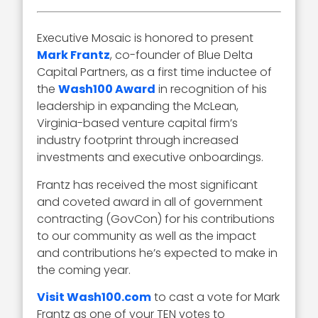
Executive Mosaic is honored to present
Mark Frantz
, co-founder of Blue Delta
Capital Partners, as a first time inductee of
the
Wash100 Award
in recognition of his
leadership in expanding the McLean,
Virginia-based venture capital firm’s
industry footprint through increased
investments and executive onboardings.
Frantz has received the most significant
and coveted award in all of government
contracting (GovCon) for his contributions
to our community as well as the impact
and contributions he’s expected to make in
the coming year.
Visit Wash100.com
to cast a vote for Mark
Frantz as one of your TEN votes to