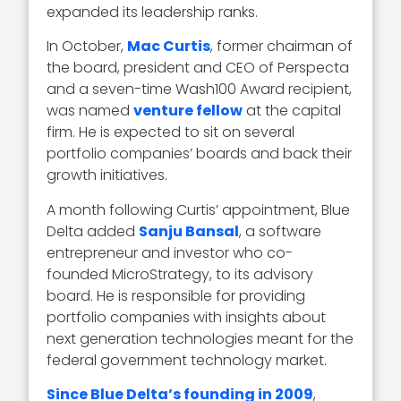
expanded its leadership ranks.
In October,
Mac Curtis
, former chairman of
the board, president and CEO of Perspecta
and a seven-time Wash100 Award recipient,
was named
venture fellow
at the capital
firm. He is expected to sit on several
portfolio companies’ boards and back their
growth initiatives.
A month following Curtis’ appointment, Blue
Delta added
Sanju Bansal
, a software
entrepreneur and investor who co-
founded MicroStrategy, to its advisory
board. He is responsible for providing
portfolio companies with insights about
next generation technologies meant for the
federal government technology market.
Since Blue Delta’s founding in 2009
,