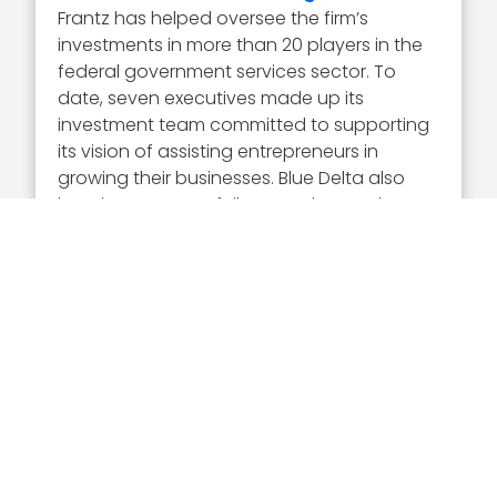
Frantz has helped oversee the firm’s
investments in more than 20 players in the
federal government services sector. To
date, seven executives made up its
investment team committed to supporting
its vision of assisting entrepreneurs in
growing their businesses. Blue Delta also
has three venture fellows and several
advisory board members.
Executive Mosaic congratulates Mark Frantz
and the Blue Delta team for being named a
2022 Wash100 Award recipient. As a first
time winner of the most coveted award in
GovCon, Frantz has demonstrated a level
of success and recognition that can only
be recognized by the Wash100 Award and
the GovCon community.