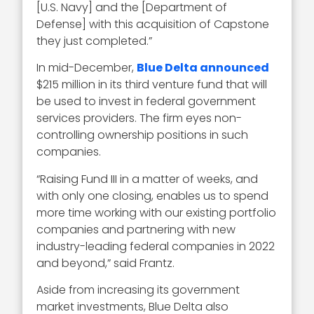
[U.S. Navy] and the [Department of
Defense] with this acquisition of Capstone
they just completed.”
In mid-December,
Blue Delta announced
$215 million in its third venture fund that will
be used to invest in federal government
services providers. The firm eyes non-
controlling ownership positions in such
companies.
“Raising Fund III in a matter of weeks, and
with only one closing, enables us to spend
more time working with our existing portfolio
companies and partnering with new
industry-leading federal companies in 2022
and beyond,” said Frantz.
Aside from increasing its government
market investments, Blue Delta also