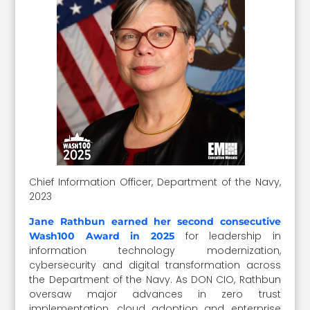
Chief Information Officer, Department of the Navy,
2023
Jane Rathbun earned her second consecutive
for leadership in
Wash100 Award in 2025
information technology modernization,
cybersecurity and digital transformation across
the Department of the Navy. As DON CIO, Rathbun
oversaw major advances in zero trust
implementation, cloud adoption and enterprise