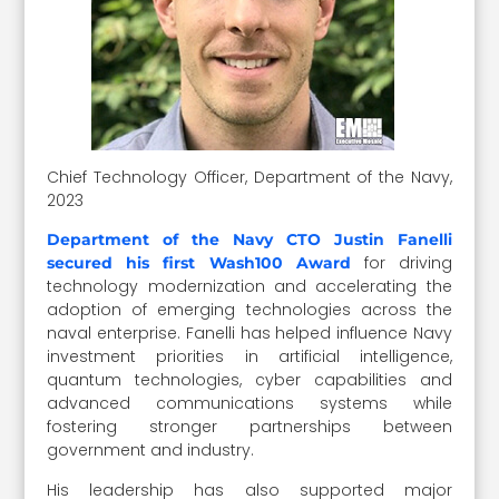
Chief Technology Officer, Department of the Navy,
2023
Department of the Navy CTO Justin Fanelli
for driving
secured his first Wash100 Award
technology modernization and accelerating the
adoption of emerging technologies across the
naval enterprise. Fanelli has helped influence Navy
investment priorities in artificial intelligence,
quantum technologies, cyber capabilities and
advanced communications systems while
fostering stronger partnerships between
government and industry.
His leadership has also supported major