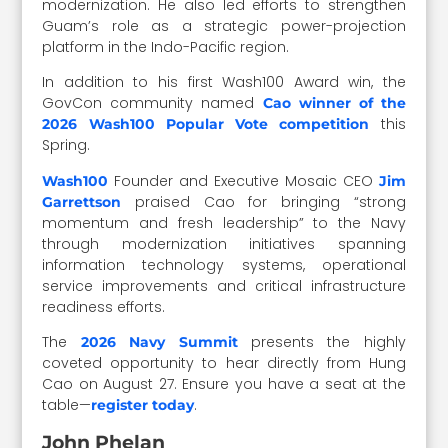
modernization. He also led efforts to strengthen
Guam’s role as a strategic power-projection
platform in the Indo-Pacific region.
In addition to his first Wash100 Award win, the
GovCon community named
Cao winner of the
this
2026 Wash100 Popular Vote competition
Spring.
Founder and Executive Mosaic CEO
Wash100
Jim
praised Cao for bringing “strong
Garrettson
momentum and fresh leadership” to the Navy
through modernization initiatives spanning
information technology systems, operational
service improvements and critical infrastructure
readiness efforts.
The
presents the highly
2026 Navy Summit
coveted opportunity to hear directly from Hung
Cao on August 27. Ensure you have a seat at the
table—
.
register today
John Phelan