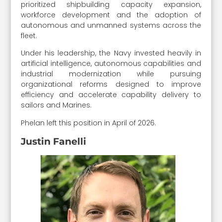
prioritized shipbuilding capacity expansion,
workforce development and the adoption of
autonomous and unmanned systems across the
fleet.
Under his leadership, the Navy invested heavily in
artificial intelligence, autonomous capabilities and
industrial modernization while pursuing
organizational reforms designed to improve
efficiency and accelerate capability delivery to
sailors and Marines.
Phelan left this position in April of 2026.
Justin Fanelli