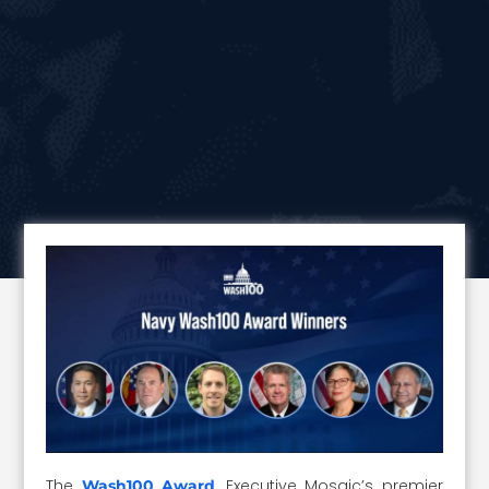
The
, Executive Mosaic’s premier
Wash100 Award