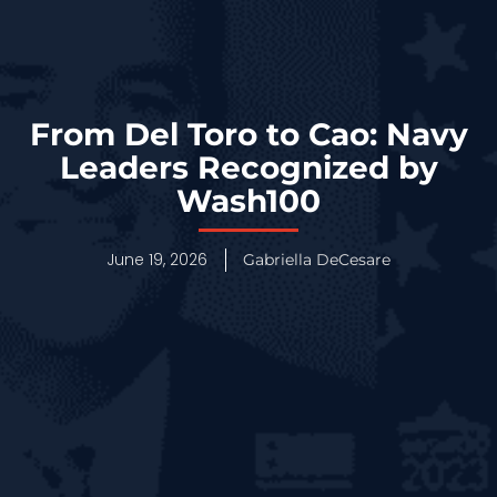
From Del Toro to Cao: Navy
Leaders Recognized by
Wash100
June 19, 2026
Gabriella DeCesare