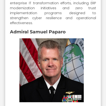
enterprise IT transformation efforts, including ERP
modernization initiatives and zero trust
implementation programs designed to
strengthen cyber resilience and operational
effectiveness.
Admiral Samuel Paparo