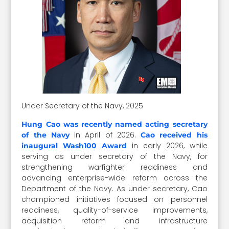
Under Secretary of the Navy, 2025
Hung Cao was recently named acting secretary
in April of 2026.
of the Navy
Cao received his
in early 2026, while
inaugural Wash100 Award
serving as under secretary of the Navy, for
strengthening warfighter readiness and
advancing enterprise-wide reform across the
Department of the Navy. As under secretary, Cao
championed initiatives focused on personnel
readiness, quality-of-service improvements,
acquisition reform and infrastructure