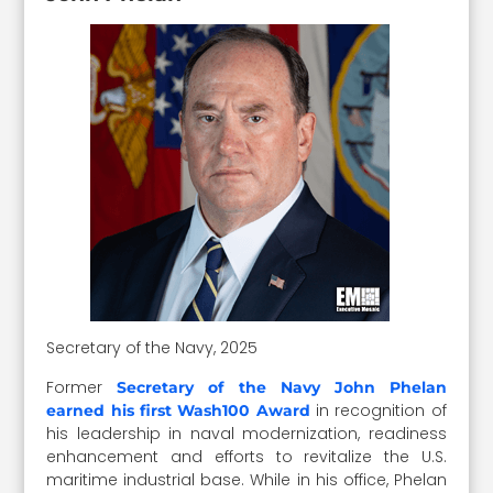
Secretary of the Navy, 2025
Former
Secretary of the Navy John Phelan
in recognition of
earned his first Wash100 Award
his leadership in naval modernization, readiness
enhancement and efforts to revitalize the U.S.
maritime industrial base. While in his office, Phelan