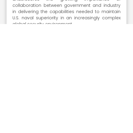
collaboration between government and industry
in delivering the capabilities needed to maintain
U.S. naval superiority in an increasingly complex
global security environment.
The
on Aug. 27 provides a
2026 Navy Summit
unique opportunity to hear directly from the
current Acting Secretary of the Navy Hung Cao
and other influential service leaders as they
discuss the challenges and opportunities
influencing the maritime domain. Don’t miss your
chance to engage with the officials and
executives driving the future fleet—
register now to
.
secure your place at the 2026 Navy Summit
Share the Post: