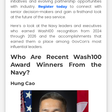
initiatives and evolving partnership opportunities
with industry.
to connect with
Register today
senior decision-makers and gain a firsthand look
at the future of the sea service.
Here’s a look at the Navy leaders and executives
who earned Wash100 recognition from 2024
through 2026 and the accomplishments that
earned them a place among GovCon’s most
influential leaders.
Who Are Recent Wash100
Award Winners From the
Navy?
Hung Cao