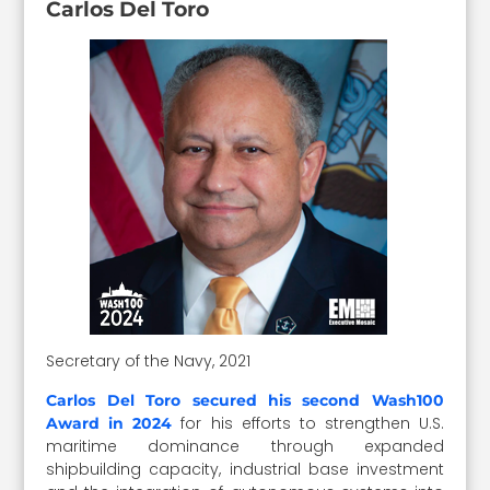
Carlos Del Toro
Secretary of the Navy, 2021
Carlos Del Toro secured his second Wash100
for his efforts to strengthen U.S.
Award in 2024
maritime dominance through expanded
shipbuilding capacity, industrial base investment