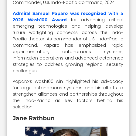
Commander, U.S. Indo-Pacific Command, 2024
Admiral Samuel Paparo was recognized with a
for advancing critical
2026 Wash100 Award
emerging technologies and helping develop
future warfighting concepts across the Indo-
Pacific theater. As commander of U.S. Indo-Pacific
Command, Paparo has emphasized rapid
experimentation, autonomous systems,
information operations and advanced deterrence
strategies to address growing regional security
challenges.
Paparo’s Wash100 win highlighted his advocacy
for large autonomous systems and his efforts to
strengthen alliances and partnerships throughout
the Indo-Pacific as key factors behind his
selection.
Jane Rathbun