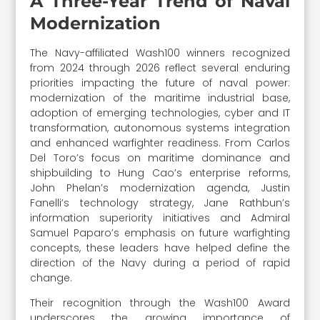
A Three-Year Trend of Naval
Modernization
The Navy-affiliated Wash100 winners recognized
from 2024 through 2026 reflect several enduring
priorities impacting the future of naval power:
modernization of the maritime industrial base,
adoption of emerging technologies, cyber and IT
transformation, autonomous systems integration
and enhanced warfighter readiness. From Carlos
Del Toro’s focus on maritime dominance and
shipbuilding to Hung Cao’s enterprise reforms,
John Phelan’s modernization agenda, Justin
Fanelli’s technology strategy, Jane Rathbun’s
information superiority initiatives and Admiral
Samuel Paparo’s emphasis on future warfighting
concepts, these leaders have helped define the
direction of the Navy during a period of rapid
change.
Their recognition through the Wash100 Award
underscores the growing importance of