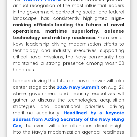
annual recognition of the most influential leaders
in the government contracting sector and federal
landscape, has consistently highlighted
high-
ranking officials leading the future of naval
operations, maritime superiority, defense
technology and military readiness
. From senior
Navy leadership driving modernization efforts to
technology and industry executives supporting
critical naval missions, the Navy community has
maintained a strong presence among Wash100
honorees.
Leaders driving the future of naval power will take
center stage at the
on Aug. 27,
2026 Navy Summit
where government and industry executives will
gather to discuss the technologies, acquisition
strategies and operational priorities driving
maritime superiority.
Headlined by a keynote
address from Acting Secretary of the Navy Hung
, the event will offer attendees direct insight
Cao
into the Navy’s modernization agenda, readiness