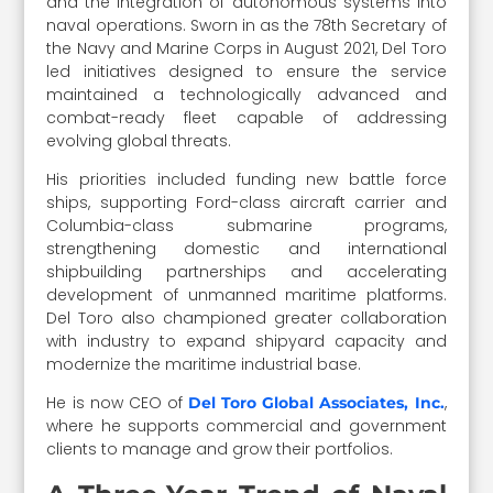
and the integration of autonomous systems into
naval operations. Sworn in as the 78th Secretary of
the Navy and Marine Corps in August 2021, Del Toro
led initiatives designed to ensure the service
maintained a technologically advanced and
combat-ready fleet capable of addressing
evolving global threats.
His priorities included funding new battle force
ships, supporting Ford-class aircraft carrier and
Columbia-class submarine programs,
strengthening domestic and international
shipbuilding partnerships and accelerating
development of unmanned maritime platforms.
Del Toro also championed greater collaboration
with industry to expand shipyard capacity and
modernize the maritime industrial base.
He is now CEO of
,
Del Toro Global Associates, Inc.
where he supports commercial and government
clients to manage and grow their portfolios.