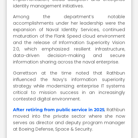
identity management initiatives.
Among the department’s notable
accomplishments under her leadership were the
expansion of Naval Identity Services, continued
maturation of the Flank Speed cloud environment
and the release of Information Superiority Vision
2.0, which emphasized resilient infrastructure,
data-driven decision-making and secure
information sharing across the naval enterprise.
Garrettson at the time noted that Rathbun
influenced the Navy’s information superiority
strategy while modernizing enterprise IT systems
critical to mission success in an increasingly
contested digital environment.
, Rathbun
After retiring from public service in 2025
moved into the private sector where she now
serves as director and deputy program manager
at Boeing Defense, Space & Security.