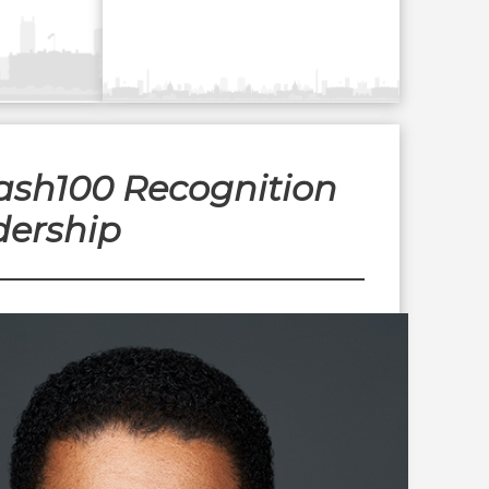
Wash100 Recognition
dership