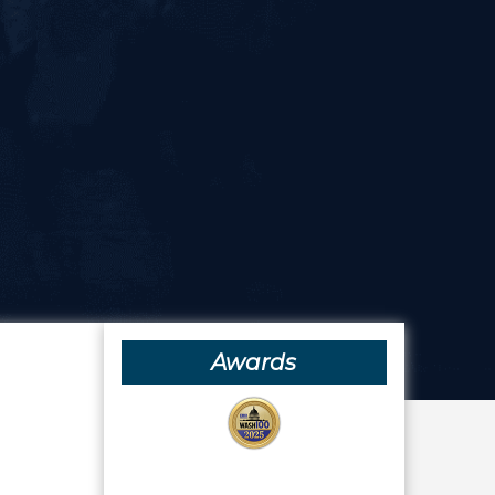
Awards