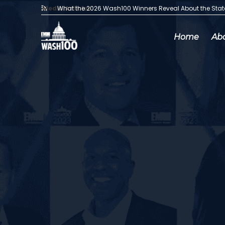
Media Articles:
What the 2026 Wash100 Winners Reveal About the Sta
Home
Ab