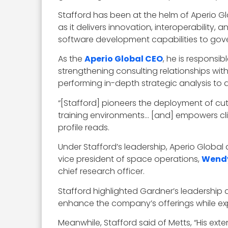
Stafford has been at the helm of Aperio Gl
as it delivers innovation, interoperability,
software development capabilities to gove
As the
Aperio Global CEO
, he is responsi
strengthening consulting relationships wi
performing in-depth strategic analysis to 
“[Stafford] pioneers the deployment of cut
training environments… [and] empowers clien
profile reads.
Under Stafford’s leadership, Aperio Globa
vice president of space operations,
Wendy
chief research officer.
Stafford highlighted Gardner’s leadership a
enhance the company’s offerings while ex
Meanwhile, Stafford said of Metts, “His ext