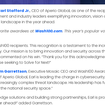
Earl Stafford Jr.
, CEO of Aperio Global, as one of the rec
ent and industry leaders exemplifying innovation, vision a
g landscape in the year ahead.
favorite awardees at
Wash100.com
. This year’s popular v
100 recipients. This recognition is a testament to the in
y. Our mission is to bring innovation and security across t
commented on his win. “Thank you for this acknowledgmen
seeking to Solve for Next!”
im Garrettson
, Executive Mosaic CEO and Wash100 Award f
f Aperio Global, Earl is leading the charge in cybersecurity,
easingly complex threat landscape. His leadership has fue
the national security space.”
dge solutions and building strong partnerships, Earl is p
ear ahead!” added Garrettson.