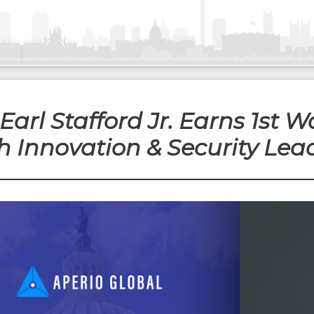
Earl Stafford Jr. Earns 1st 
ch Innovation & Security Lea