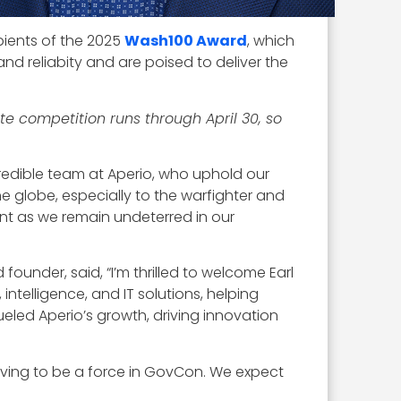
ipients of the 2025
Wash100 Award
, which
nd reliabity and are poised to deliver the
ote competition runs through April 30, so
credible team at Aperio, who uphold our
he globe, especially to the warfighter and
t as we remain undeterred in our
ounder, said, “I’m thrilled to welcome Earl
 intelligence, and IT solutions, helping
led Aperio’s growth, driving innovation
roving to be a force in GovCon. We expect