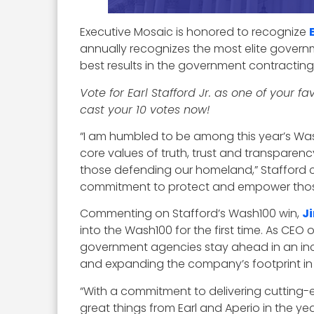
Executive Mosaic is honored to recognize
annually recognizes the most elite governm
best results in the government contractin
Vote for Earl Stafford Jr. as one of your 
cast your 10 votes now!
“I am humbled to be among this year’s Wash
core values of truth, trust and transparenc
those defending our homeland,” Stafford 
commitment to protect and empower those 
Commenting on Stafford’s Wash100 win,
J
into the Wash100 for the first time. As CEO o
government agencies stay ahead in an incr
and expanding the company’s footprint in 
“With a commitment to delivering cutting-e
great things from Earl and Aperio in the y