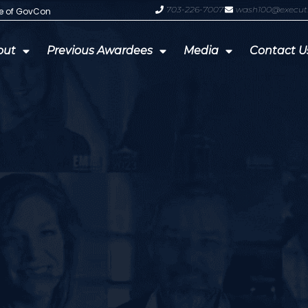
703-226-7007
wash100@execut
te of GovCon
GDIT President Amy Gilliland Accep
out
Previous Awardees
Media
Contact U