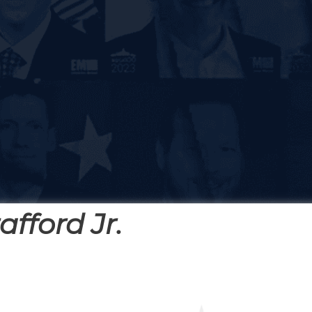
afford Jr.