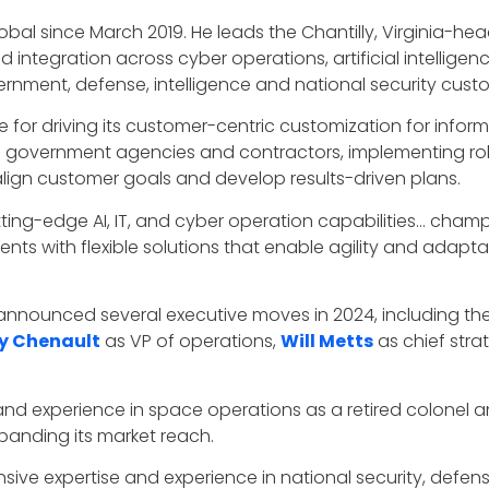
obal since March 2019. He leads the Chantilly, Virginia-he
 and integration across cyber operations, artificial intelli
rnment, defense, intelligence and national security cust
ble for driving its customer-centric customization for info
th government agencies and contractors, implementing robu
align customer goals and develop results-driven plans.
ting-edge AI, IT, and cyber operation capabilities… champi
ts with flexible solutions that enable agility and adaptab
l announced several executive moves in 2024, including t
 Chenault
as VP of operations,
Will Metts
as chief stra
nd experience in space operations as a retired colonel an
panding its market reach.
ensive expertise and experience in national security, defe