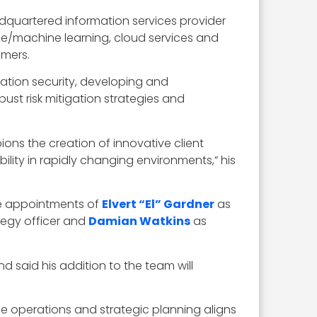
adquartered information services provider
gence/machine learning, cloud services and
omers.
rmation security, developing and
st risk mitigation strategies and
ons the creation of innovative client
ility in rapidly changing environments,” his
he appointments of
Elvert “El” Gardner
as
tegy officer and
Damian Watkins
as
d said his addition to the team will
nse operations and strategic planning aligns