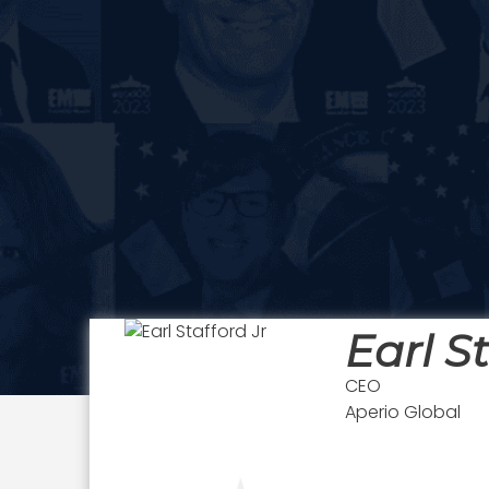
Earl St
CEO
Aperio Global