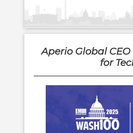
Aperio Global CEO 
for Te