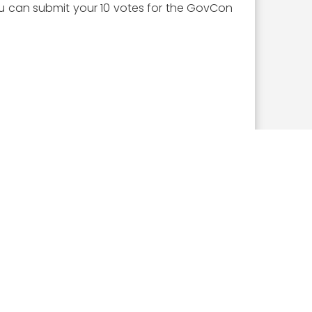
you can submit your 10 votes for the GovCon