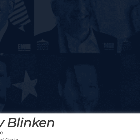
 Blinken
te