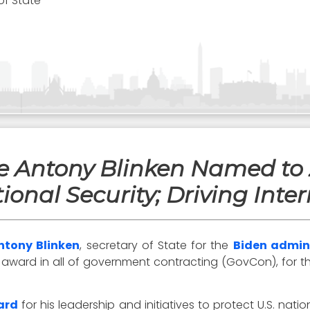
of State
te Antony Blinken Named to
ional Security; Driving Inter
ntony Blinken
, secretary of State for the
Biden admin
ard in all of government contracting (GovCon), for the f
ard
for his leadership and initiatives to protect U.S. natio