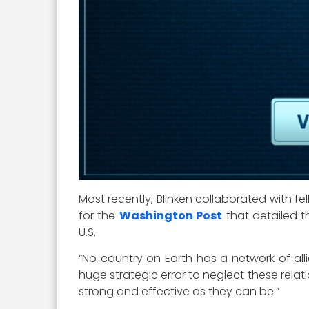
Most recently, Blinken collaborated with 
for the
Washington Post
that detailed th
U.S.
“No country on Earth has a network of allia
huge strategic error to neglect these relat
strong and effective as they can be.”