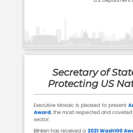
U.S. Department 
Secretary of Sta
Protecting US Nat
Executive Mosaic is pleased to present
A
Award
, the most respected and coveted aw
sector.
Blinken has received a
2021 Wash100 Aw