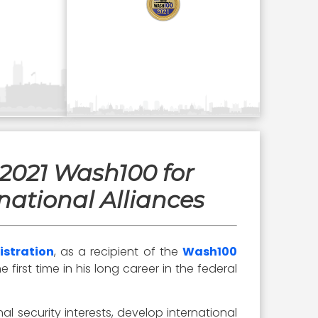
 2021 Wash100 for
national Alliances
istration
, as a recipient of the
Wash100
irst time in his long career in the federal
nal security interests, develop international