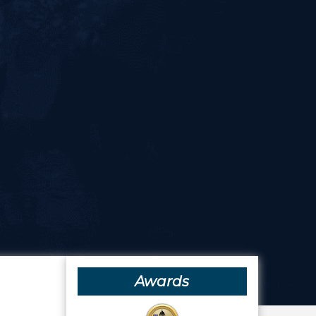
Awards