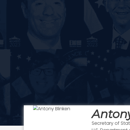
Antony
Secretary of Sta