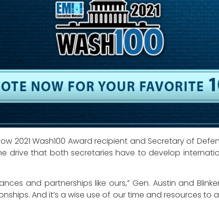
fellow 2021 Wash100 Award recipient and Secretary of Def
e drive that both secretaries have to develop internationa
nces and partnerships like ours,” Gen. Austin and Blinken
ionships. And it’s a wise use of our time and resources t