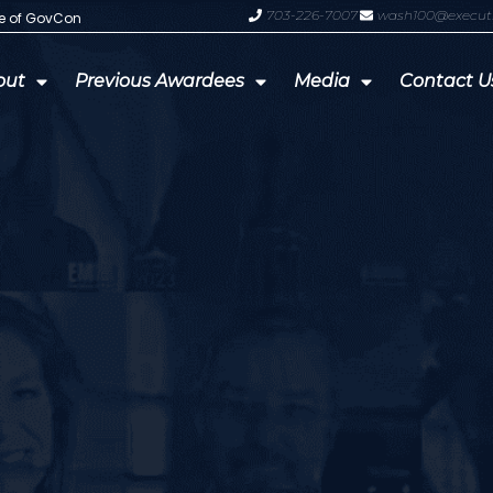
703-226-7007
wash100@execut
te of GovCon
GDIT President Amy Gilliland Accep
out
Previous Awardees
Media
Contact U