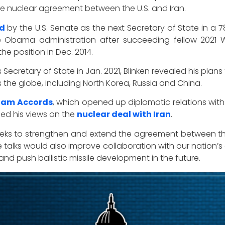
he nuclear agreement between the U.S. and Iran.
ed
by the U.S. Senate as the next Secretary of State in a 7
he Obama administration after succeeding fellow 2021
the position in Dec. 2014.
Secretary of State in Jan. 2021, Blinken revealed his plans
 the globe, including North Korea, Russia and China.
ham Accords
, which opened up diplomatic relations with 
sed his views on the
nuclear deal with Iran
.
 seeks to strengthen and extend the agreement between the
he talks would also improve collaboration with our nation’s
nd push ballistic missile development in the future.