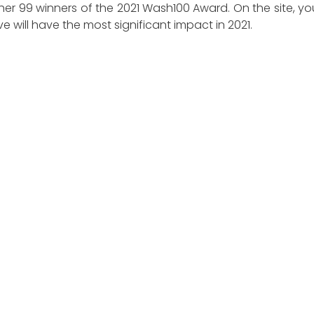
ther 99 winners of the 2021 Wash100 Award. On the site, 
 will have the most significant impact in 2021.