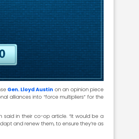
ense
Gen. Lloyd Austin
on an opinion piece
l alliances into “force multipliers” for the
 said in their co-op article. “It would be a
o adapt and renew them, to ensure they’re as