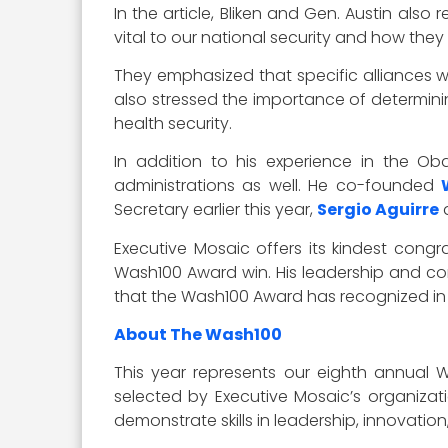
In the article, Bliken and Gen. Austin als
vital to our national security and how they
They emphasized that specific alliances 
also stressed the importance of determinin
health security.
In addition to his experience in the Oba
administrations as well. He co-founded
Secretary earlier this year,
Sergio Aguirre
Executive Mosaic offers its kindest congr
Wash100 Award win. His leadership and com
that the Wash100 Award has recognized in o
About The Wash100
This year represents our eighth annual 
selected by Executive Mosaic’s organizati
demonstrate skills in leadership, innovatio