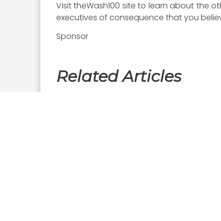
Visit theWash100 site to learn about the o
executives of consequence that you believe
Sponsor
Related Articles
Executive Interviews