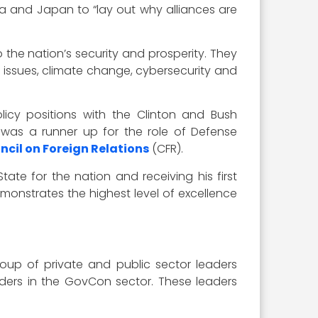
rea and Japan to “lay out why alliances are
 the nation’s security and prosperity. They
y issues, climate change, cybersecurity and
olicy positions with the Clinton and Bush
 was a runner up for the role of Defense
ncil on Foreign Relations
(CFR).
ate for the nation and receiving his first
monstrates the highest level of excellence
oup of private and public sector leaders
eaders in the GovCon sector. These leaders