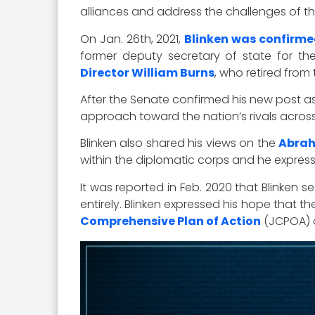
alliances and address the challenges of t
On Jan. 26th, 2021,
Blinken was confirm
former deputy secretary of state for t
Director William Burns
, who retired from 
After the Senate confirmed his new post as 
approach toward the nation’s rivals across
Blinken also shared his views on the
Abra
within the diplomatic corps and he expres
It was reported in Feb. 2020 that Blinken
entirely. Blinken expressed his hope that t
Comprehensive Plan of Action
(JCPOA) a