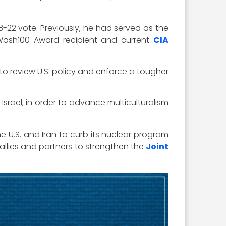
8-22 vote. Previously, he had served as the
 Wash100 Award recipient and current
CIA
 to review U.S. policy and enforce a tougher
Israel, in order to advance multiculturalism
 U.S. and Iran to curb its nuclear program
 allies and partners to strengthen the
Joint