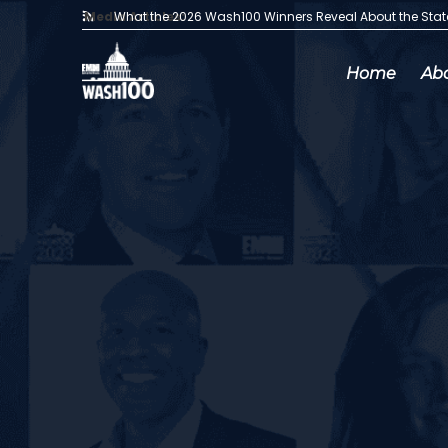
Media Articles:
What the 2026 Wash100 Winners Reveal About the Sta
Home
Ab