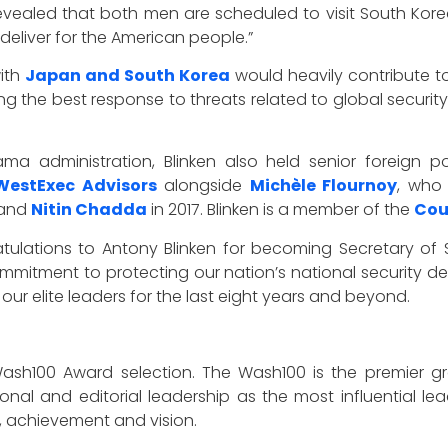
o revealed that both men are scheduled to visit South Ko
 deliver for the American people.”
with
Japan and South Korea
would heavily contribute to
g the best response to threats related to global securit
ma administration, Blinken also held senior foreign p
WestExec Advisors
alongside
Michèle Flournoy
, who
and
Nitin Chadda
in 2017. Blinken is a member of the
Cou
atulations to Antony Blinken for becoming Secretary of St
mitment to protecting our nation’s national security de
ur elite leaders for the last eight years and beyond.
Wash100 Award selection. The Wash100 is the premier gr
onal and editorial leadership as the most influential l
n, achievement and vision.