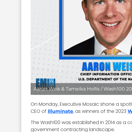
Aaron Weis & Tameika Hollis / Wash100 202
On Monday, Executive Mosaic shone a spotl
CEO of
, as winners of the 2023
Illuminate
W
The Wash100 was established in 2014 as a co
government contracting landscape.