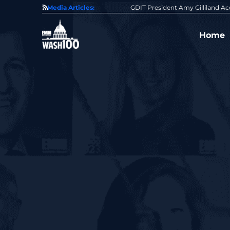
State of GovCon
Media Articles:
GDIT President Amy Gilliland Accepts 202
Home