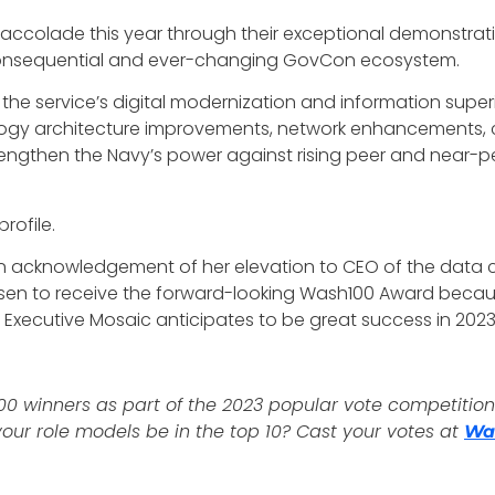
accolade this year through their exceptional demonstratio
e consequential and ever-changing GovCon ecosystem.
e service’s digital modernization and information superiorit
gy architecture improvements, network enhancements, cl
gthen the Navy’s power against rising peer and near-peer
rofile.
 in acknowledgement of her elevation to CEO of the data c
chosen to receive the forward-looking Wash100 Award beca
 Executive Mosaic anticipates to be great success in 20
00 winners as part of the 2023 popular vote competition! 
our role models be in the top 10? Cast your votes at
Wa