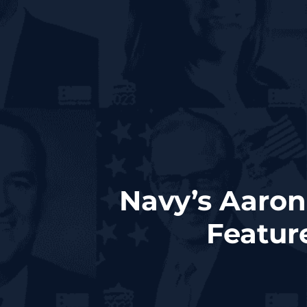
Navy’s Aaron
Featur