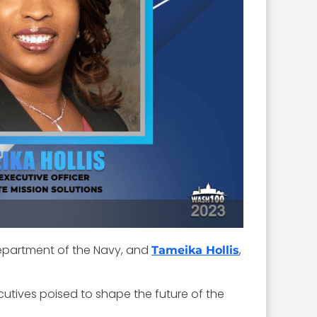
. Department of the Navy, and
,
Tameika Hollis
cutives poised to shape the future of the