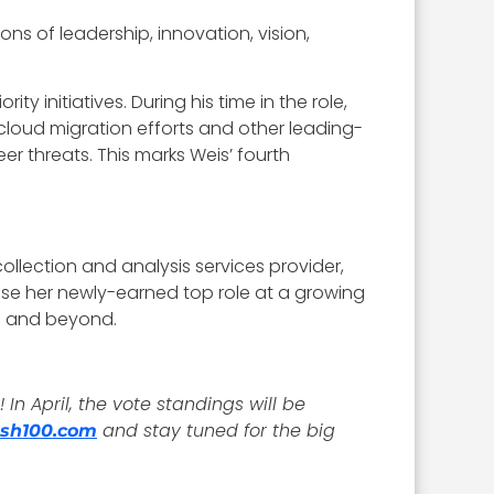
ns of leadership, innovation, vision,
y initiatives. During his time in the role,
oud migration efforts and other leading-
 threats. This marks Weis’ fourth
ollection and analysis services provider,
use her newly-earned top role at a growing
23 and beyond.
In April, the vote standings will be
and stay tuned for the big
sh100.com