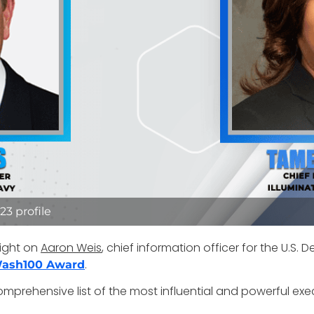
3 profile
ight on
Aaron Weis
, chief information officer for the U.S
.
ash100 Award
mprehensive list of the most influential and powerful exe