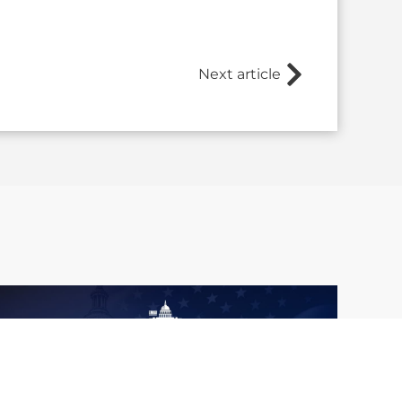
Next article