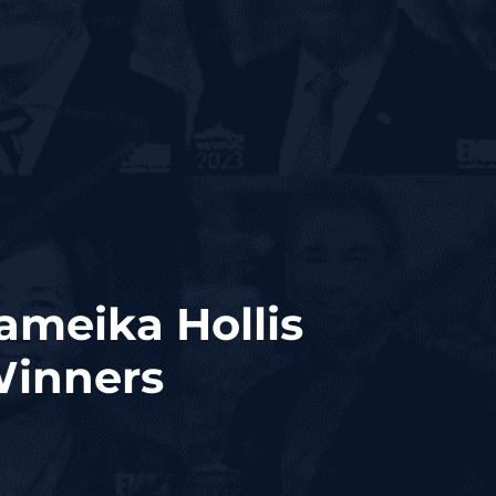
ameika Hollis
Winners