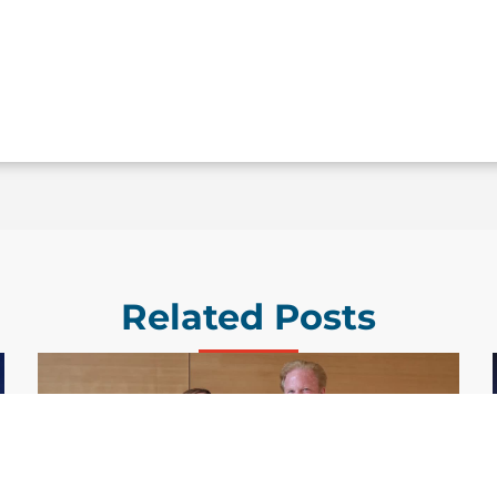
Related Posts