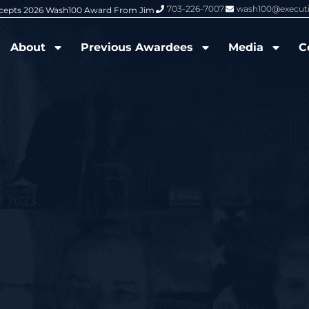
703-226-7007
wash100@execut
6 Wash100 Award From Jim Garrettson
From Del Toro to Cao: Navy Leade
About
Previous Awardees
Media
C