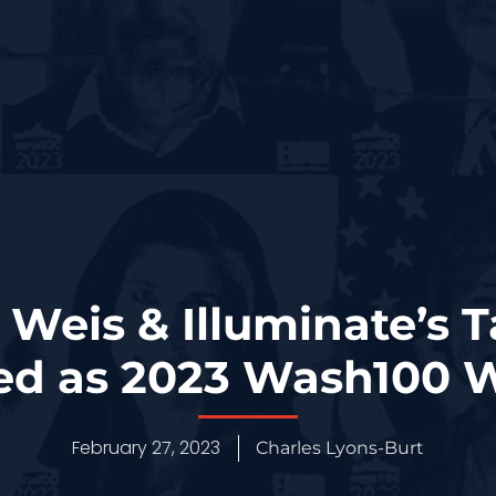
 Weis & Illuminate’s T
ed as 2023 Wash100 
February 27, 2023
Charles Lyons-Burt