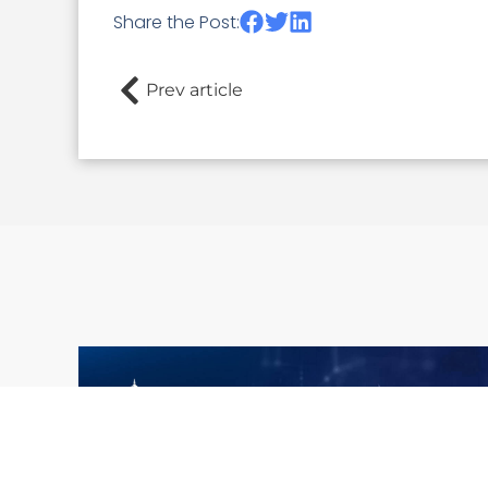
Share the Post:
Prev article