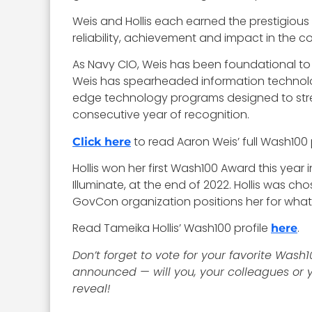
Weis and Hollis each earned the prestigious 
reliability, achievement and impact in th
As Navy CIO, Weis has been foundational to th
Weis has spearheaded information technolo
edge technology programs designed to stren
consecutive year of recognition.
to read Aaron Weis’ full Wash100 p
Click here
Hollis won her first Wash100 Award this year
Illuminate, at the end of 2022. Hollis was 
GovCon organization positions her for what
Read Tameika Hollis’ Wash100 profile
.
here
Don’t forget to vote for your favorite Wash1
announced — will you, your colleagues or y
reveal!