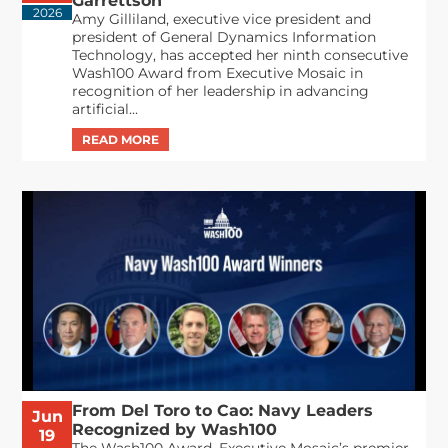
Garrettson
2026
Amy Gilliland, executive vice president and
president of General Dynamics Information
Technology, has accepted her ninth consecutive
Wash100 Award from Executive Mosaic in
recognition of her leadership in advancing
artificial...
From Del Toro to Cao: Navy Leaders
Jun
Recognized by Wash100
19