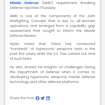
(IAMD) requirement, Breaking
Missile Defense
Defense reported Thursday.
IAMD is one of the components of the Joint
Warfighting Concept that is key to all-domain
operations and emerged from a capability gap
assessment that sought to inform the Missile
Defense Review.
Hyten noted that China has conducted
“hundreds” of hypersonic weapons tests in the
past five years, while the U.S. has carried out nine
of such tests.
He also shared his insights on challenges facing
the Department of Defense when it comes to
developing hypersonic weapons, missile defense
technology and other defense platforms.
Share the Post: