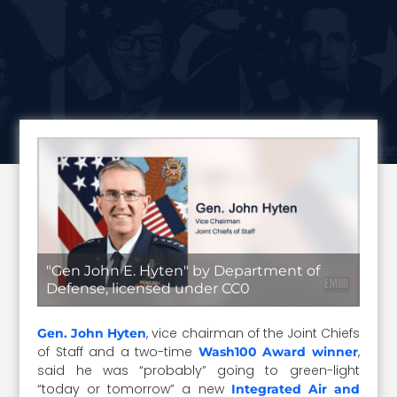
"Gen John E. Hyten" by Department of
Defense, licensed under CC0
, vice chairman of the Joint Chiefs
Gen. John Hyten
of Staff and a two-time
,
Wash100 Award winner
said he was “probably” going to green-light
“today or tomorrow” a new
Integrated Air and