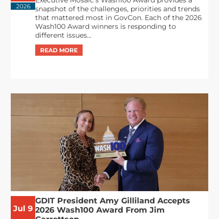
Executive Mosaic’s Wash100 Award provides a
2026
snapshot of the challenges, priorities and trends
that mattered most in GovCon. Each of the 2026
Wash100 Award winners is responding to
different issues...
GDIT President Amy Gilliland Accepts
Jul 9
2026 Wash100 Award From Jim