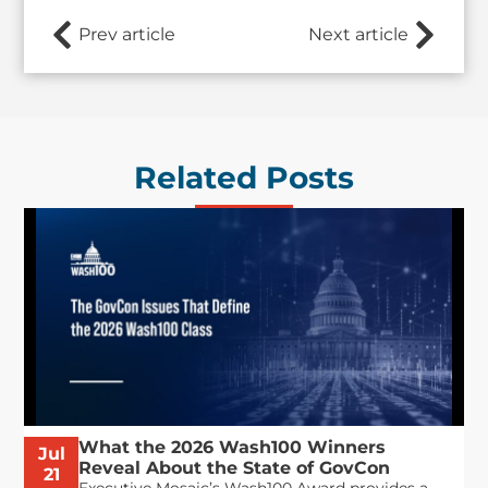
Prev article
Next article
Related Posts
What the 2026 Wash100 Winners
Jul
Reveal About the State of GovCon
21