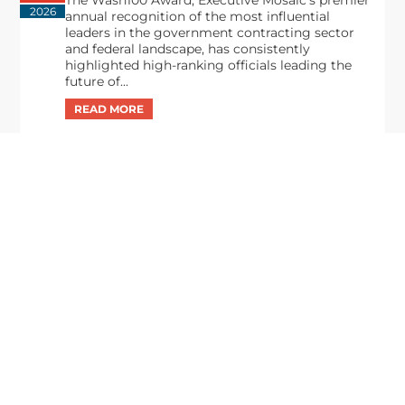
The Wash100 Award, Executive Mosaic’s premier
2026
annual recognition of the most influential
leaders in the government contracting sector
and federal landscape, has consistently
highlighted high-ranking officials leading the
future of...
Executive Mosaic
8245 Boone Boulevard Suite 650 Tysons
Corner, VA 22182
703-226-7007