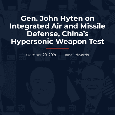
Gen. John Hyten on
Integrated Air and Missile
Defense, China’s
Hypersonic Weapon Test
October 29, 2021
Jane Edwards