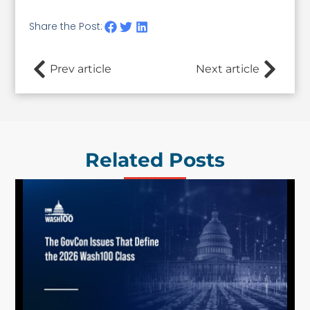
Share the Post:
Prev article
Next article
Related Posts