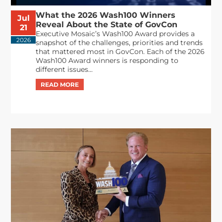
What the 2026 Wash100 Winners
Jul
Reveal About the State of GovCon
21
Executive Mosaic’s Wash100 Award provides a
2026
snapshot of the challenges, priorities and trends
that mattered most in GovCon. Each of the 2026
Wash100 Award winners is responding to
different issues...