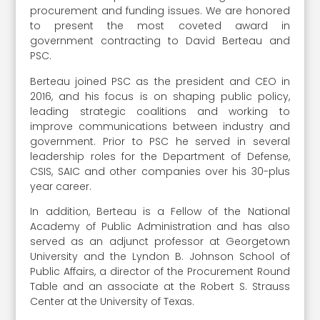
procurement and funding issues. We are honored
to present the most coveted award in
government contracting to David Berteau and
PSC.
Berteau joined PSC as the president and CEO in
2016, and his focus is on shaping public policy,
leading strategic coalitions and working to
improve communications between industry and
government. Prior to PSC he served in several
leadership roles for the Department of Defense,
CSIS, SAIC and other companies over his 30-plus
year career.
In addition, Berteau is a Fellow of the National
Academy of Public Administration and has also
served as an adjunct professor at Georgetown
University and the Lyndon B. Johnson School of
Public Affairs, a director of the Procurement Round
Table and an associate at the Robert S. Strauss
Center at the University of Texas.