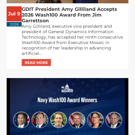
GDIT President Amy Gilliland Accepts
Jul 9
2026 Wash100 Award From Jim
Garrettson
2026
Amy Gilliland, executive vice president and
president of General Dynamics Information
Technology, has accepted her ninth consecutive
Wash100 Award from Executive Mosaic in
recognition of her leadership in advancing
artificial...