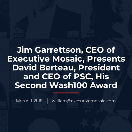
Jim Garrettson, CEO of
Executive Mosaic, Presents
David Berteau, President
and CEO of PSC, His
Second Wash100 Award
March 1, 2019
william@executivemosaic.com