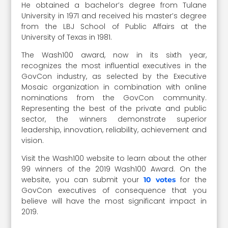
He obtained a bachelor’s degree from Tulane
University in 1971 and received his master’s degree
from the LBJ School of Public Affairs at the
University of Texas in 1981.
The Wash100 award, now in its sixth year,
recognizes the most influential executives in the
GovCon industry, as selected by the Executive
Mosaic organization in combination with online
nominations from the GovCon community.
Representing the best of the private and public
sector, the winners demonstrate superior
leadership, innovation, reliability, achievement and
vision.
Visit the Wash100 website to learn about the other
99 winners of the 2019 Wash100 Award. On the
website, you can submit your
for the
10 votes
GovCon executives of consequence that you
believe will have the most significant impact in
2019.