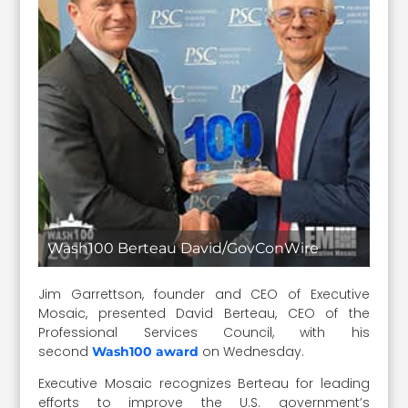
Wash100 Berteau David/GovConWire
Jim Garrettson, founder and CEO of Executive
Mosaic, presented David Berteau, CEO of the
Professional Services Council, with his
second
on Wednesday.
Wash100 award
Executive Mosaic recognizes Berteau for leading
efforts to improve the U.S. government’s