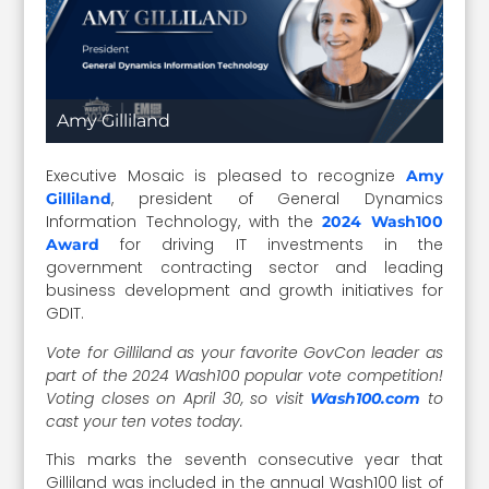
Amy Gilliland
Executive Mosaic is pleased to recognize
Amy
, president of General Dynamics
Gilliland
Information Technology, with the
2024 Wash100
for driving IT investments in the
Award
government contracting sector and leading
business development and growth initiatives for
GDIT.
Vote for Gilliland as your favorite GovCon leader as
part of the 2024 Wash100 popular vote competition!
Voting closes on April 30, so visit
to
Wash100.com
cast your ten votes today.
This marks the seventh consecutive year that
Gilliland was included in the annual Wash100 list of