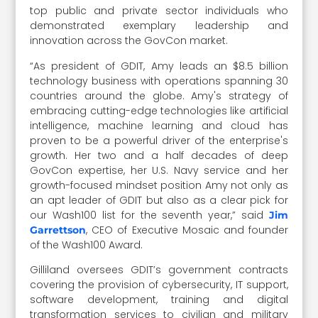
top public and private sector individuals who
demonstrated exemplary leadership and
innovation across the GovCon market.
“As president of GDIT, Amy leads an $8.5 billion
technology business with operations spanning 30
countries around the globe. Amy's strategy of
embracing cutting-edge technologies like artificial
intelligence, machine learning and cloud has
proven to be a powerful driver of the enterprise's
growth. Her two and a half decades of deep
GovCon expertise, her U.S. Navy service and her
growth-focused mindset position Amy not only as
an apt leader of GDIT but also as a clear pick for
our Wash100 list for the seventh year,” said
Jim
, CEO of Executive Mosaic and founder
Garrettson
of the Wash100 Award.
Gilliland oversees GDIT’s government contracts
covering the provision of cybersecurity, IT support,
software development, training and digital
transformation services to civilian and military