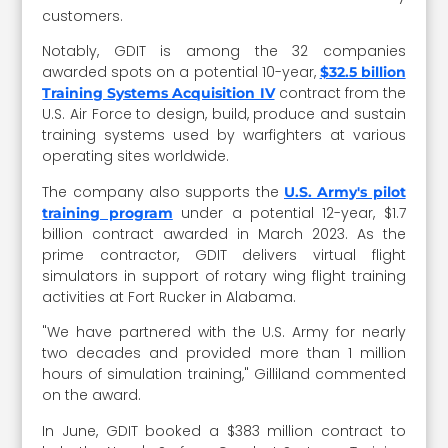
customers.
Notably, GDIT is among the 32 companies
awarded spots on a potential 10-year,
$32.5 billion
contract from the
Training Systems Acquisition IV
U.S. Air Force to design, build, produce and sustain
training systems used by warfighters at various
operating sites worldwide.
The company also supports the
U.S. Army's pilot
under a potential 12-year, $1.7
training program
billion contract awarded in March 2023. As the
prime contractor, GDIT delivers virtual flight
simulators in support of rotary wing flight training
activities at Fort Rucker in Alabama.
"We have partnered with the U.S. Army for nearly
two decades and provided more than 1 million
hours of simulation training," Gilliland commented
on the award.
In June, GDIT booked a $383 million contract to