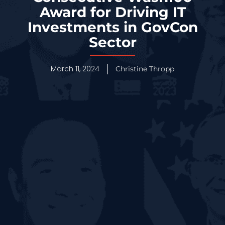
Award for Driving IT
Investments in GovCon
Sector
March 11, 2024
Christine Thropp