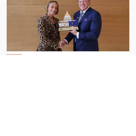
GDIT President Amy Gilliland Accepts
Jul 9
2026 Wash100 Award From Jim
Garrettson
2026
Amy Gilliland, executive vice president and
president of General Dynamics Information
Technology, has accepted her ninth consecutive
Wash100 Award from Executive Mosaic in
recognition of her leadership in advancing
artificial...