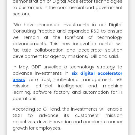
demonstration of Digital Accelerator technologies
to customers in the commercial and government
sectors.
"We have increased investments in our Digital
Consulting Practice and expanded R&D to ensure
we remain at the forefront of technology
advancements. This new innovation center will
facilitate collaboration and accelerate solution
development for agency missions," Gilliland said.
In May, GDIT unveiled a technology strategy to
advance investments in
six digital accelerator
: zero trust, multi-cloud management, 5G,
areas
mission artificial intelligence and machine
learning, software factory and automation for IT
operations.
According to Gilliland, the investments will enable
GDIT to advance its customers’ mission
objectives, drive innovation and accelerate career
growth for employees.