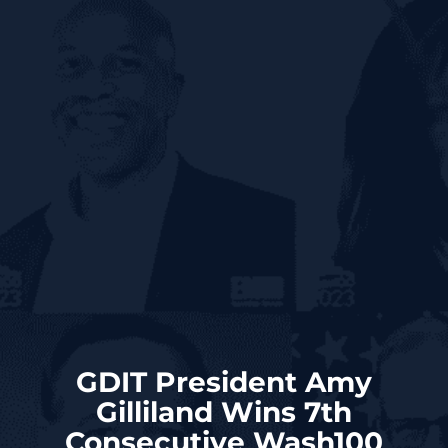
GDIT President Amy
Gilliland Wins 7th
Consecutive Wash100