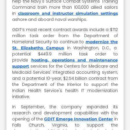
help the Navy's Surface Combat Systems Training
Command train more than 100,000 allied sailors
in
classroom and instructor simulation settings
ashore and aboard naval warships.
GDIT’s most recent contract awards include a $712
million task order from the Department of
Homeland Security to continue to
modernize the
in Washington, D.C., a
St. Elizabeths Campus
potential $449.9 million task order to
provide
hosting, operations and maintenance
services for the Centers for Medicare and
support
Medicaid Services' integrated accounting system,
and a potential 10-year, $2.54 billion contract from
the Department of the Interior to support the
Indian Health Service's health IT modernization
initiative.
In September, the company expanded its
research and development capabilities with the
opening of the
in
GDIT Emerge Innovation Center
Falls Church, Virginia, to support the