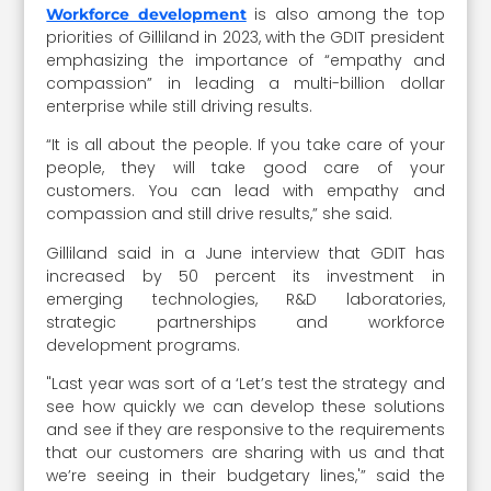
is also among the top
Workforce development
priorities of Gilliland in 2023, with the GDIT president
emphasizing the importance of “empathy and
compassion” in leading a multi-billion dollar
enterprise while still driving results.
“It is all about the people. If you take care of your
people, they will take good care of your
customers. You can lead with empathy and
compassion and still drive results,” she said.
Gilliland said in a June interview that GDIT has
increased by 50 percent its investment in
emerging technologies, R&D laboratories,
strategic partnerships and workforce
development programs.
"Last year was sort of a ‘Let’s test the strategy and
see how quickly we can develop these solutions
and see if they are responsive to the requirements
that our customers are sharing with us and that
we’re seeing in their budgetary lines,'” said the