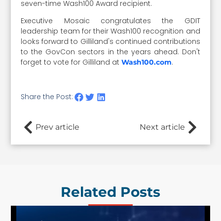
seven-time Wash100 Award recipient.
Executive Mosaic congratulates the GDIT
leadership team for their Wash100 recognition and
looks forward to Gilliland's continued contributions
to the GovCon sectors in the years ahead. Don't
forget to vote for Gilliland at
.
Wash100.com
Share the Post:
Prev article
Next article
Related Posts