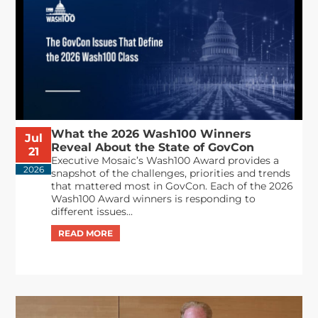
What the 2026 Wash100 Winners
Jul
Reveal About the State of GovCon
21
Executive Mosaic’s Wash100 Award provides a
2026
snapshot of the challenges, priorities and trends
that mattered most in GovCon. Each of the 2026
Wash100 Award winners is responding to
different issues...