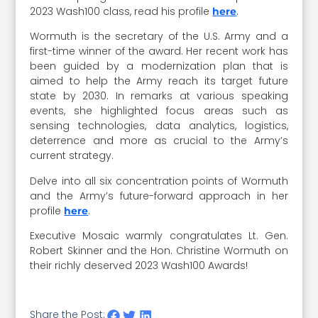
2023 Wash100 class, read his profile
.
here
Wormuth is the secretary of the U.S. Army and a
first-time winner of the award. Her recent work has
been guided by a modernization plan that is
aimed to help the Army reach its target future
state by 2030. In remarks at various speaking
events, she highlighted focus areas such as
sensing technologies, data analytics, logistics,
deterrence and more as crucial to the Army’s
current strategy.
Delve into all six concentration points of Wormuth
and the Army’s future-forward approach in her
profile
.
here
Executive Mosaic warmly congratulates Lt. Gen.
Robert Skinner and the Hon. Christine Wormuth on
their richly deserved 2023 Wash100 Awards!
Share the Post: