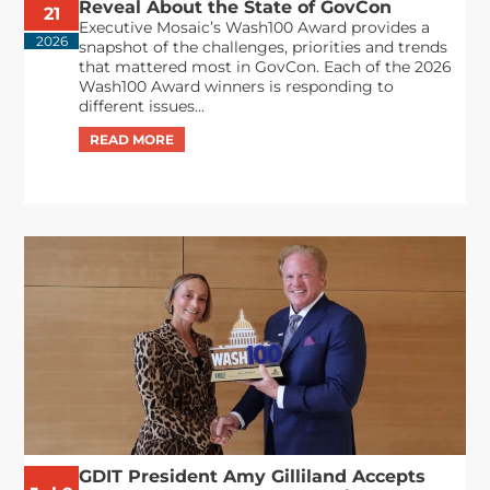
Reveal About the State of GovCon
21
Executive Mosaic’s Wash100 Award provides a
2026
snapshot of the challenges, priorities and trends
that mattered most in GovCon. Each of the 2026
Wash100 Award winners is responding to
different issues...
GDIT President Amy Gilliland Accepts