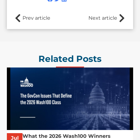
Prev article
Next article
Related Posts
What the 2026 Wash100 Winners
Jul