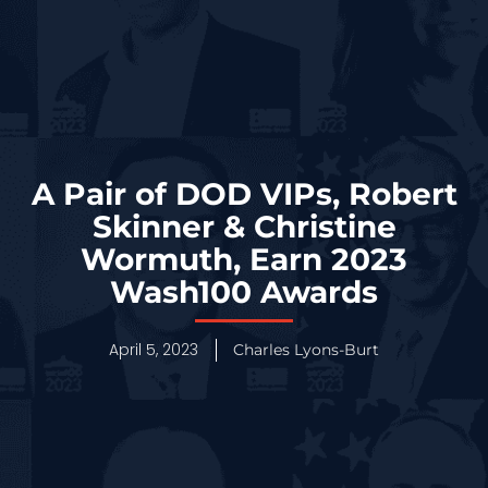
A Pair of DOD VIPs, Robert
Skinner & Christine
Wormuth, Earn 2023
Wash100 Awards
April 5, 2023
Charles Lyons-Burt