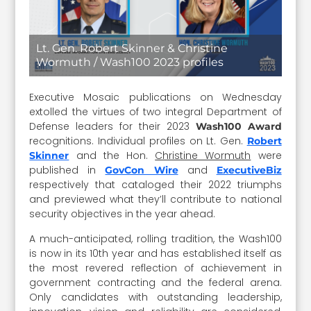
Lt. Gen. Robert Skinner & Christine
Wormuth / Wash100 2023 profiles
Executive Mosaic publications on Wednesday
extolled the virtues of two integral Department of
Defense leaders for their 2023
Wash100 Award
recognitions. Individual profiles on Lt. Gen.
Robert
and the Hon.
Christine Wormuth
were
Skinner
published in
and
GovCon Wire
ExecutiveBiz
respectively that cataloged their 2022 triumphs
and previewed what they’ll contribute to national
security objectives in the year ahead.
A much-anticipated, rolling tradition, the Wash100
is now in its 10th year and has established itself as
the most revered reflection of achievement in
government contracting and the federal arena.
Only candidates with outstanding leadership,