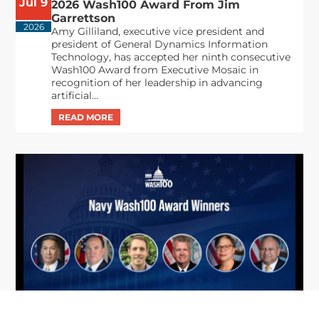
Jul 9
2026 Wash100 Award From Jim
Garrettson
2026
Amy Gilliland, executive vice president and
president of General Dynamics Information
Technology, has accepted her ninth consecutive
Wash100 Award from Executive Mosaic in
recognition of her leadership in advancing
artificial...
From Del Toro to Cao: Navy Leaders
Jun