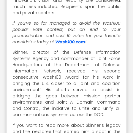
innovation, vision and reliability are considered,
much less inducted. Recipients span the public
and private sectors.
If you’ve so far managed to avoid the Wash100
popular vote contest, put an end to your
procrastination and cast 10 votes for your favorite
candidates today at
!
Wash100.com
Skinner, director of the Defense Information
Systems Agency and commander of Joint Force
Headquarters of the Department of Defense
Information Network, received his second
consecutive Wash100 Award for his work in
bringing the U.S. closer to a ‘joint and coalition
environment.’ His efforts served to assist in
bridging the gaps between mission partner
environments and Joint All-Domain Command
and Control, the initiative to unite and unify all
communications systems across the DOD.
If you want to read more about Skinner’s legacy
and the pedigree that earned him a spot in the