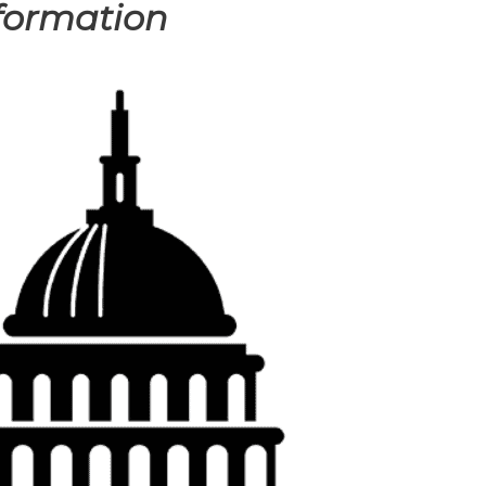
formation