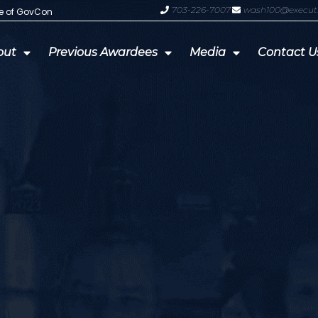
703-226-7007
wash100@execut
te of GovCon
GDIT President Amy Gilliland Accep
out
Previous Awardees
Media
Contact U