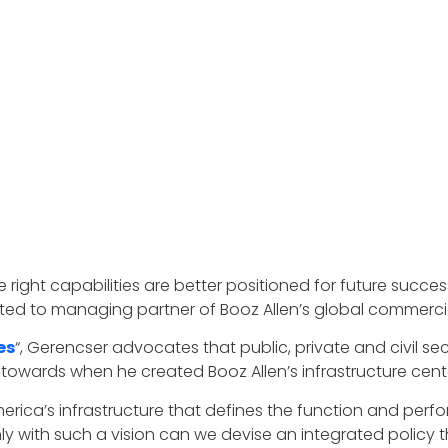
 right capabilities are better positioned for future succe
ted to managing partner of Booz Allen’s global commercial
es
“, Gerencser advocates that public, private and civil sec
towards when he created Booz Allen’s infrastructure cente
merica’s infrastructure that defines the function and perf
nly with such a vision can we devise an integrated polic