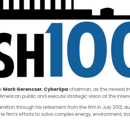
ce
Mark Gerencser
,
CyberSpa
chairman, as the newest i
merican public and execute strategic vision at the inters
milton through his retirement from the firm in July 2013, d
he firm’s efforts to solve complex energy, environment, t