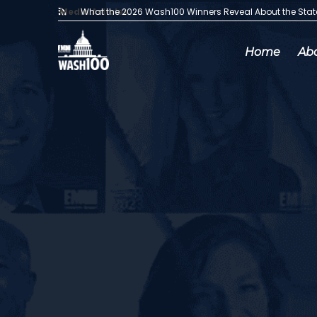
Media Articles:
What the 2026 Wash100 Winners Reveal About the Sta
Home
Ab