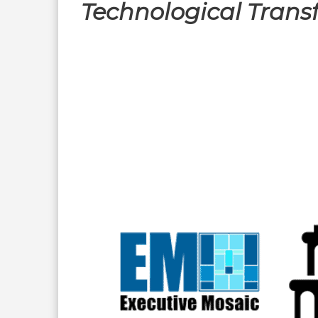
Technological Trans