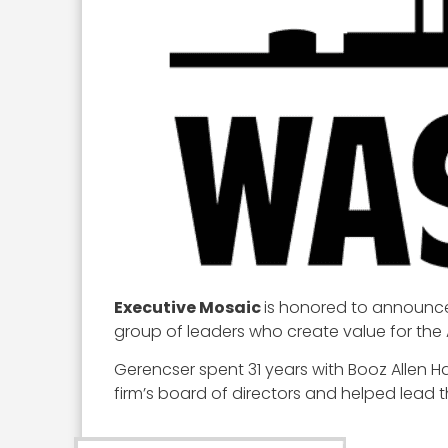
Executive Mosaic
is honored to announ
group of leaders who create value for the A
Gerencser spent 31 years with Booz Allen Ha
firm’s board of directors and helped lead t