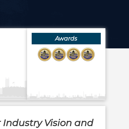
Awards
 Industry Vision and