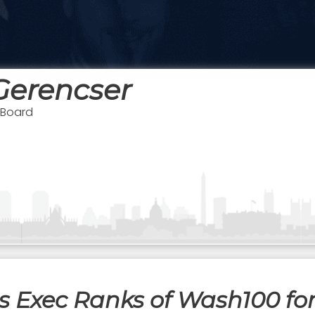
Gerencser
 Board
s Exec Ranks of Wash100 for