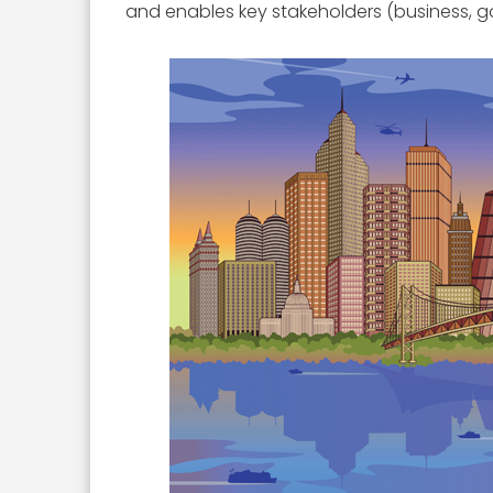
and enables key stakeholders (business, go