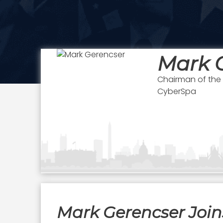
Mark 
Chairman of the
CyberSpa
Mark Gerencser Join