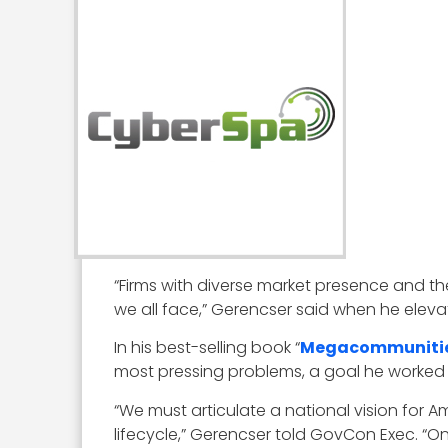
“Firms with diverse market presence and the
we all face,” Gerencser said when he eleva
In his best-selling book “
Megacommuniti
most pressing problems, a goal he worked 
“We must articulate a national vision for A
lifecycle,” Gerencser told GovCon Exec. “O