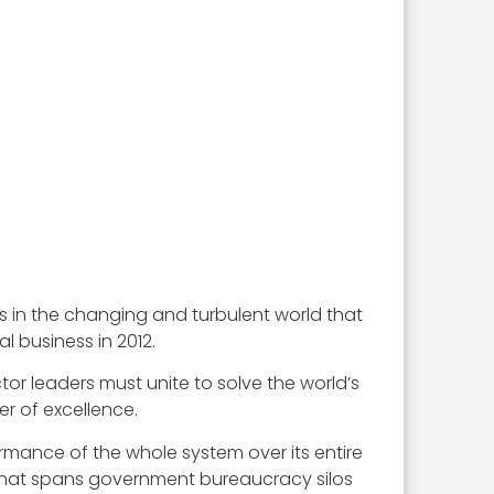
ss in the changing and turbulent world that
 business in 2012.
tor leaders must unite to solve the world’s
r of excellence.
ormance of the whole system over its entire
y that spans government bureaucracy silos