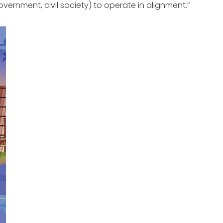
vernment, civil society) to operate in alignment.”