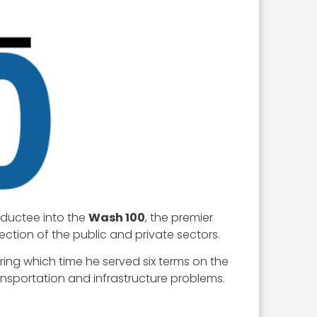
nductee into the
Wash 100
, the premier
ection of the public and private sectors.
uring which time he served six terms on the
ransportation and infrastructure problems.