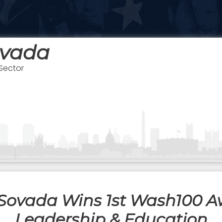
ovada
 Sector
Sovada Wins 1st Wash100 
Leadership & Education