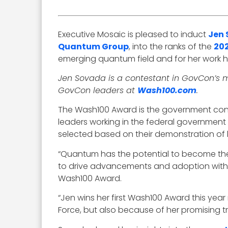
Executive Mosaic is pleased to induct
Jen
Quantum Group
, into the ranks of the
20
emerging quantum field and for her work
Jen Sovada is a contestant in GovCon’s m
GovCon leaders at
Wash100.com
.
The Wash100 Award is the government contr
leaders working in the federal governmen
selected based on their demonstration of le
“Quantum has the potential to become the w
to drive advancements and adoption withi
Wash100 Award.
“Jen wins her first Wash100 Award this year
Force, but also because of her promising 