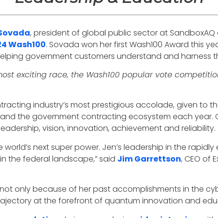
 Sovada
, president of global public sector at SandboxAQ
24 Wash100
. Sovada won her first Wash100 Award this yea
 helping government customers understand and harness 
ost exciting race, the Wash100 popular vote competitio
acting industry’s most prestigious accolade, given to th
t and the government contracting ecosystem each year. 
adership, vision, innovation, achievement and reliability.
orld’s next super power. Jen’s leadership in the rapidly 
n the federal landscape,” said
Jim Garrettson
, CEO of 
 not only because of her past accomplishments in the cyber 
trajectory at the forefront of quantum innovation and ed