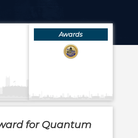
Awards
Award for Quantum