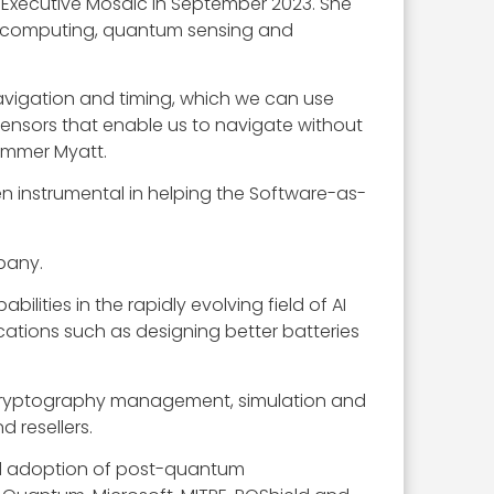
 Executive Mosaic in September 2023. She
um computing, quantum sensing and
 navigation and timing, which we can use
nsors that enable us to navigate without
ummer Myatt.
n instrumental in helping the Software-as-
pany.
ties in the rapidly evolving field of AI
ations such as designing better batteries
ts cryptography management, simulation and
 resellers.
nd adoption of post-quantum