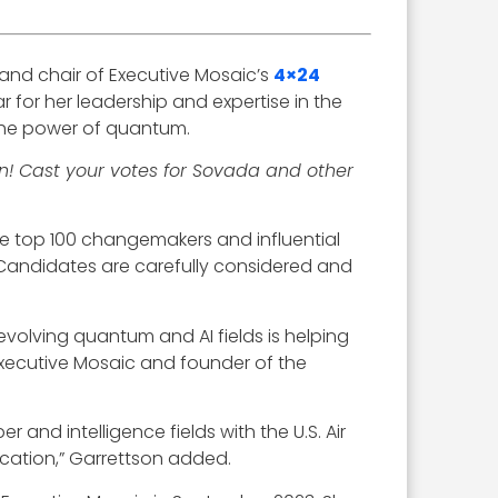
 and chair of Executive Mosaic’s
4×24
r for her leadership and expertise in the
the power of quantum.
n! Cast your votes for Sovada and other
e top 100 changemakers and influential
Candidates are carefully considered and
evolving quantum and AI fields is helping
Executive Mosaic and founder of the
and intelligence fields with the U.S. Air
ucation,” Garrettson added.