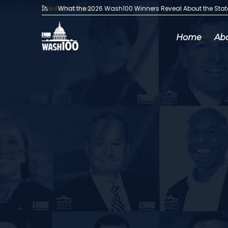
Media Articles:
What the 2026 Wash100 Winners Reveal About the Sta
Home
Ab