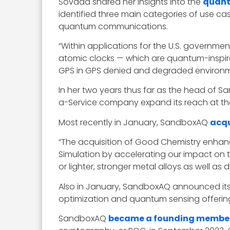
Sovada shared her insights into the
quant
identified three main categories of use 
quantum communications.
“Within applications for the U.S. governmen
atomic clocks — which are quantum-inspir
GPS in GPS denied and degraded environmen
In her two years thus far as the head of 
a-Service company expand its reach at the 
Most recently in January, SandboxAQ
acqu
“The acquisition of Good Chemistry enhance
Simulation by accelerating our impact on 
or lighter, stronger metal alloys as well 
Also in January, SandboxAQ announced it
optimization and quantum sensing offering
SandboxAQ
became a founding membe