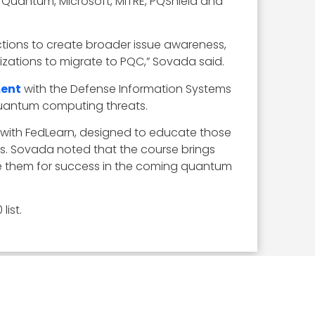
 Quantum, Microsoft, MITRE, PQShield and
ctions to create broader issue awareness,
zations to migrate to PQC,” Sovada said.
ment
with the Defense Information Systems
quantum computing threats.
p with FedLearn, designed to educate those
s. Sovada noted that the course brings
are them for success in the coming quantum
ist.