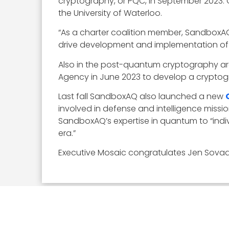
cryptography, or PQC, in September 2023. 
the University of Waterloo.
“As a charter coalition member, SandboxAQ
drive development and implementation of P
Also in the post-quantum cryptography 
Agency in June 2023 to develop a cryptog
Last fall SandboxAQ also launched a new
involved in defense and intelligence miss
SandboxAQ’s expertise in quantum to “indiv
era.”
Executive Mosaic congratulates Jen Sovada 