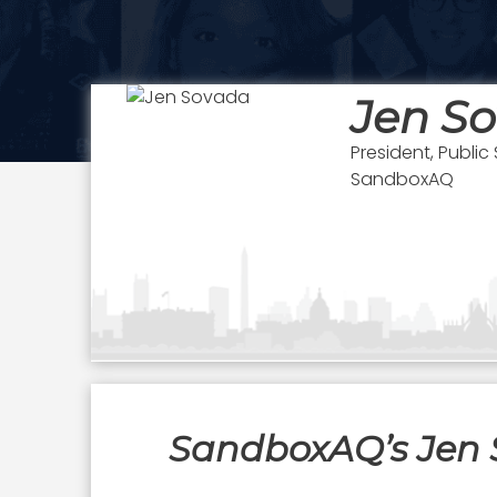
Jen S
President, Public
SandboxAQ
SandboxAQ’s Jen 