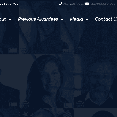
703-226-7007
wash100@execut
te of GovCon
GDIT President Amy Gilliland Accep
out
Previous Awardees
Media
Contact U