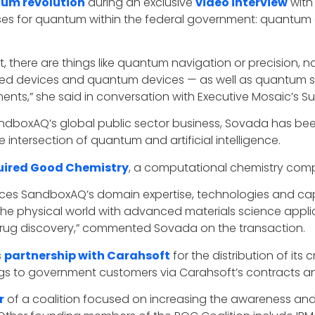
um revolution
during an exclusive
video interview
with
cases for quantum within the federal government: quant
t, there are things like quantum navigation or precision,
ed devices and quantum devices — as well as quantum se
ts,” she said in conversation with Executive Mosaic’s S
SandboxAQ’s global public sector business, Sovada has bee
intersection of quantum and artificial intelligence.
ired Good Chemistry
, a computational chemistry com
s SandboxAQ’s domain expertise, technologies and capabili
the physical world with advanced materials science applic
as drug discovery,” commented Sovada on the transaction.
s
partnership with Carahsoft
for the distribution of i
s to government customers via Carahsoft’s contracts and
r
of a coalition focused on increasing the awareness a