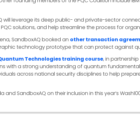
Other founding members of the PQC Coalition include IBM
 will leverage its deep public- and private-sector conne
QC solutions, and help streamline the process for organi
arena, SandboxAQ booked an
other transaction agree
raphic technology prototype that can protect against 
Quantum Technologies training course
, in partnershi
ions with a strong understanding of quantum fundamental
iduals across national security disciplines to help prep
and SandboxAQ on their inclusion in this year’s Wash100 l