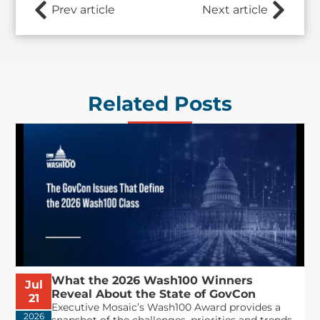
Prev article
Next article
Related Posts
What the 2026 Wash100 Winners
Jul
Reveal About the State of GovCon
21
Executive Mosaic’s Wash100 Award provides a
2026
snapshot of the challenges, priorities and trends