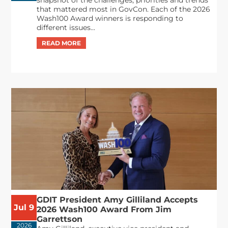
that mattered most in GovCon. Each of the 2026
Wash100 Award winners is responding to
different issues...
GDIT President Amy Gilliland Accepts
Jul 9
2026 Wash100 Award From Jim
Garrettson
2026