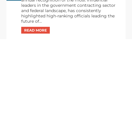
leaders in the government contracting sector
and federal landscape, has consistently
highlighted high-ranking officials leading the
future of...
Executive Mosaic
8245 Boone Boulevard Suite 650 Tysons
Corner, VA 22182
703-226-7007