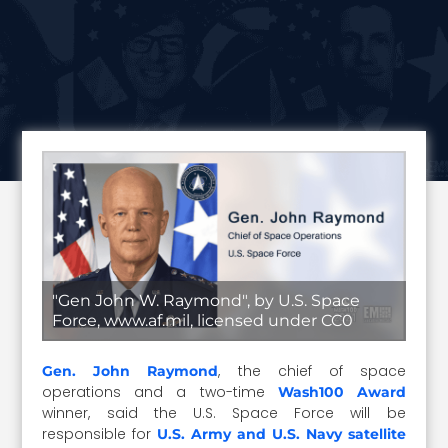
"Gen John W. Raymond", by U.S. Space
Force, www.af.mil, licensed under CC0
, the chief of space
Gen. John Raymond
operations and a two-time
Wash100 Award
winner, said the U.S. Space Force will be
responsible for
U.S. Army and U.S. Navy satellite