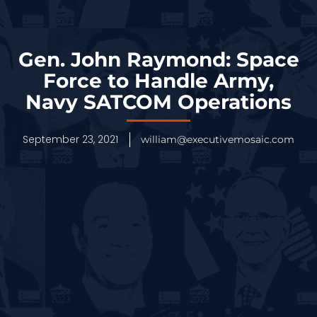
Gen. John Raymond: Space
Force to Handle Army,
Navy SATCOM Operations
September 23, 2021
william@executivemosaic.com