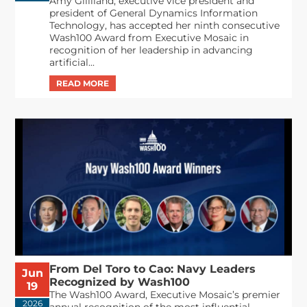
Amy Gilliland, executive vice president and
president of General Dynamics Information
Technology, has accepted her ninth consecutive
Wash100 Award from Executive Mosaic in
recognition of her leadership in advancing
artificial...
From Del Toro to Cao: Navy Leaders
Jun
Recognized by Wash100
19
The Wash100 Award, Executive Mosaic’s premier
2026
annual recognition of the most influential