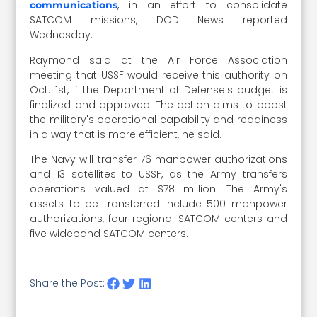
, in an effort to consolidate
communications
SATCOM missions, DOD News reported
Wednesday.
Raymond said at the Air Force Association
meeting that USSF would receive this authority on
Oct. 1st, if the Department of Defense's budget is
finalized and approved. The action aims to boost
the military's operational capability and readiness
in a way that is more efficient, he said.
The Navy will transfer 76 manpower authorizations
and 13 satellites to USSF, as the Army transfers
operations valued at $78 million. The Army's
assets to be transferred include 500 manpower
authorizations, four regional SATCOM centers and
five wideband SATCOM centers.
Share the Post: