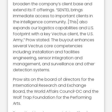
broaden the company’s client base and
extend its IT offerings. “SENTEL brings
immediate access to important clients in
the intelligence community. [This] also
expands our logistics capabilities and U.S.
footprint with a key Vectrus client, the U.S.
Army,” Prow stated. The buyout enhances
several Vectrus core competencies
including: installation and facilities
engineering, sensor integration and
management, and surveillance and other
detection systems.
Prow sits on the board of directors for the
International Research and Exchange
Board, the World Affairs Council-DC and the
Wolf Trap Foundation for the Performing
Arts.