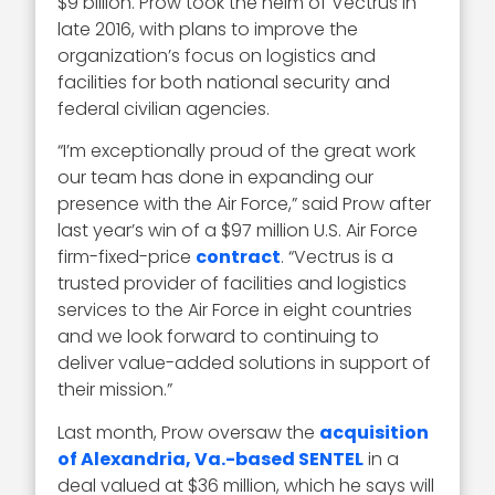
$9 billion. Prow took the helm of Vectrus in
late 2016, with plans to improve the
organization’s focus on logistics and
facilities for both national security and
federal civilian agencies.
“I’m exceptionally proud of the great work
our team has done in expanding our
presence with the Air Force,” said Prow after
last year’s win of a $97 million U.S. Air Force
firm-fixed-price
contract
. “Vectrus is a
trusted provider of facilities and logistics
services to the Air Force in eight countries
and we look forward to continuing to
deliver value-added solutions in support of
their mission.”
Last month, Prow oversaw the
acquisition
of Alexandria, Va.-based SENTEL
in a
deal valued at $36 million, which he says will