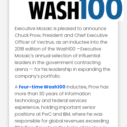
Executive Mosaic is pleased to announce
Chuck Prow, President and Chief Executive
Officer of Vectrus, as an inductee into the
2018 edition of the Wash100 —Executive
Mosaic’s annual selection of influential
leaders in the government contracting
arena — for his leadership in expanding the
company’s portfolio.
A
four-time Wash100
inductee, Prow has
more than 30 years of information
technology and federal services
experience, holding important senior
positions at PwC and IBM, where he was
responsible for global revenues exceeding