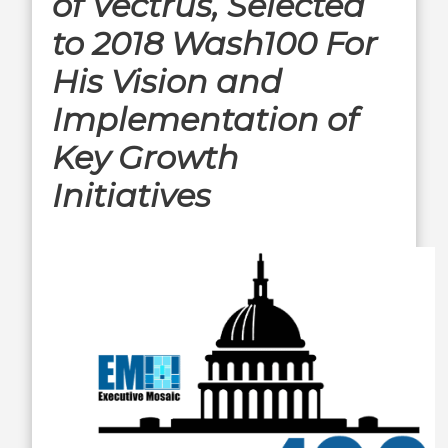
of Vectrus, Selected
to 2018 Wash100 For
His Vision and
Implementation of
Key Growth
Initiatives