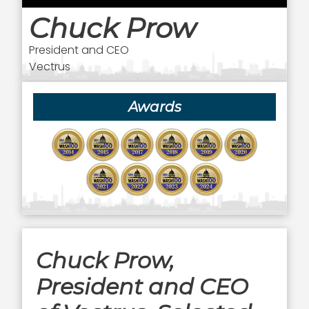
Chuck Prow
President and CEO
Vectrus
Awards
Chuck Prow,
President and CEO