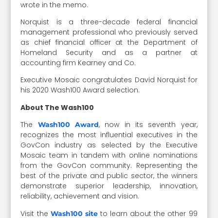
wrote in the memo.
Norquist is a three-decade federal financial
management professional who previously served
as chief financial officer at the Department of
Homeland Security and as a partner at
accounting firm Kearney and Co.
Executive Mosaic congratulates David Norquist for
his 2020 Wash100 Award selection.
About The Wash100
The
, now in its seventh year,
Wash100 Award
recognizes the most influential executives in the
GovCon industry as selected by the Executive
Mosaic team in tandem with online nominations
from the GovCon community. Representing the
best of the private and public sector, the winners
demonstrate superior leadership, innovation,
reliability, achievement and vision.
Visit the
to learn about the other 99
Wash100 site