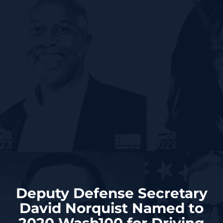
Deputy Defense Secretary
David Norquist Named to
2020 Wash100 for Driving