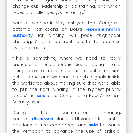
change out leadership or do training, and which
types of challenges you're facing."
Norquist warned in May last year that Congress’
potential restrictions on DoD’s
reprogramming
for funding will pose “significant
authority
challenges” and obstruct efforts to address
evolving needs.
“This is something where we need to really
understand the consequences of doing it and
being able to make sure the essential mission
get[s] done, and we send the right signals inside
the workforce about making sure that we’re able
to put the right funding in the highest-priority
areas,” he
at a Center for a New American
said
Security event.
During his confirmation hearing,
Norquist
plans to fill vacant leadership
discussed
positions at the department and
he wants
said
the Pentagon to advance the use of artificial