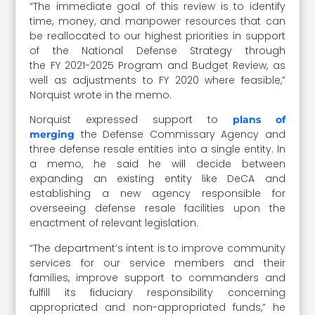
“The immediate goal of this review is to identify
time, money, and manpower resources that can
be reallocated to our highest priorities in support
of the National Defense Strategy through
the FY 2021-2025 Program and Budget Review, as
well as adjustments to FY 2020 where feasible,”
Norquist wrote in the memo.
Norquist expressed support to
plans of
the Defense Commissary Agency and
merging
three defense resale entities into a single entity. In
a memo, he said he will decide between
expanding an existing entity like DeCA and
establishing a new agency responsible for
overseeing defense resale facilities upon the
enactment of relevant legislation.
“The department’s intent is to improve community
services for our service members and their
families, improve support to commanders and
fulfill its fiduciary responsibility concerning
appropriated and non-appropriated funds,” he