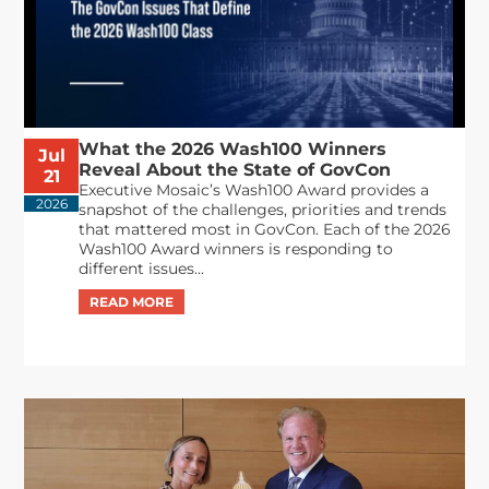
What the 2026 Wash100 Winners
Jul
Reveal About the State of GovCon
21
Executive Mosaic’s Wash100 Award provides a
2026
snapshot of the challenges, priorities and trends
that mattered most in GovCon. Each of the 2026
Wash100 Award winners is responding to
different issues...