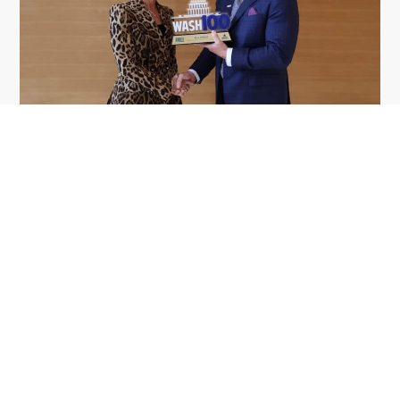
GDIT President Amy Gilliland Accepts
Jul 9
2026 Wash100 Award From Jim
Garrettson
2026
Amy Gilliland, executive vice president and
president of General Dynamics Information
Technology, has accepted her ninth consecutive
Wash100 Award from Executive Mosaic in
recognition of her leadership in advancing
artificial...