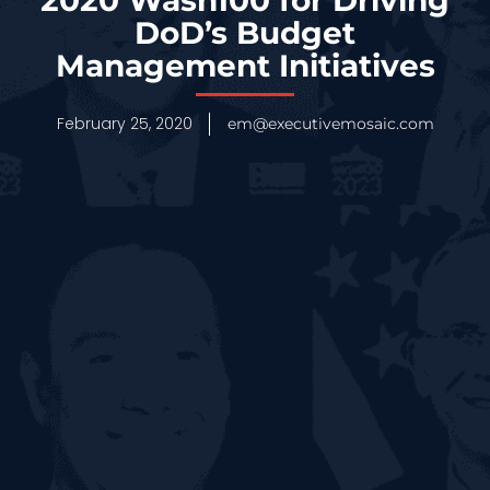
DoD’s Budget
Management Initiatives
February 25, 2020
em@executivemosaic.com