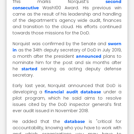
This marks Norquist’s
second
Wash100 Award. His previous win
consecutive
came as the result of his leadership and handling
of the department’s agency wide audit, finances
and transition to the cloud. His efforts continued
towards those missions for the DoD.
Norquist was confirmed by the Senate and
sworn
as the 34th deputy secretary of DoD in July 2019,
in
a month after the president
plans to
announced
nominate him for the post and six months after
he
serving as acting deputy defense
started
secretary.
Early last year, Norquist announced that DoD is
developing a
under a
financial audit database
pilot program, which he said aims to resolve
issues cited by the DoD inspector general’s first
ever audit issued in November 2018.
He added that the
is "critical for
database
accountability, knowing who you have to work with
and which organizations you may have to