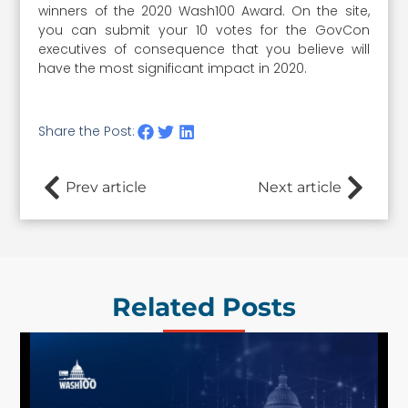
winners of the 2020 Wash100 Award. On the site,
you can submit your 10 votes for the GovCon
executives of consequence that you believe will
have the most significant impact in 2020.
Share the Post:
Prev article
Next article
Related Posts