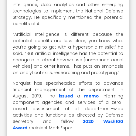
intelligence, data analytics and other emerging
technologies to implement the National Defense
Strategy. He specifically mentioned the potential
benefits of AI.
“Artificial Intelligence is different because the
potential benefits are less clear; you know what
you’re going to get with a hypersonic missile,” he
said. “But artificial intelligence has the potential to
change a lot about how we use [unmanned aerial
vehicles] and other items. That puts an emphasis
on analytical skills, researching and prototyping.”
Norquist has spearheaded efforts to advance
financial management at the department. In
August 2019, he
a
informing
issued
memo
component agencies and services of a zero-
based assessment of all department-wide
activities and functions as directed by Defense
Secretary and fellow
2020 Wash100
recipient Mark Esper.
Award