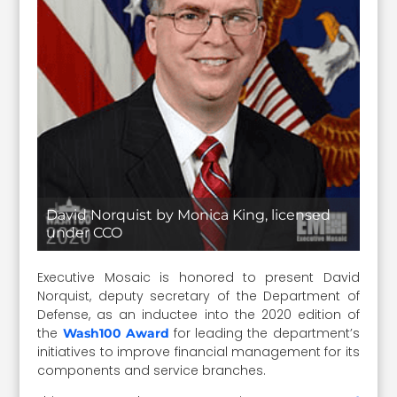
David Norquist by Monica King, licensed
under CCO
Executive Mosaic is honored to present David
Norquist, deputy secretary of the Department of
Defense, as an inductee into the 2020 edition of
the
for leading the department’s
Wash100 Award
initiatives to improve financial management for its
components and service branches.