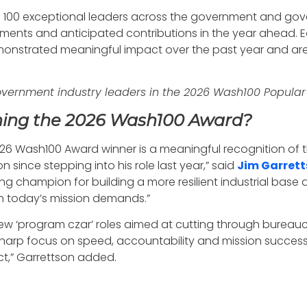
 100 exceptional leaders across the government and gove
vements and anticipated contributions in the year ahead. E
nstrated meaningful impact over the past year and are
government industry leaders in the 2026 Wash100 Popula
ning the 2026 Wash100 Award?
2026 Wash100 Award winner is a meaningful recognition of
 since stepping into his role last year,” said
Jim Garret
g champion for building a more resilient industrial base 
h today’s mission demands.”
 new ‘program czar’ roles aimed at cutting through burea
his sharp focus on speed, accountability and mission succe
ct,” Garrettson added.