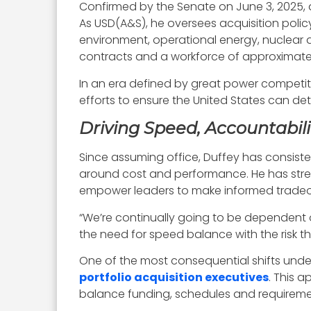
Confirmed by the Senate on June 3, 2025, 
As USD(A&S), he oversees acquisition policy
environment, operational energy, nuclear d
contracts and a workforce of approximately 
In an era defined by great power competitio
efforts to ensure the United States can de
Driving Speed, Accountabil
Since assuming office, Duffey has consis
around cost and performance. He has stres
empower leaders to make informed tradeof
“We’re continually going to be dependent
the need for speed balance with the risk t
One of the most consequential shifts und
portfolio acquisition executives
. This 
balance funding, schedules and requireme