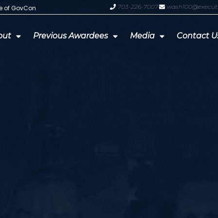
703-226-7007
wash100@execut
te of GovCon
GDIT President Amy Gilliland Accep
out
Previous Awardees
Media
Contact U