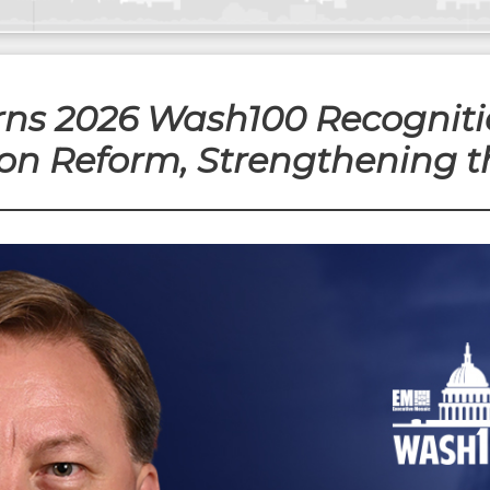
rns 2026 Wash100 Recognitio
on Reform, Strengthening t