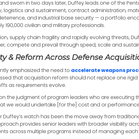
and sworn in two days later, Duffey leads one of the Pen
, logistics and sustainment, contract administration, mater
eterrence, and industrial base security — a portfolio enc
190,000 civilian and military professionals.
n, supply chain fragility and rapidly evolving threats, Duf
ter, compete and prevail through speed, scale and sustain
ity & Reform Across Defense Acquisiti
tently emphasized the need to
accelerate weapons pro
sed that acquisition reform should not replace one rigid 
fs as requirements evolve.
 on the judgment of program leaders who are executing
hat we would undertake [for the] cost and or performance 
er Duffey’s watch has been the move away from tradition
approach provides senior leaders with broader visibility ac
nts across multiple programs instead of managing each s