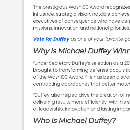
The prestigious Wash100 Award recognizes
influence, strategic vision, notable achie
executives of consequence who have demo
missions, innovation and national priorities.
Vote for Duffey
as one of your favorite 
Why Is Michael Duffey Win
“Under Secretary Duffey’s selection as a 
brought to transforming defense acquisition
of the Wash100 Award. “He has been a stron
contracting approaches that better matc
“Duffey also helped drive the creation of
delivering results more efficiently. With 
of leadership, innovation and lasting impa
Who Is Michael Duffey?