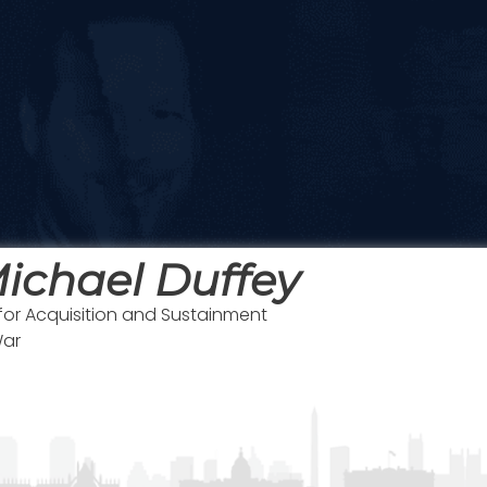
ichael Duffey
for Acquisition and Sustainment
War