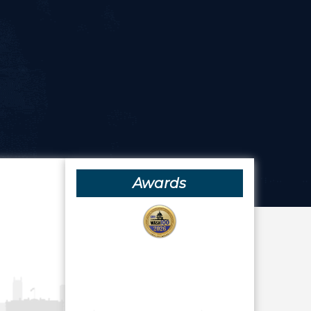
Awards