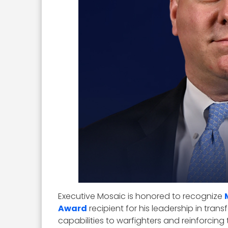
Executive Mosaic is honored to recognize
Award
recipient for his leadership in tran
capabilities to warfighters and reinforcing t