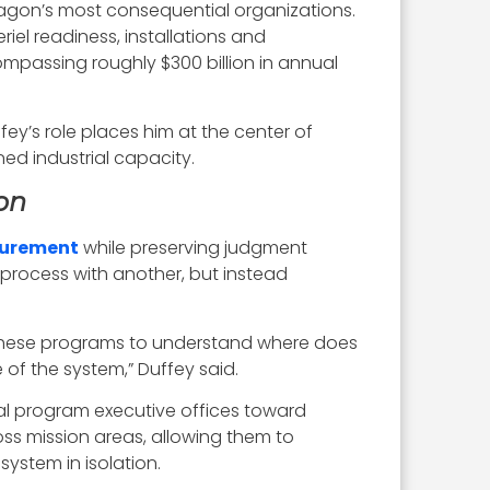
tagon’s most consequential organizations.
iel readiness, installations and
ompassing roughly $300 billion in annual
fey’s role places him at the center of
ed industrial capacity.
on
curement
while preserving judgment
process with another, but instead
 these programs to understand where does
of the system,” Duffey said.
al program executive offices toward
ross mission areas, allowing them to
ystem in isolation.