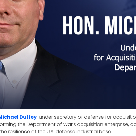
Michael Duffey
, under secretary of defense for acquisit
sforming the Department of War’s acquisition enterprise, acc
he resilience of the U.S. defense industrial base.