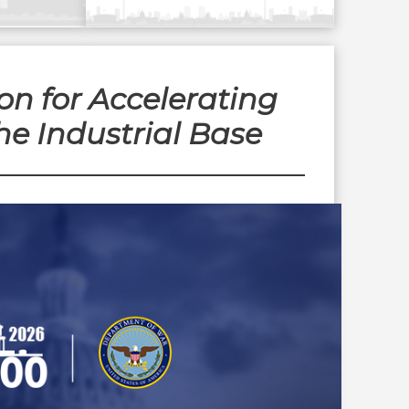
n for Accelerating
he Industrial Base