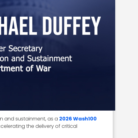
ion and sustainment, as a
2026 Wash100
elerating the delivery of critical