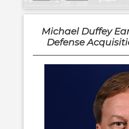
Michael Duffey Ea
Defense Acquisiti