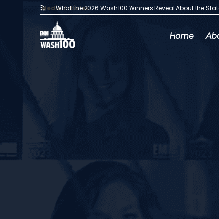
Media Articles:
What the 2026 Wash100 Winners Reveal About the Sta
Home
Ab