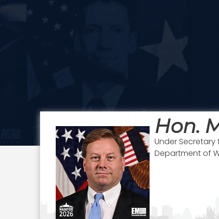
Hon. M
Under Secretary 
Department of 