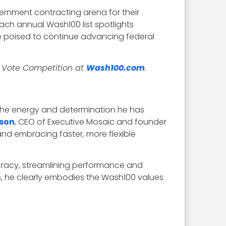
rnment contracting arena for their
ach annual Wash100 list spotlights
 poised to continue advancing federal
r Vote Competition at
Wash100.com
.
 the energy and determination he has
tson
, CEO of Executive Mosaic and founder
and embracing faster, more flexible
ucracy, streamlining performance and
ss, he clearly embodies the Wash100 values