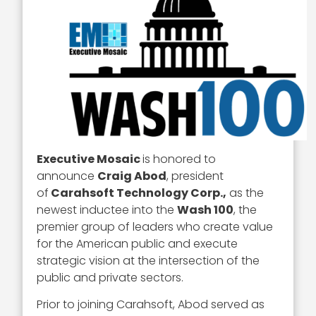
Executive Mosaic
is honored to
announce
Craig Abod
, president
of
Carahsoft Technology Corp.,
as the
newest inductee into the
Wash 100
, the
premier group of leaders who create value
for the American public and execute
strategic vision at the intersection of the
public and private sectors.
Prior to joining Carahsoft, Abod served as