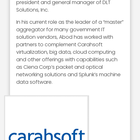
president and general manager of DLT
Solutions, Inc.
In his current role as the leader of a “master”
aggregator for many government IT
solution vendors, Abod has worked with
partners to complement Carahsoft
virtualization, big data, cloud computing
and other offerings with capabilities such
as Ciena Corp’s packet and optical
networking solutions and Splunk’s machine
data software.