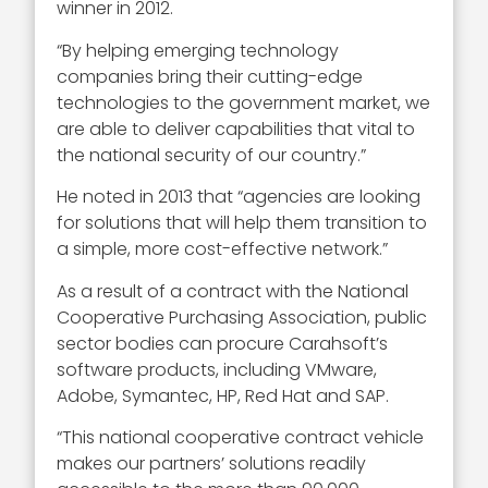
winner in 2012.
“By helping emerging technology
companies bring their cutting-edge
technologies to the government market, we
are able to deliver capabilities that vital to
the national security of our country.”
He noted in 2013 that “agencies are looking
for solutions that will help them transition to
a simple, more cost-effective network.”
As a result of a contract with the National
Cooperative Purchasing Association, public
sector bodies can procure Carahsoft’s
software products, including VMware,
Adobe, Symantec, HP, Red Hat and SAP.
“This national cooperative contract vehicle
makes our partners’ solutions readily