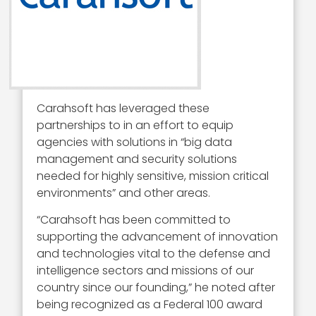
Carahsoft has leveraged these
partnerships to in an effort to equip
agencies with solutions in “big data
management and security solutions
needed for highly sensitive, mission critical
environments” and other areas.
“Carahsoft has been committed to
supporting the advancement of innovation
and technologies vital to the defense and
intelligence sectors and missions of our
country since our founding,” he noted after
being recognized as a Federal 100 award