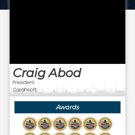
Craig Abod
President
Carahsoft
Awards