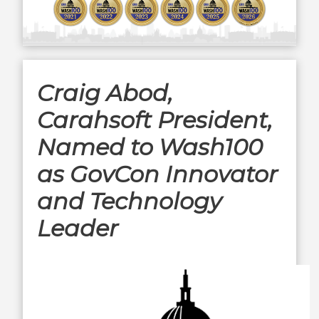
Craig Abod,
Carahsoft President,
Named to Wash100
as GovCon Innovator
and Technology
Leader