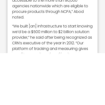
accessible to the more than 90,000
agencies nationwide which are eligible to
procure products through NCPA,” Abod
noted.
“We built [an] infrastructure to start knowing
we’d be a $500 million to $2 billion solution
provider,” he said after being recognized as
CRN’s executive of the year in 2012. “Our
platform of tracking and measuring gives
us a finger on the pulse of business–
without that, it would have been impossible
for us to get to $1 billion.”
Abod was also recognized as a finalist for
the Ernst & Young Entrepreneur Of The Year
award in 2010 for the Greater Washington
area.
Executive Mosaic extends its