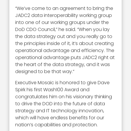
“We’ve come to an agreement to bring the
JADC2 data interoperability working group
into one of our working groups under the
DoD CDO Council,” he said. “When you lay
the data strategy out and you really go to
the principles inside of it, it’s about creating
operational advantage and efficiency. The
operational advantage puts JADC2 right at
the heart of the data strategy, and it was
designed to be that way.”
Executive Mosaic is honored to give Dave
Spirk his first Wash100 Award and
congratulates him on his visionary thinking
to drive the DOD into the future of data
strategy and IT technology innovation,
which will have endless benefits for our
nation’s capabilities and protection.