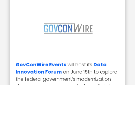
GovConWire Events
will host its
Data
Innovation Forum
on June 15th to explore
the federal government’s modernization
data strategy, innovation in the artificial
intelligence and machine learning data
processing industry and how to better
process and protect sensitive data.
David Spirk will serve as a keynote speaker
during the Forum to address the DOD’s
defense data strategy, plans for