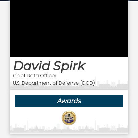
David Spirk
Chief Data Officer
U.S. Department of Defense (DOD)
Awards