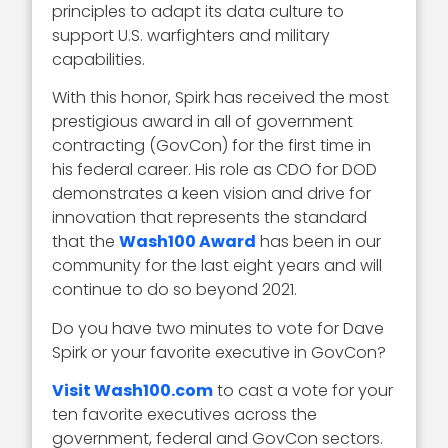
principles to adapt its data culture to
support U.S. warfighters and military
capabilities.
With this honor, Spirk has received the most
prestigious award in all of government
contracting (GovCon) for the first time in
his federal career. His role as CDO for DOD
demonstrates a keen vision and drive for
innovation that represents the standard
that the
Wash100 Award
has been in our
community for the last eight years and will
continue to do so beyond 2021.
Do you have two minutes to vote for Dave
Spirk or your favorite executive in GovCon?
Visit Wash100.com
to cast a vote for your
ten favorite executives across the
government, federal and GovCon sectors.