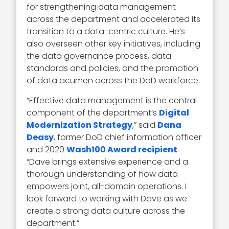
for strengthening data management
across the department and accelerated its
transition to a data-centric culture. He’s
also overseen other key initiatives, including
the data governance process, data
standards and policies, and the promotion
of data acumen across the DoD workforce.
“Effective data management is the central
component of the department’s
Digital
Modernization Strategy
,” said
Dana
Deasy
, former DoD chief information officer
and 2020
Wash100 Award recipient
.
“Dave brings extensive experience and a
thorough understanding of how data
empowers joint, all-domain operations. I
look forward to working with Dave as we
create a strong data culture across the
department.”