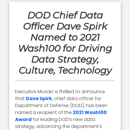
DOD Chief Data
Officer Dave Spirk
Named to 2021
Wash100 for Driving
Data Strategy,
Culture, Technology
Executive Mosaic is thrilled to announce
that
Dave Spirk
, chief data officer for
Department of Defense (DOD), has been
named a recipient of the
2021 Wash100
Award
for leading DOD’s new data
strategy, advancing the department’s