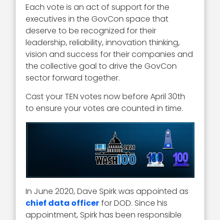
Each vote is an act of support for the
executives in the GovCon space that
deserve to be recognized for their
leadership, reliability, innovation thinking,
vision and success for their companies and
the collective goal to drive the GovCon
sector forward together.
Cast your TEN votes now before April 30th
to ensure your votes are counted in time.
In June 2020, Dave Spirk was appointed as
chief data officer
for DOD. Since his
appointment, Spirk has been responsible