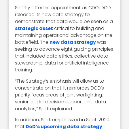
Shortly after his appointment as CDO, DOD
released its new data strategy to
demonstrate that data would be seen as a
strategic asset
critical to building and
maintaining operational advantage on the
battlefield. The
new data strategy
was
seeking to advance eight guiding principles
that included data ethics, collective data
stewardship, data for artificial intelligence
training.
“The Strategy’s emphasis will allow us to
concentrate on that. It reinforces DOD’s
priority focus areas of joint warfighting,
senior leader decision support and data
analytics,” Spirk explained.
In addition, Spirk emphasized in Sept. 2020
that
DoD’s upcoming data strategy