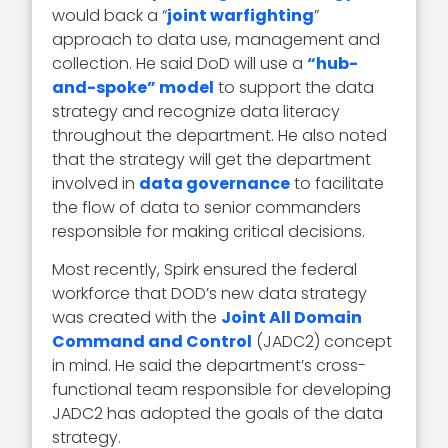
would back a “
joint warfighting
”
approach to data use, management and
collection. He said DoD will use a
“hub-
and-spoke” model
to support the data
strategy and recognize data literacy
throughout the department. He also noted
that the strategy will get the department
involved in
data governance
to facilitate
the flow of data to senior commanders
responsible for making critical decisions.
Most recently, Spirk ensured the federal
workforce that DOD’s new data strategy
was created with the
Joint All Domain
Command and Control
(JADC2) concept
in mind. He said the department’s cross-
functional team responsible for developing
JADC2 has adopted the goals of the data
strategy.