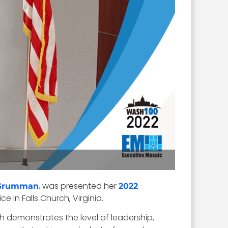
, was presented her
 Grumman
2022
e in Falls Church, Virginia.
 demonstrates the level of leadership,