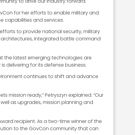
nity to drive our industry forward.
Con for her efforts to enable military and
e capabilities and services.
orts to provide national security, military
 architectures, integrated battle command
at the latest emerging technologies are
s delivering for its defense business.
nvironment continues to shift and advance
ets mission ready,” Petryszyn explained. “Our
s well as upgrades, mission planning and
ard recipient. As a two-time winner of the
bution to the GovCon community that can