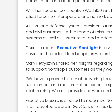
commitment and accomplishment that she’s 
With her second-consecutive Wash100 win, Ma
allied forces to interoperate and network a
As CVP and defense systems president at Nort
and civil customers with a range of missil
systems as well as sustainment and moderniz
During a recent
interv
Executive Spotlight
having in the federal landscape as well as t
Mary Petryszyn shared her insights regardin
to support Northrop’s customers as they work
“We have a proven history of delivering thou
sustainment and modernization expertise spa
pilot training. We also provide software an
Executive Mosaic is pleased to recognize N
most coveted award in GovCon, she has de