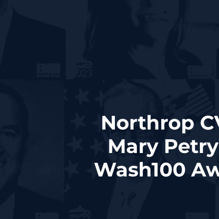
Northrop C
Mary Petry
Wash100 Aw