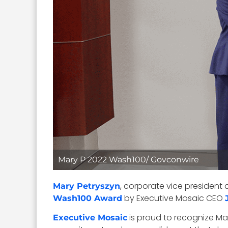
Mary P 2022 Wash100/ Govconwire
, corporate vice president
Mary Petryszyn
by Executive Mosaic CEO
Wash100 Award
is proud to recognize Ma
Executive Mosaic