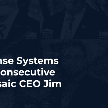
nse Systems
Consecutive
aic CEO Jim