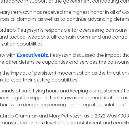
reached in support of the government contracting commu
ry Petryszyn has received the highest honor in all of Gov
cross all domains as well as to continue advancing defens
hrop, Petryszyn is responsible for overseeing company eff
es and tactical weapons, all-domain command and control
ation capabilities.
iew with
, Petryszyn discussed the impact th
ExecutiveBiz
he other defensive capabilities and services the company i
g the impact of persistent modernization as the threat e
 to keep their existing capabilities.
sands of safe flying hours and keeping our customers’ fle
ns logistics support, fleet stewardship, modifications a
d hardware design engineering and integration solutions.”
orthrop Grumman and Mary Petryszyn as a 2022 Wash100 Aw
monstrated an elite level of accomplishment and contri