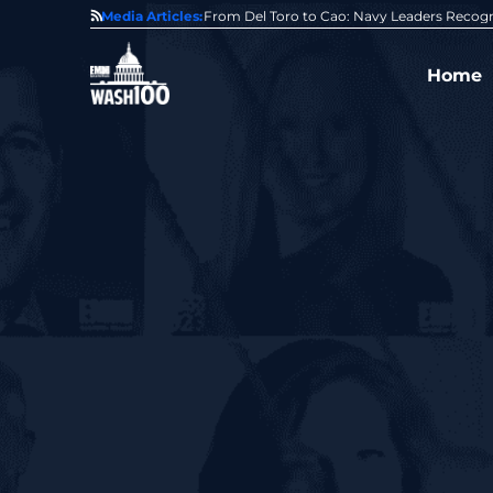
0 Award From Jim Garrettson
Media Articles:
From Del Toro to Cao: Navy Leaders Recog
Home