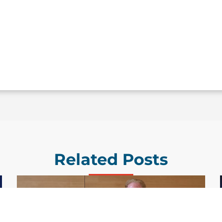
Related Posts