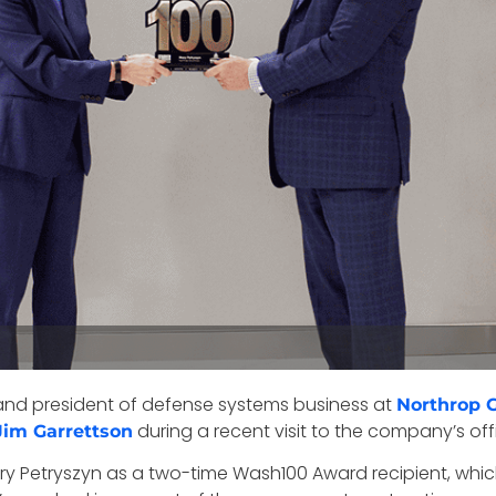
 and president of defense systems business at
Northrop
during a recent visit to the company’s offic
Jim Garrettson
ry Petryszyn as a two-time Wash100 Award recipient, which