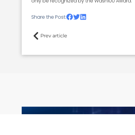
only be recognized by the Wash100 Award.
Share the Post:
Prev article