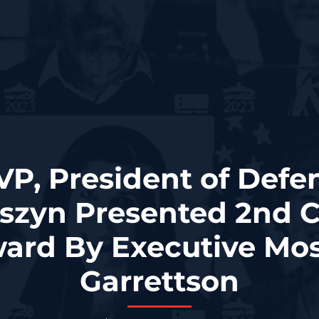
VP, President of Defe
szyn Presented 2nd 
ard By Executive Mos
Garrettson