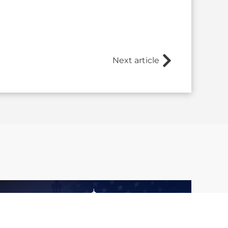
Next article