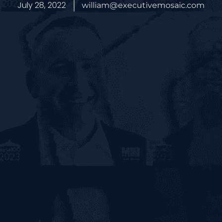
July 28, 2022
william@executivemosaic.com