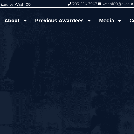
703-226-7007
wash100@execut
nized by Wash100
Wash100 Hall of Fame: Air Force W
About
Previous Awardees
Media
C