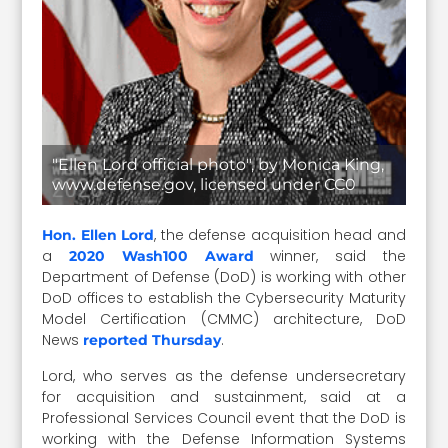
"Ellen Lord official photo", by Monica King,
www.defense.gov, licensed under CC0
, the defense acquisition head and
Hon. Ellen Lord
a
winner, said the
2020 Wash100 Award
Department of Defense (DoD) is working with other
DoD offices to establish the Cybersecurity Maturity
Model Certification (CMMC) architecture, DoD
News
.
reported Thursday
Lord, who serves as the defense undersecretary
for acquisition and sustainment, said at a
Professional Services Council event that the DoD is
working with the Defense Information Systems