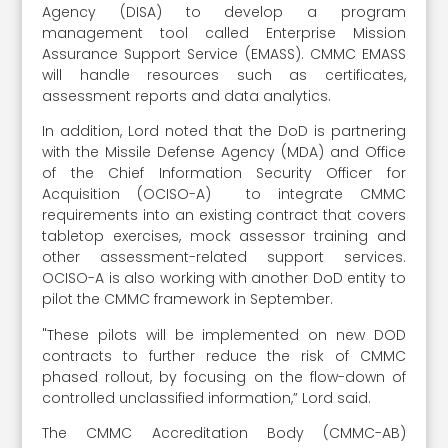
Agency (DISA) to develop a program
management tool called Enterprise Mission
Assurance Support Service (EMASS). CMMC EMASS
will handle resources such as certificates,
assessment reports and data analytics.
In addition, Lord noted that the DoD is partnering
with the Missile Defense Agency (MDA) and Office
of the Chief Information Security Officer for
Acquisition (OCISO-A) to integrate CMMC
requirements into an existing contract that covers
tabletop exercises, mock assessor training and
other assessment-related support services.
OCISO-A is also working with another DoD entity to
pilot the CMMC framework in September.
"These pilots will be implemented on new DOD
contracts to further reduce the risk of CMMC
phased rollout, by focusing on the flow-down of
controlled unclassified information,” Lord said.
The CMMC Accreditation Body (CMMC-AB)