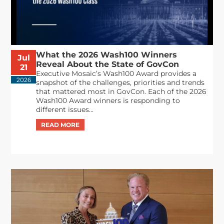
What the 2026 Wash100 Winners
Jul
Reveal About the State of GovCon
21
Executive Mosaic’s Wash100 Award provides a
2026
snapshot of the challenges, priorities and trends
that mattered most in GovCon. Each of the 2026
Wash100 Award winners is responding to
different issues...