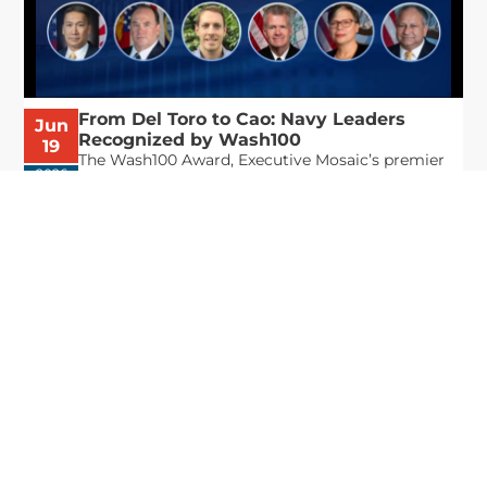
From Del Toro to Cao: Navy Leaders
Jun
Recognized by Wash100
19
The Wash100 Award, Executive Mosaic’s premier
2026
annual recognition of the most influential
leaders in the government contracting sector
and federal landscape, has consistently
highlighted high-ranking officials leading the
future of...