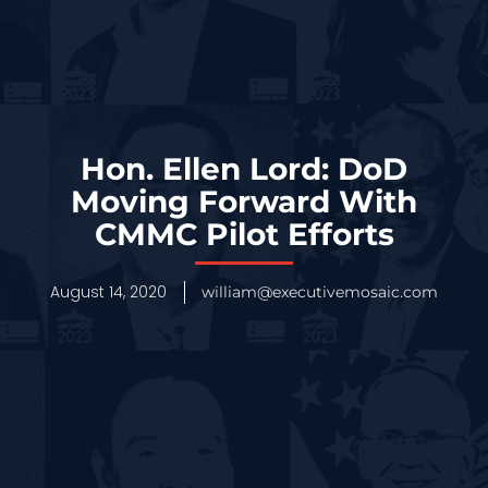
Hon. Ellen Lord: DoD
Moving Forward With
CMMC Pilot Efforts
August 14, 2020
william@executivemosaic.com