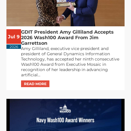
GDIT President Amy Gilliland Accepts
Jul 9
2026 Wash100 Award From Jim
Garrettson
2026
Amy Gilliland, executive vice president and
president of General Dynamics Information
Technology, has accepted her ninth consecutive
Wash100 Award from Executive Mosaic in
recognition of her leadership in advancing
artificial...