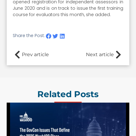
opened registration for independent assessors in
June 2020 and is on track to issue the first training
course for evaluators this month, she added.
Share the Post:
Prev article
Next article
Related Posts