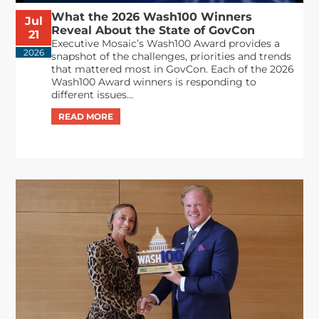
What the 2026 Wash100 Winners
Jul
Reveal About the State of GovCon
21
Executive Mosaic’s Wash100 Award provides a
2026
snapshot of the challenges, priorities and trends
that mattered most in GovCon. Each of the 2026
Wash100 Award winners is responding to
different issues...