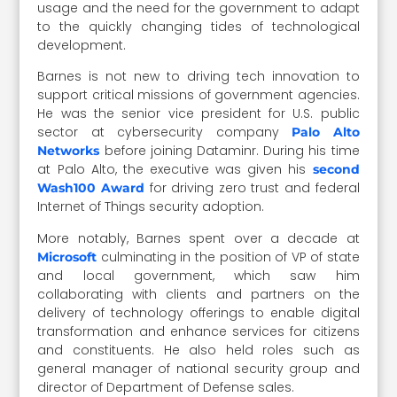
usage and the need for the government to adapt
to the quickly changing tides of technological
development.
Barnes is not new to driving tech innovation to
support critical missions of government agencies.
He was the senior vice president for U.S. public
sector at cybersecurity company
Palo Alto
before joining Dataminr. During his time
Networks
at Palo Alto, the executive was given his
second
for driving zero trust and federal
Wash100 Award
Internet of Things security adoption.
More notably, Barnes spent over a decade at
culminating in the position of VP of state
Microsoft
and local government, which saw him
collaborating with clients and partners on the
delivery of technology offerings to enable digital
transformation and enhance services for citizens
and constituents. He also held roles such as
general manager of national security group and
director of Department of Defense sales.