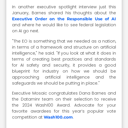
In another executive spotlight interview just this
January, Barnes shared his thoughts about the
Executive Order on the Responsible Use of AI
and where he would like to see federal legislation
on AI go next.
"The EO is something that we needed as a nation,
in terms of a framework and structure on artificial
intelligence," he said. "If you look at what it does in
terms of creating best practices and standards
for AI safety and security, it provides a good
blueprint for industry on how we should be
approaching artificial intelligence and the
safeguards we should be putting in place."
Executive Mosaic congratulates Dana Barnes and
the Dataminr team on their selection to receive
the 2024 Wash100 Award. Advocate for your
favorite awardees for this year’s popular vote
competition at
.
Wash100.com