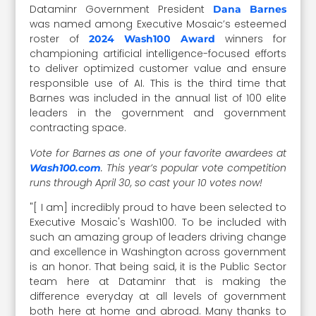
Dataminr Government President
Dana Barnes
was named among Executive Mosaic’s esteemed
roster of
winners for
2024 Wash100 Award
championing artificial intelligence-focused efforts
to deliver optimized customer value and ensure
responsible use of AI. This is the third time that
Barnes was included in the annual list of 100 elite
leaders in the government and government
contracting space.
Vote for Barnes as one of your favorite awardees at
. This year’s popular vote competition
Wash100.com
runs through April 30, so cast your 10 votes now!
"[ I am] incredibly proud to have been selected to
Executive Mosaic's Wash100. To be included with
such an amazing group of leaders driving change
and excellence in Washington across government
is an honor. That being said, it is the Public Sector
team here at Dataminr that is making the
difference everyday at all levels of government
both here at home and abroad. Many thanks to