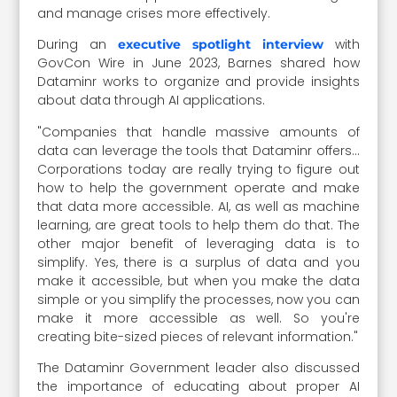
and manage crises more effectively.
During an
with
executive spotlight interview
GovCon Wire in June 2023, Barnes shared how
Dataminr works to organize and provide insights
about data through AI applications.
"Companies that handle massive amounts of
data can leverage the tools that Dataminr offers…
Corporations today are really trying to figure out
how to help the government operate and make
that data more accessible. AI, as well as machine
learning, are great tools to help them do that. The
other major benefit of leveraging data is to
simplify. Yes, there is a surplus of data and you
make it accessible, but when you make the data
simple or you simplify the processes, now you can
make it more accessible as well. So you're
creating bite-sized pieces of relevant information."
The Dataminr Government leader also discussed
the importance of educating about proper AI