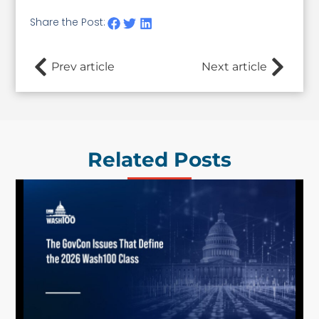
Share the Post:
Prev article
Next article
Related Posts