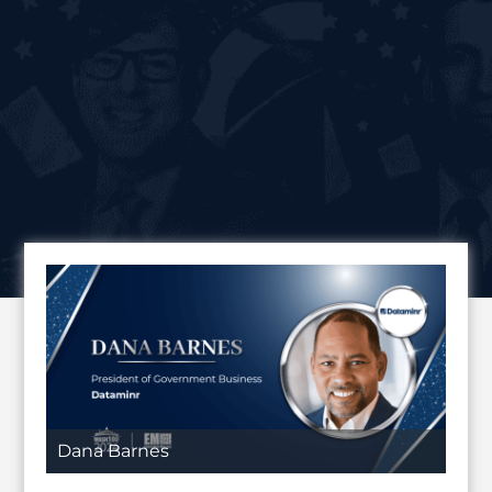
Dana Barnes