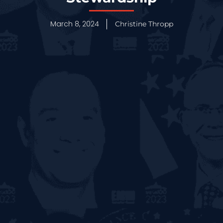
March 8, 2024
Christine Thropp