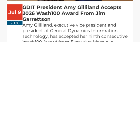
GDIT President Amy Gilliland Accepts
Jul 9
2026 Wash100 Award From Jim
Garrettson
2026
Amy Gilliland, executive vice president and
president of General Dynamics Information
Technology, has accepted her ninth consecutive
Wash100 Award from Executive Mosaic in
recognition of her leadership in advancing
artificial...