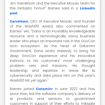
Jim Garrettson and the Executive Mosaic team for
this fantastic honor!" Barnes said in a
LinkedIn
.
post
, CEO of Executive Mosaic and founder
Garrettson
of the Wash100 Award, also commented on
Barnes' win, "Dana is an incredibly knowledgeable
resource and a technologically savvy business
leader who plays an important role in the GovCon
tech ecosystem. As the head of Dataminr
Government, Dana works tirelessly to bring his
deep GovCon experience and his innovative
instincts to his customers' most challenging
problem sets and missions. His thought
leadership and expertise in areas like AI,
cybersecurity and data place him on this year's
Wash100 list yet again."
Barnes joined
in June 2022 and has,
Dataminr
since then, led the software company's delivery of
AI products and services to government
customers in support of their efforts to mitigate