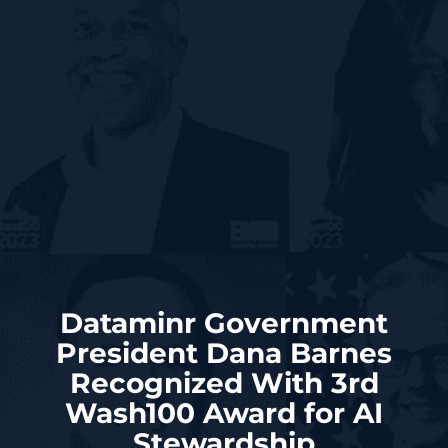
Dataminr Government
President Dana Barnes
Recognized With 3rd
Wash100 Award for AI
Stewardship