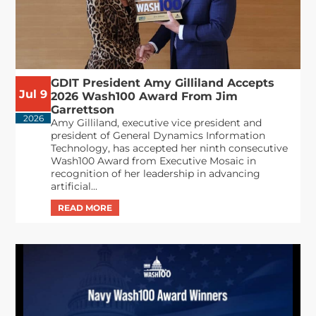
GDIT President Amy Gilliland Accepts
Jul 9
2026 Wash100 Award From Jim
Garrettson
2026
Amy Gilliland, executive vice president and
president of General Dynamics Information
Technology, has accepted her ninth consecutive
Wash100 Award from Executive Mosaic in
recognition of her leadership in advancing
artificial...