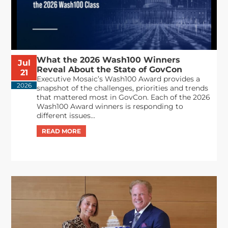
What the 2026 Wash100 Winners
Jul
Reveal About the State of GovCon
21
Executive Mosaic’s Wash100 Award provides a
2026
snapshot of the challenges, priorities and trends
that mattered most in GovCon. Each of the 2026
Wash100 Award winners is responding to
different issues...