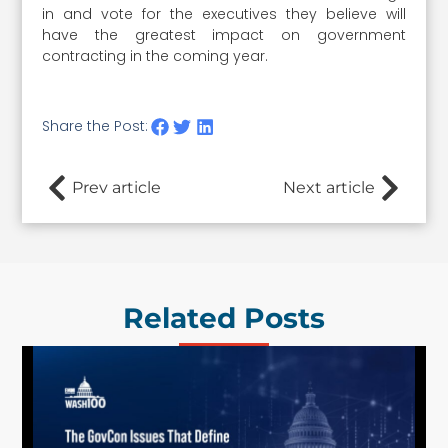
in and vote for the executives they believe will
have the greatest impact on government
contracting in the coming year.
Share the Post:
Prev article
Next article
Related Posts