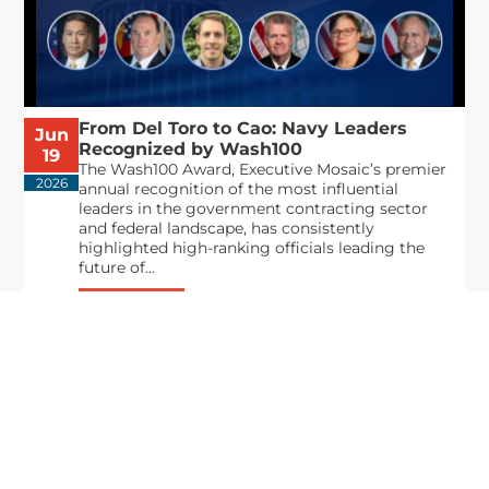
From Del Toro to Cao: Navy Leaders
Jun
Recognized by Wash100
19
The Wash100 Award, Executive Mosaic’s premier
2026
annual recognition of the most influential
leaders in the government contracting sector
and federal landscape, has consistently
highlighted high-ranking officials leading the
future of...