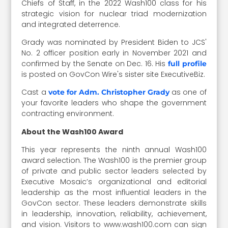
Chiefs of Staff, in the 2022 Wash100 class for his
strategic vision for nuclear triad modernization
and integrated deterrence.
Grady was nominated by President Biden to JCS'
No. 2 officer position early in November 2021 and
confirmed by the Senate on Dec. 16. His
full profile
is posted on GovCon Wire's sister site ExecutiveBiz.
Cast a
as one of
vote for Adm. Christopher Grady
your favorite leaders who shape the government
contracting environment.
About the Wash100 Award
This year represents the ninth annual Wash100
award selection. The Wash100 is the premier group
of private and public sector leaders selected by
Executive Mosaic’s organizational and editorial
leadership as the most influential leaders in the
GovCon sector. These leaders demonstrate skills
in leadership, innovation, reliability, achievement,
and vision. Visitors to www.wash100.com can sign