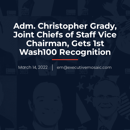
Adm. Christopher Grady,
Joint Chiefs of Staff Vice
Chairman, Gets 1st
Wash100 Recognition
March 14, 2022
em@executivemosaic.com