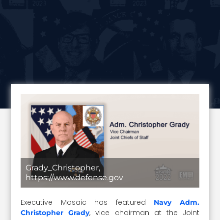
Grady_Christopher,
https://www.defense.gov
Executive Mosaic has featured
Navy Adm.
, vice chairman at the Joint
Christopher Grady