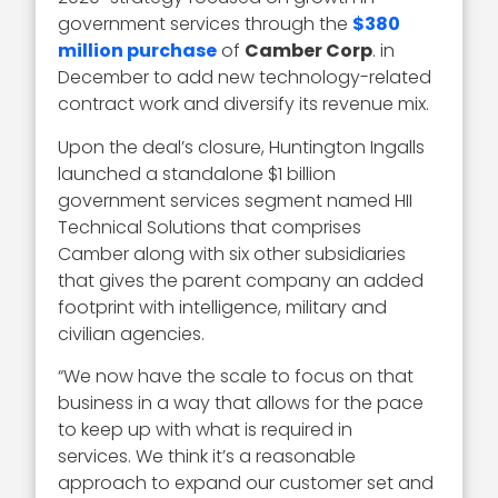
government services through the
$380
million purchase
of
Camber Corp
. in
December to add new technology-related
contract work and diversify its revenue mix.
Upon the deal’s closure, Huntington Ingalls
launched a standalone $1 billion
government services segment named HII
Technical Solutions that comprises
Camber along with six other subsidiaries
that gives the parent company an added
footprint with intelligence, military and
civilian agencies.
“We now have the scale to focus on that
business in a way that allows for the pace
to keep up with what is required in
services. We think it’s a reasonable
approach to expand our customer set and