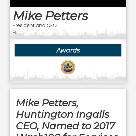
Mike Petters
President and CEO
HII
Awards
Mike Petters,
Huntington Ingalls
CEO, Named to 2017