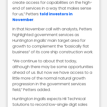
create access for capabilities on the high-
end of services in a way that makes sense
for us,” Petters
told investors in
November
.
In that November call with analysts, Petters
highlighted government services as
Huntington Ingalls’ main target area for
growth to complement the “basically flat
business” of its core ship construction work.
“We continue to about that today,
although there may be some opportunities
ahead of us. But now we have access to a
little more of the normal natural growth
progression in the government services
field,” Petters added.
Huntington Ingalls expects HII Technical
Solutions to record low-single digit sales