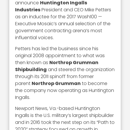
announce
Huntington Ingalls
Industries
President and CEO Mike Petters
as an inductee for the 2017 Wash100 —
Executive Mosaic’s annual selection of the
government contracting arena’s most
influential voices.
Petters has led the business since his
original 2008 appointment to what was
then known as
Northrop Grumman
Shipbuilding
and steered the organization
through its 2011 spinoff from former
parent
Northrop Grumman
to become
the company now operating as Huntington
Ingalls.
Newport News, Va.-based Huntington
Ingalls is the U.S. military’s largest shipbuilder
and in 2016 took the next step on its “Path to
2020” strategy focused on growth in