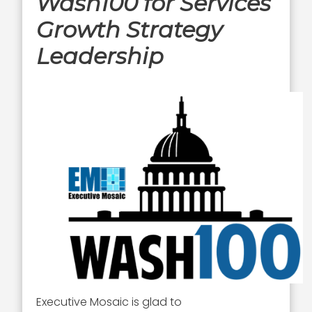
Wash100 for Services
Growth Strategy
Leadership
Executive Mosaic is glad to