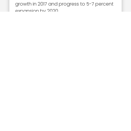
growth in 2017 and progress to 5-7 percent
expansion by 2020.
HII reported $7.1 billion in revenue for 2016, up
nearly 1 percent from the prior year.
Executive Mosaic
8245 Boone Boulevard Suite 650 Tysons
Corner, VA 22182
703-226-7007