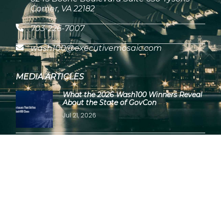
Corner, VA 22182
703-226-7007
wash100@executivemosaic.com
MEDIA ARTICLES
What the 2026 Wash100 Winners Reveal
About the State of GovCon
Jul 21, 2026
GDIT President Amy Gilliland Accepts
2026 Wash100 Award From Jim
Garrettson
Jul 9, 2026
Copyright © 2026 Wash100 Award – All Rights Reserved