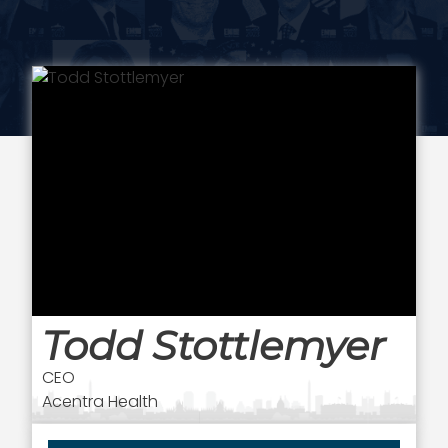
Todd Stottlemyer
CEO
Acentra Health