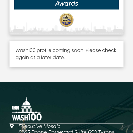
Awards
Wash100 profile coming soon! Please check
again at a later date.
Executive Mosaic
8245 Boone Boulevard Suite 650 Tysons