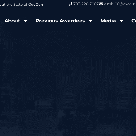
703-226-7007
wash100@execut
6 Wash100 Award From Jim Garrettson
From Del Toro to Cao: Navy Leade
About
Previous Awardees
Media
C