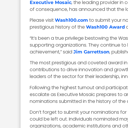
, the leading provider 
Executive Mosaic
of consequence, has announced that the las
Please visit
to submit your n
Wash100.com
prestigious history of the
a
Wash100 Award
“It’s been a true privilege bestowing the 
supporting organizations. They continue to le
achievement,” said
, publis
Jim Garrettson
The most prestigious and coveted award in
contributions to drive innovation and growt
leaders of the sector for their leadership, in
Following the highest turnout and participat
escalate as Executive Mosaic prepares to an
nominations submitted in the history of the
Don’t forget to submit your nominations fo
could be left out. Individuals nominated ma
organizations, academic institutions and oth