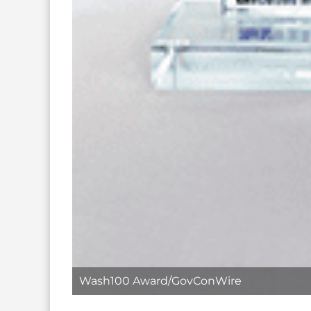
Wash100 Award/GovConWire