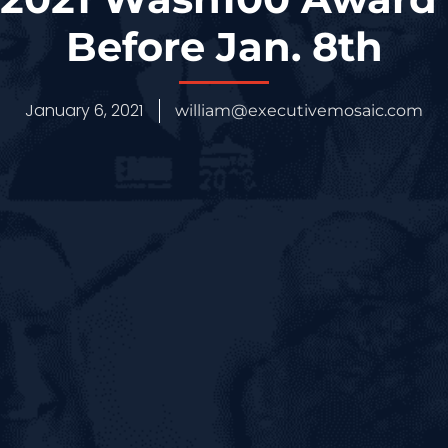
Before Jan. 8th
January 6, 2021
william@executivemosaic.com