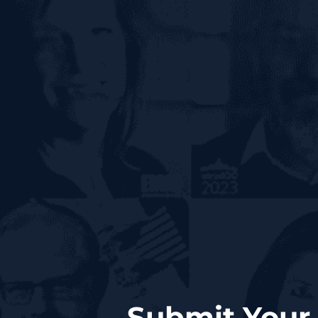
Submit Your