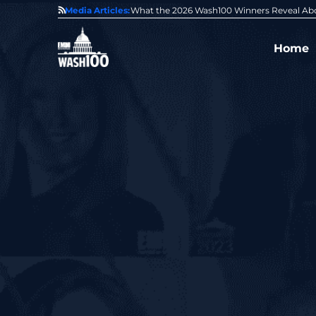
State of GovCon
Media Articles:
GDIT President Amy Gilliland Accepts 202
Home