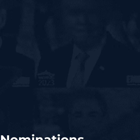
 Nominations