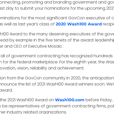
in connecting, promoting and branding government and g
t day to submit your nominations for the upcoming 2021 W
ominations for the most significant GovCon executive o
s well as last year’s class of
recipi
2020 Wash100 Award
Wash100 Award to the many deserving executives of the go
ad by example in the five tenets of the award: leadership, 
her and CEO of Executive Mosaic.
 all of government contracting has recognized hundreds 
h for the federal marketplace. For the eighth year, the W
novation, vision, reliability and achievement.
ion from the GovCon community in 2020, the anticipation f
nounce the list of 2021 Wash100 Award winners soon. We’r
 award.
r the 2021 Wash100 Award on
before Friday,
Wash100.com
y be representatives of government contracting firms, po
er industry related organizations.