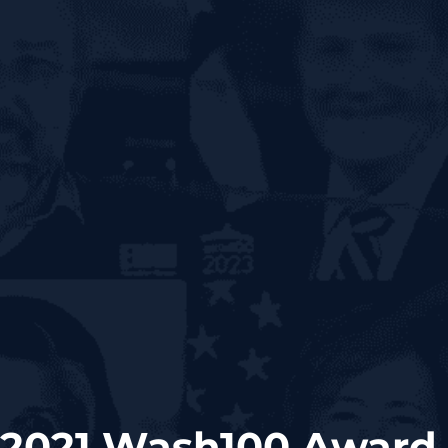
 2021 Wash100 Award