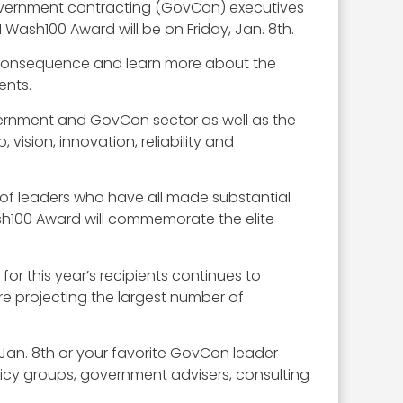
overnment contracting (GovCon) executives
ash100 Award will be on Friday, Jan. 8th.
f consequence and learn more about the
ents.
vernment and GovCon sector as well as the
vision, innovation, reliability and
of leaders who have all made substantial
ash100 Award will commemorate the elite
or this year’s recipients continues to
e projecting the largest number of
 Jan. 8th or your favorite GovCon leader
licy groups, government advisers, consulting