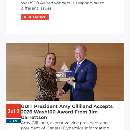
Wash100 Award winners is responding to
different issues...
GDIT President Amy Gilliland Accepts
Jul 9
2026 Wash100 Award From Jim
Garrettson
2026
Amy Gilliland, executive vice president and
president of General Dynamics Information