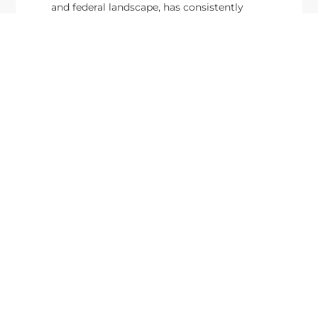
and federal landscape, has consistently
highlighted high-ranking officials leading the
future of...
Executive Mosaic
8245 Boone Boulevard Suite 650 Tysons
Corner, VA 22182
703-226-7007
wash100@executivemosaic.com