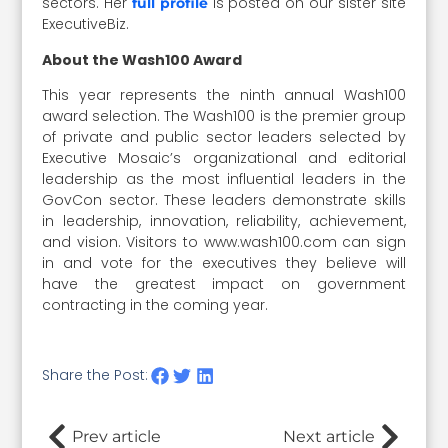
sectors. Her
is posted on our sister site
full profile
ExecutiveBiz.
About the Wash100 Award
This year represents the ninth annual Wash100
award selection. The Wash100 is the premier group
of private and public sector leaders selected by
Executive Mosaic’s organizational and editorial
leadership as the most influential leaders in the
GovCon sector. These leaders demonstrate skills
in leadership, innovation, reliability, achievement,
and vision. Visitors to www.wash100.com can sign
in and vote for the executives they believe will
have the greatest impact on government
contracting in the coming year.
Share the Post:
Prev article
Next article