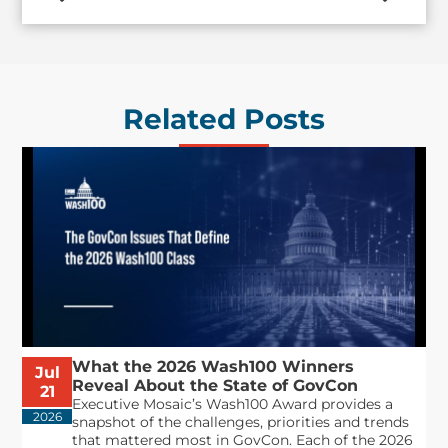
Related Posts
What the 2026 Wash100 Winners
Jul
Reveal About the State of GovCon
21
Executive Mosaic’s Wash100 Award provides a
2026
snapshot of the challenges, priorities and trends
that mattered most in GovCon. Each of the 2026