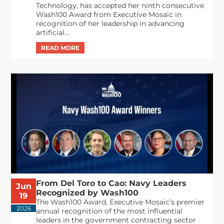
Technology, has accepted her ninth consecutive
Wash100 Award from Executive Mosaic in
recognition of her leadership in advancing
artificial...
From Del Toro to Cao: Navy Leaders
Jun
Recognized by Wash100
19
The Wash100 Award, Executive Mosaic’s premier
2026
annual recognition of the most influential
leaders in the government contracting sector