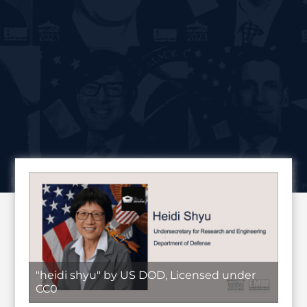
"heidi shyu" by US DOD, Licensed under
CC0