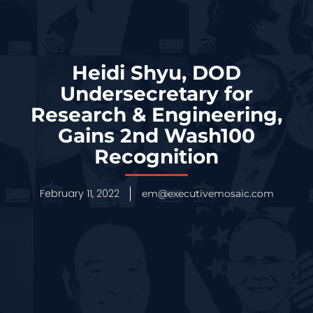
Heidi Shyu, DOD
Undersecretary for
Research & Engineering,
Gains 2nd Wash100
Recognition
February 11, 2022
em@executivemosaic.com