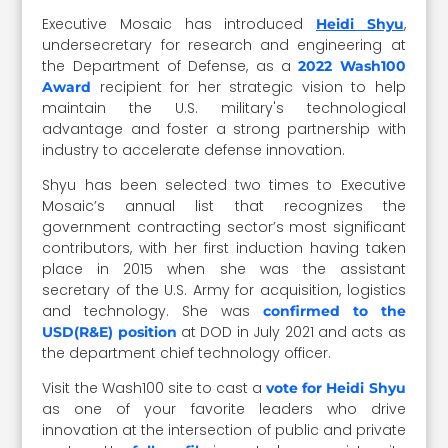
Executive Mosaic has introduced
,
Heidi Shyu
undersecretary for research and engineering at
the Department of Defense, as a
2022 Wash100
recipient for her strategic vision to help
Award
maintain the U.S. military's technological
advantage and foster a strong partnership with
industry to accelerate defense innovation.
Shyu has been selected two times to Executive
Mosaic’s annual list that recognizes the
government contracting sector’s most significant
contributors, with her first induction having taken
place in 2015 when she was the assistant
secretary of the U.S. Army for acquisition, logistics
and technology. She was
confirmed to the
at DOD in July 2021 and acts as
USD(R&E) position
the department chief technology officer.
Visit the Wash100 site to cast a
vote for Heidi Shyu
as one of your favorite leaders who drive
innovation at the intersection of public and private