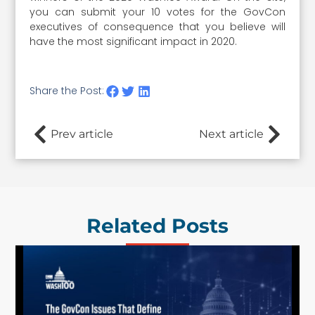
you can submit your 10 votes for the GovCon
executives of consequence that you believe will
have the most significant impact in 2020.
Share the Post:
Prev article
Next article
Related Posts