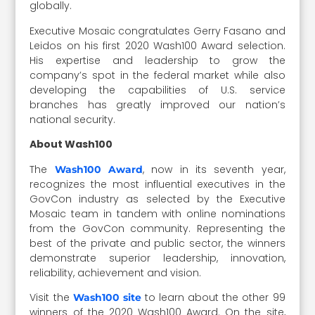
globally.
Executive Mosaic congratulates Gerry Fasano and
Leidos on his first 2020 Wash100 Award selection.
His expertise and leadership to grow the
company’s spot in the federal market while also
developing the capabilities of U.S. service
branches has greatly improved our nation’s
national security.
About Wash100
The
, now in its seventh year,
Wash100 Award
recognizes the most influential executives in the
GovCon industry as selected by the Executive
Mosaic team in tandem with online nominations
from the GovCon community. Representing the
best of the private and public sector, the winners
demonstrate superior leadership, innovation,
reliability, achievement and vision.
Visit the
to learn about the other 99
Wash100 site
winners of the 2020 Wash100 Award. On the site,