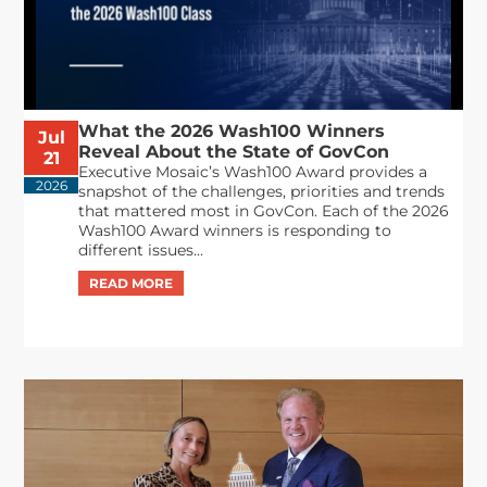
What the 2026 Wash100 Winners
Jul
Reveal About the State of GovCon
21
Executive Mosaic’s Wash100 Award provides a
2026
snapshot of the challenges, priorities and trends
that mattered most in GovCon. Each of the 2026
Wash100 Award winners is responding to
different issues...