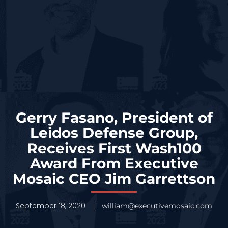
Gerry Fasano, President of
Leidos Defense Group,
Receives First Wash100
Award From Executive
Mosaic CEO Jim Garrettson
September 18, 2020
william@executivemosaic.com