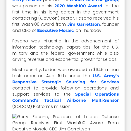
was presented his
for the
2020 Wash100 Award
first time in his long career in the government
contracting (GovCon) sector. Fasano received his
first Wash100 Award from
, founder
Jim Garrettson
and CEO of
, on Thursday.
Executive Mosaic
Fasano was influential in the advancement of
information technology capabilities for the U.S.
military and the federal government while also
driving revenue and exponential growth for Leidos.
Most recently, Leidos was awarded a $649 million
task order on Aug. 10th under the
U.S. Army’s
Responsive Strategic Sourcing for Services
contract to provide follow-on operations and
support services to the
Special Operations
Command’s Tactical Airborne Multi-Sensor
(SOCOM) Platforms mission.