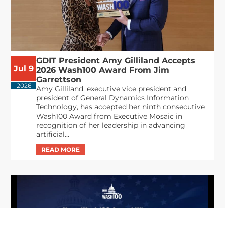
GDIT President Amy Gilliland Accepts
Jul 9
2026 Wash100 Award From Jim
Garrettson
2026
Amy Gilliland, executive vice president and
president of General Dynamics Information
Technology, has accepted her ninth consecutive
Wash100 Award from Executive Mosaic in
recognition of her leadership in advancing
artificial...