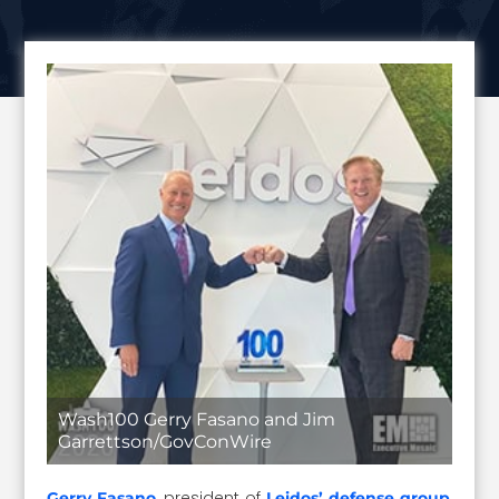
Wash100 Gerry Fasano and Jim
Garrettson/GovConWire
, president of
,
Gerry Fasano
Leidos’ defense group