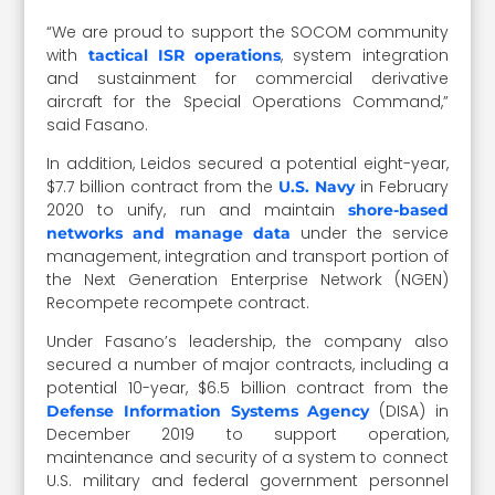
“We are proud to support the SOCOM community
with
, system integration
tactical ISR operations
and sustainment for commercial derivative
aircraft for the Special Operations Command,”
said Fasano.
In addition, Leidos secured a potential eight-year,
$7.7 billion contract from the
in February
U.S. Navy
2020 to unify, run and maintain
shore-based
under the service
networks and manage data
management, integration and transport portion of
the Next Generation Enterprise Network (NGEN)
Recompete recompete contract.
Under Fasano’s leadership, the company also
secured a number of major contracts, including a
potential 10-year, $6.5 billion contract from the
(DISA) in
Defense Information Systems Agency
December 2019 to support operation,
maintenance and security of a system to connect
U.S. military and federal government personnel