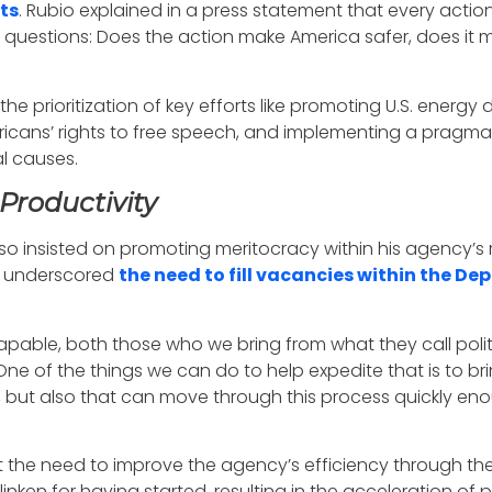
ts
. Rubio explained in a press statement that every actio
y questions: Does the action make America safer, does it
 the prioritization of key efforts like promoting U.S. en
ans’ rights to free speech, and implementing a pragmat
al causes.
Productivity
o insisted on promoting meritocracy within his agency’s r
so underscored
the need to fill vacancies within the De
pable, both those who we bring from what they call polit
One of the things we can do to help expedite that is to br
ed, but also that can move through this process quickly e
t the need to improve the agency’s efficiency through the
inken for having started, resulting in the acceleration of 