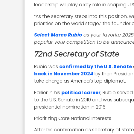
leadership will play a key role in shaping U
“As the secretary steps into this position
priorities on the world stage,” the founde
Select Marco Rubio
as your favorite 202
popular vote competition to be announce
72nd Secretary of State
Rubio was
confirmed by the U.S. Senate
back in November 2024
by then President
take charge as America’s top diplomat.
Earlier in his
political career
, Rubio served
to the U.S. Senate in 2010 and was subseque
presidential nomination in 2016.
Prioritizing Core National Interests
After his confirmation as secretary of state