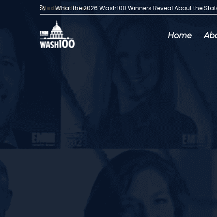
Media Articles:
What the 2026 Wash100 Winners Reveal About the Sta
Home
Ab