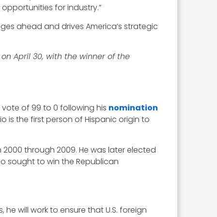
opportunities for industry.”
enges ahead and drives America’s strategic
 on April 30, with the winner of the
 vote of 99 to 0 following his
nomination
is the first person of Hispanic origin to
m 2000 through 2009. He was later elected
lso sought to win the Republican
 he will work to ensure that U.S. foreign