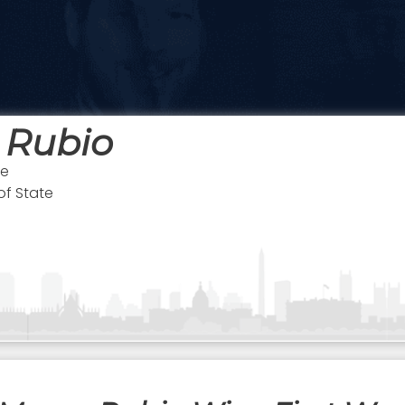
 Rubio
te
of State