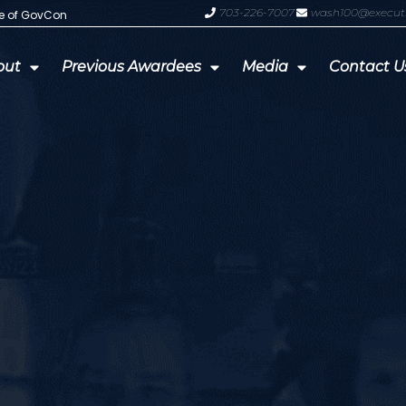
703-226-7007
wash100@execut
te of GovCon
GDIT President Amy Gilliland Accep
out
Previous Awardees
Media
Contact U