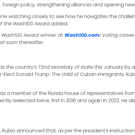
.S. foreign policy, strengthening alliances and opening new 
, we’re watching closely to see how he navigates the chall
r of the Wash100 Award added.
5 Wash100 Award winner at
Wash100.com
! Voting closes
d soon thereafter.
as the country’s 72nd secretary of state this January by a
-Elect Donald Trump. The child of Cuban immigrants, Rubio 
 as a member of the Florida house of representatives fro
ntly reelected twice, first in 2016 and again in 2022. He a
, Rubio announced that, as per the president’s instructions,