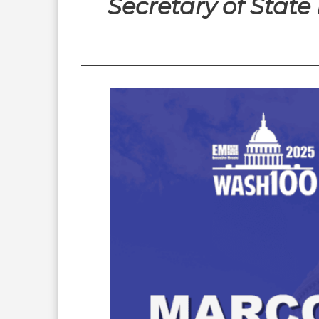
Secretary of Stat