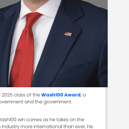
 2025 class of the
Wash100 Award
, a
e government and the government
st Wash100 win comes as he takes on the
industry more international than ever, his