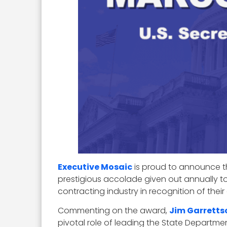
Executive Mosaic
is proud to announce th
prestigious accolade given out annually 
contracting industry in recognition of thei
Commenting on the award,
Jim Garretts
pivotal role of leading the State Departme