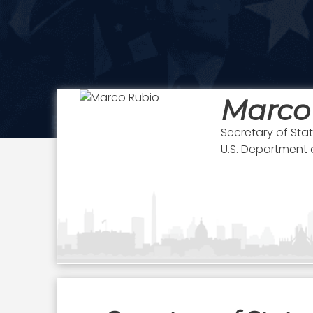
Marco
Secretary of Sta
U.S. Department 