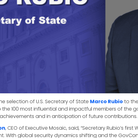
e selection of U.S. Secretary of State
Marco Rubio
to the
to the 100 most influential and impactful members of th
r achievements and in anticipation of future contributions.
on
, CEO of Executive Mosaic, said, “Secretary Rubio’s fir
nt. With global security dynamics shifting and the GovCon 