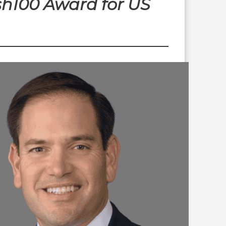
sh100 Award for US