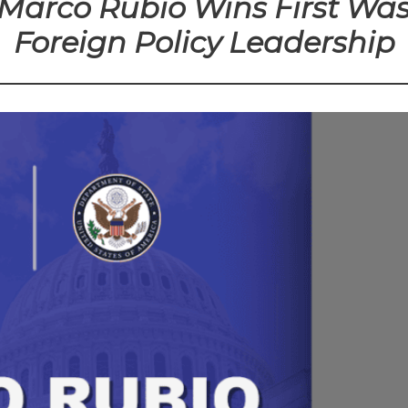
e Marco Rubio Wins First Wa
Foreign Policy Leadership