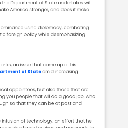
n the Department of State undertakes will
 make America stronger, and does it make
ergy dominance using diplomacy, combating
ic foreign policy while deemphasizing
anks, an issue that came up at his
partment of State
amid increasing
ical appointees, but also those that are
ing you people that will do a good job, who
nough so that they can be at post and
 infusion of technology, an effort that he
processing times for visas and passports. In