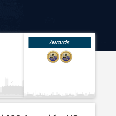
Awards