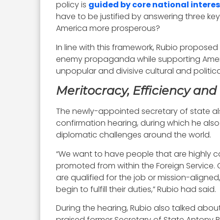
policy is
guided by core national interes
have to be justified by answering three ke
America more prosperous?
In line with this framework, Rubio proposed
enemy propaganda while supporting Americ
unpopular and divisive cultural and politic
Meritocracy, Efficiency and 
The newly-appointed secretary of state als
confirmation hearing, during which he al
diplomatic challenges around the world.
“We want to have people that are highly ca
promoted from within the Foreign Service. 
are qualified for the job or mission-align
begin to fulfill their duties,” Rubio had said.
During the hearing, Rubio also talked abou
praised former Secretary of State Antony Bl