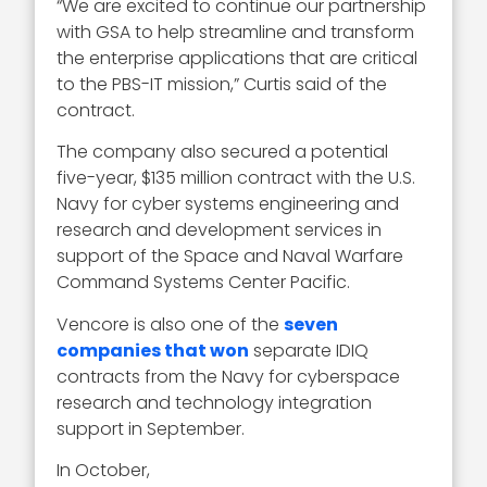
“We are excited to continue our partnership
with GSA to help streamline and transform
the enterprise applications that are critical
to the PBS-IT mission,” Curtis said of the
contract.
The company also secured a potential
five-year, $135 million contract with the U.S.
Navy for cyber systems engineering and
research and development services in
support of the Space and Naval Warfare
Command Systems Center Pacific.
Vencore is also one of the
seven
companies that won
separate IDIQ
contracts from the Navy for cyberspace
research and technology integration
support in September.
In October,