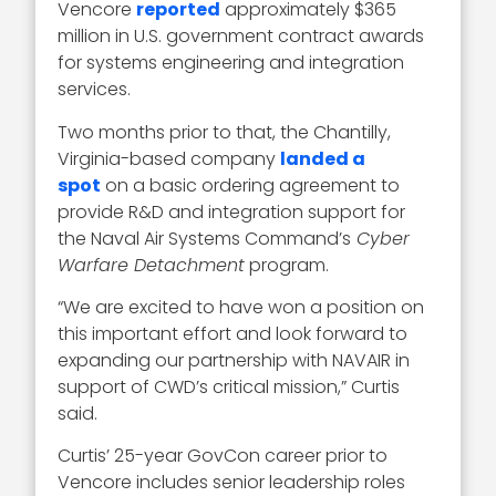
Vencore
reported
approximately $365
million in U.S. government contract awards
for systems engineering and integration
services.
Two months prior to that, the Chantilly,
Virginia-based company
landed a
spot
on a basic ordering agreement to
provide R&D and integration support for
the Naval Air Systems Command’s
Cyber
Warfare Detachment
program.
“We are excited to have won a position on
this important effort and look forward to
expanding our partnership with NAVAIR in
support of CWD’s critical mission,” Curtis
said.
Curtis’ 25-year GovCon career prior to
Vencore includes senior leadership roles