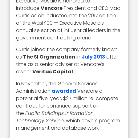
Executive Mosaic is honored to
introduce
Vencore
President and CEO Mac
Curtis as an inductee into the 2017 edition
of the Wash100 — Executive Mosaic’s
annual selection of influential leaders in the
government contracting arena.
Curtis joined the company formerly known
as
The SI Organization
in
July 2013
after
time as a senior adviser at Vencore’s
owner
Veritas Capital
.
In November, the General Services
Administration
awarded
Vencore a
potential five-year, $27 million re-compete
contract for continued support on
the
Public Buildings Information
Technology Service
, which covers program
management and database work.