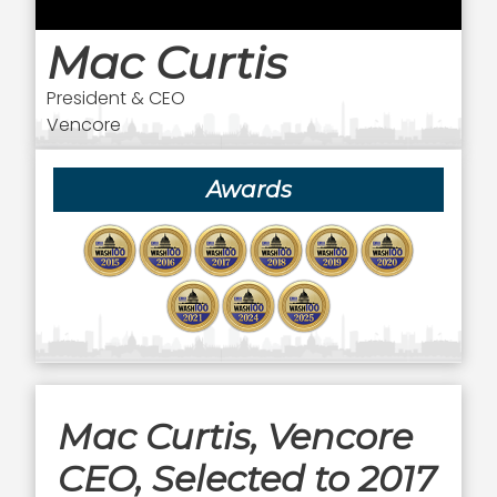
Mac Curtis
President & CEO
Vencore
Awards
Mac Curtis, Vencore
CEO, Selected to 2017