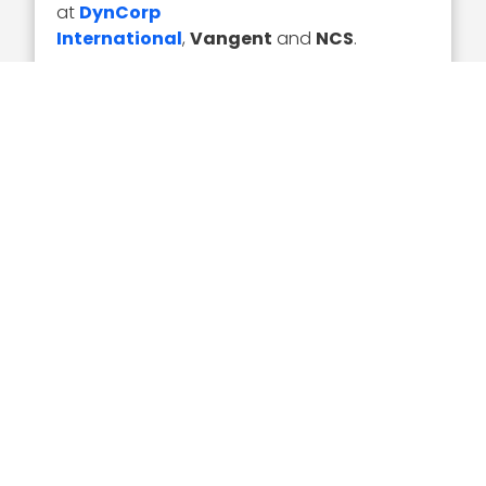
at
DynCorp
International
,
Vangent
and
NCS
.
Executive Mosaic congratulates Mac Curtis
and the Vencore team for their selection to
receive the award.
Executive Mosaic
8245 Boone Boulevard Suite 650 Tysons
Corner, VA 22182