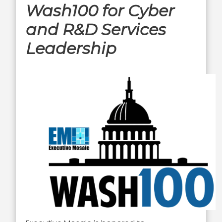
Wash100 for Cyber
and R&D Services
Leadership