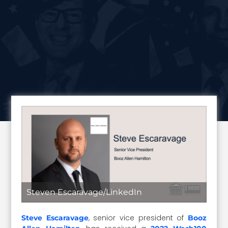
Steven Escaravage/LinkedIn
, senior vice president of
Steve Escaravage
Booz