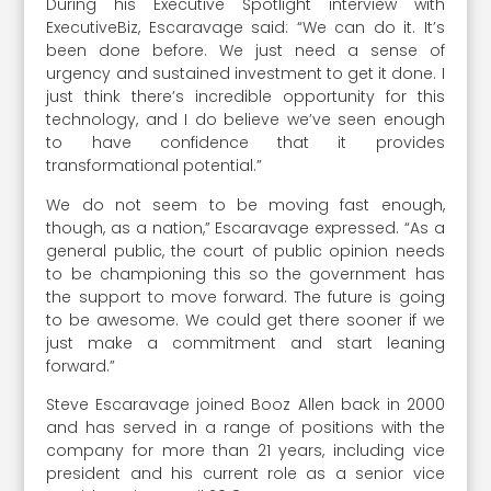
During his Executive Spotlight interview with
ExecutiveBiz, Escaravage said: “We can do it. It’s
been done before. We just need a sense of
urgency and sustained investment to get it done. I
just think there’s incredible opportunity for this
technology, and I do believe we’ve seen enough
to have confidence that it provides
transformational potential.”
We do not seem to be moving fast enough,
though, as a nation,” Escaravage expressed. “As a
general public, the court of public opinion needs
to be championing this so the government has
the support to move forward. The future is going
to be awesome. We could get there sooner if we
just make a commitment and start leaning
forward.”
Steve Escaravage joined Booz Allen back in 2000
and has served in a range of positions with the
company for more than 21 years, including vice
president and his current role as a senior vice