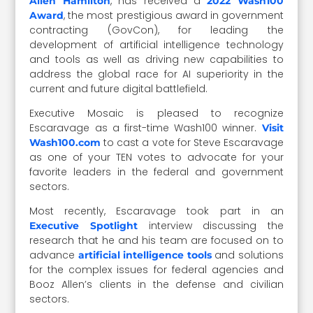
, has received a
Allen Hamilton
2022 Wash100
, the most prestigious award in government
Award
contracting (GovCon), for leading the
development of artificial intelligence technology
and tools as well as driving new capabilities to
address the global race for AI superiority in the
current and future digital battlefield.
Executive Mosaic is pleased to recognize
Escaravage as a first-time Wash100 winner.
Visit
to cast a vote for Steve Escaravage
Wash100.com
as one of your TEN votes to advocate for your
favorite leaders in the federal and government
sectors.
Most recently, Escaravage took part in an
interview discussing the
Executive Spotlight
research that he and his team are focused on to
advance
and solutions
artificial intelligence tools
for the complex issues for federal agencies and
Booz Allen’s clients in the defense and civilian
sectors.