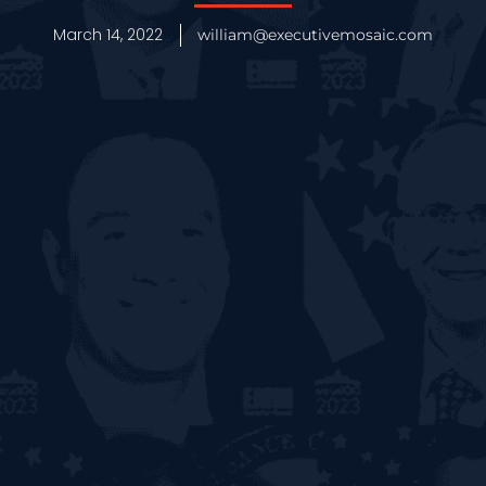
March 14, 2022
william@executivemosaic.com