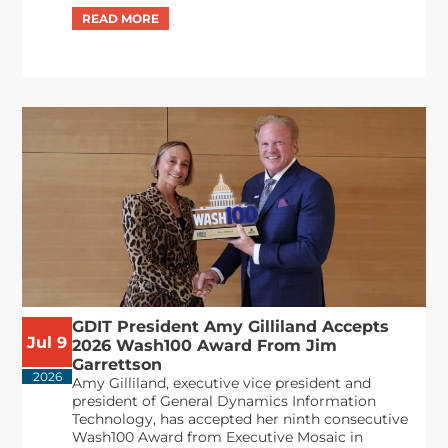
GDIT President Amy Gilliland Accepts
Jul 9
2026 Wash100 Award From Jim
Garrettson
2026
Amy Gilliland, executive vice president and
president of General Dynamics Information
Technology, has accepted her ninth consecutive
Wash100 Award from Executive Mosaic in