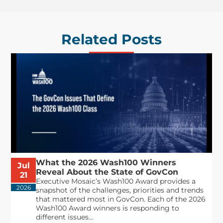
Related Posts
What the 2026 Wash100 Winners
Jul
Reveal About the State of GovCon
21
Executive Mosaic’s Wash100 Award provides a
2026
snapshot of the challenges, priorities and trends
that mattered most in GovCon. Each of the 2026
Wash100 Award winners is responding to
different issues...