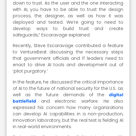
down to trust. As the user and the one interacting
with AI, you have to be able to trust the design
process, the designer, as well as how it was
deployed and tested. We’re going to need to
develop ways to build trust and create
safeguards,” Escaravage explained.
Recently, Steve Escaravage contributed a feature
to VentureBeat discussing the necessary steps
that government officials and IT leaders need to
enact to drive AI tools and development out of
‘pilot purgatory.’
In the feature, he discussed the critical importance
of AI to the future of national security for the U.S. as
well as the future demands of the
digital
and electronic warfare. He also
battlefield
expressed his concern how many organizations
can develop AI capabilities in a non-production,
innovation laboratory, but the real test is fielding AI
in real-world environments.