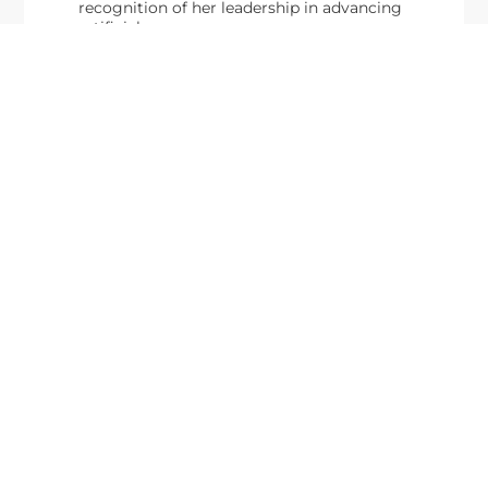
recognition of her leadership in advancing
artificial...
From Del Toro to Cao: Navy Leaders
Jun
Recognized by Wash100
19
The Wash100 Award, Executive Mosaic’s premier
2026
annual recognition of the most influential
leaders in the government contracting sector
and federal landscape, has consistently
highlighted high-ranking officials leading the