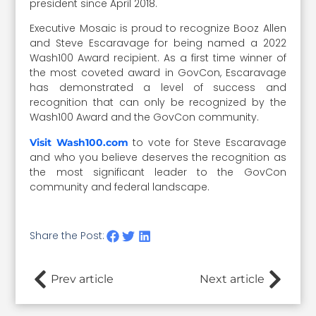
president since April 2018.
Executive Mosaic is proud to recognize Booz Allen
and Steve Escaravage for being named a 2022
Wash100 Award recipient. As a first time winner of
the most coveted award in GovCon, Escaravage
has demonstrated a level of success and
recognition that can only be recognized by the
Wash100 Award and the GovCon community.
to vote for Steve Escaravage
Visit Wash100.com
and who you believe deserves the recognition as
the most significant leader to the GovCon
community and federal landscape.
Share the Post:
Prev article
Next article