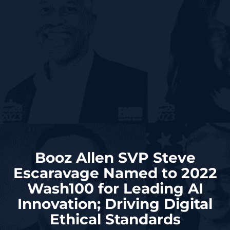
Booz Allen SVP Steve
Escaravage Named to 2022
Wash100 for Leading AI
Innovation; Driving Digital
Ethical Standards