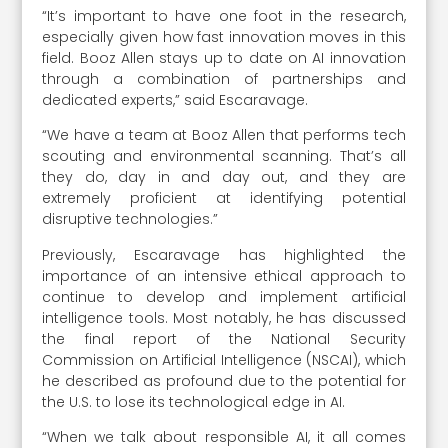
“It’s important to have one foot in the research,
especially given how fast innovation moves in this
field. Booz Allen stays up to date on AI innovation
through a combination of partnerships and
dedicated experts,” said Escaravage.
“We have a team at Booz Allen that performs tech
scouting and environmental scanning. That’s all
they do, day in and day out, and they are
extremely proficient at identifying potential
disruptive technologies.”
Previously, Escaravage has highlighted the
importance of an intensive ethical approach to
continue to develop and implement artificial
intelligence tools. Most notably, he has discussed
the final report of the National Security
Commission on Artificial Intelligence (NSCAI), which
he described as profound due to the potential for
the U.S. to lose its technological edge in AI.
“When we talk about responsible AI, it all comes