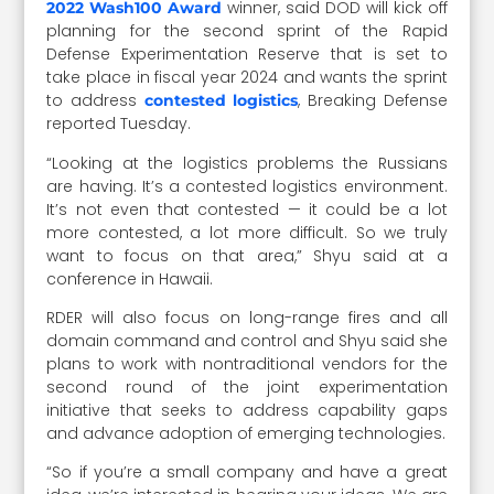
winner, said DOD will kick off
2022 Wash100 Award
planning for the second sprint of the Rapid
Defense Experimentation Reserve that is set to
take place in fiscal year 2024 and wants the sprint
to address
, Breaking Defense
contested logistics
reported Tuesday.
“
Looking at the logistics problems the Russians
are having. It’s a contested logistics environment.
It’s not even that contested — it could be a lot
more contested, a lot more difficult. So we truly
want to focus on that area,” Shyu said at a
conference in Hawaii.
RDER will also focus on long-range fires and all
domain command and control and Shyu said she
plans to work with nontraditional vendors for the
second round of the joint experimentation
initiative that seeks to address capability gaps
and advance adoption of emerging technologies.
“So if you’re a small company and have a great