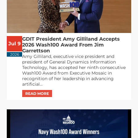
GDIT President Amy Gilliland Accepts
Jul 9
2026 Wash100 Award From Jim
Garrettson
2026
Amy Gilliland, executive vice president and
president of General Dynamics Information
Technology, has accepted her ninth consecutive
Wash100 Award from Executive Mosaic in
recognition of her leadership in advancing
artificial...