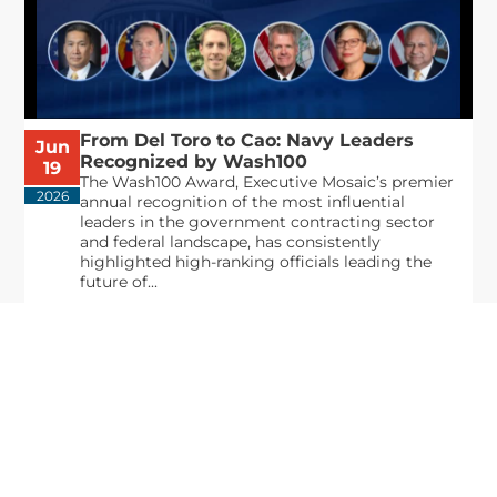
From Del Toro to Cao: Navy Leaders
Jun
Recognized by Wash100
19
The Wash100 Award, Executive Mosaic’s premier
2026
annual recognition of the most influential
leaders in the government contracting sector
and federal landscape, has consistently
highlighted high-ranking officials leading the
future of...