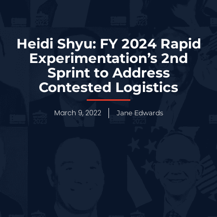
Heidi Shyu: FY 2024 Rapid
Experimentation’s 2nd
Sprint to Address
Contested Logistics
March 9, 2022
Jane Edwards