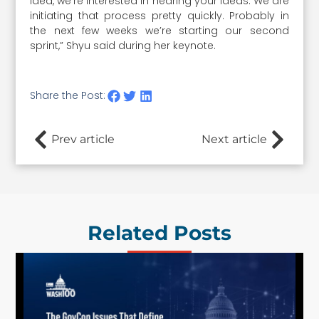
idea, we’re interested in hearing your ideas. We are
initiating that process pretty quickly. Probably in
the next few weeks we’re starting our second
sprint,” Shyu said during her keynote.
Share the Post:
Prev article
Next article
Related Posts