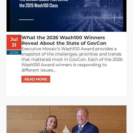
What the 2026 Wash100 Winners
Jul
Reveal About the State of GovCon
21
Executive Mosaic’s Wash100 Award provides a
2026
snapshot of the challenges, priorities and trends
that mattered most in GovCon. Each of the 2026
Wash100 Award winners is responding to
different issues...