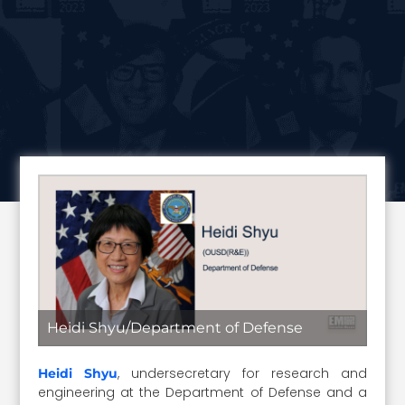
Heidi Shyu/Department of Defense
, undersecretary for research and
Heidi Shyu
engineering at the Department of Defense and a