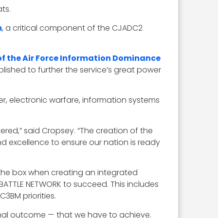
ts.
m
, a critical component of the CJADC2
 the Air Force Information Dominance
ished to further the service’s great power
er, electronic warfare, information systems
ed,” said Cropsey. “The creation of the
d excellence to ensure our nation is ready
 the box when creating an integrated
F BATTLE NETWORK to succeed. This includes
3BM priorities.
nal outcome — that we have to achieve.