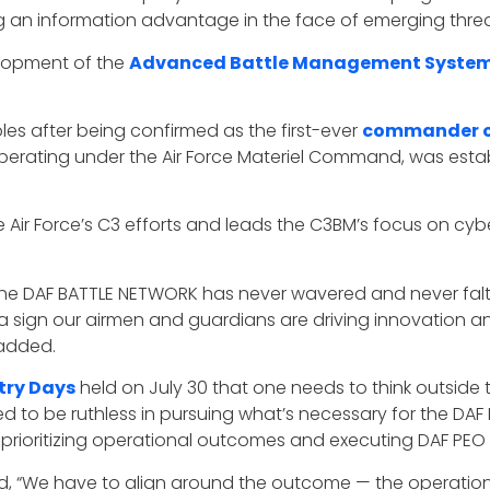
ng an information advantage in the face of emerging threa
elopment of the
Advanced Battle Management Syste
les after being confirmed as the first-ever
commander of
perating under the Air Force Materiel Command, was establ
e Air Force’s C3 efforts and leads the C3BM’s focus on cyb
e DAF BATTLE NETWORK has never wavered and never falter
 sign our airmen and guardians are driving innovation an
 added.
stry Days
held on July 30 that one needs to think outside
ed to be ruthless in pursuing what’s necessary for the DA
 prioritizing operational outcomes and executing DAF PEO C
id, “We have to align around the outcome — the operatio