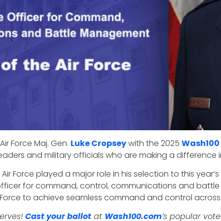
Air Force Maj. Gen.
Luke Cropsey
with the 2025
Wash100
eaders and military officials who are making a difference
r Force played a major role in his selection to this year’
e officer for command, control, communications and batt
ir Force to achieve seamless command and control across
serves!
Cast your ballot
at
Wash100.com
’s popular vote