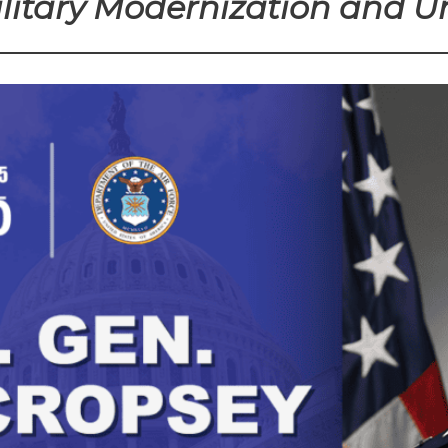
itary Modernization and Un