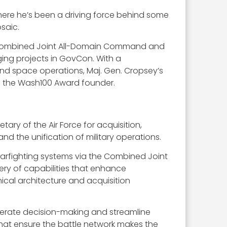
, where he’s been a driving force behind some
saic.
o the Combined Joint All-Domain Command and
ing projects in GovCon. With a
nd space operations, Maj. Gen. Cropsey’s
d the Wash100 Award founder.
ry of the Air Force for acquisition,
nd the unification of military operations.
arfighting systems via the Combined Joint
ery of capabilities that enhance
ical architecture and acquisition
elerate decision-making and streamline
hat ensure the battle network makes the