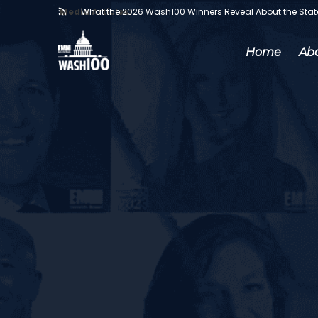
Media Articles:
What the 2026 Wash100 Winners Reveal About the Sta
Home
Ab