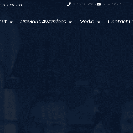
703-226-7007
wash100@execut
te of GovCon
GDIT President Amy Gilliland Accep
out
Previous Awardees
Media
Contact U