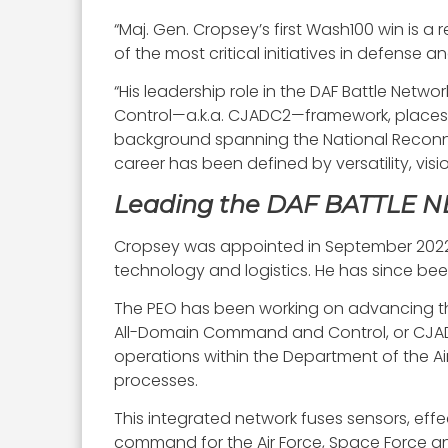
“Maj. Gen. Cropsey’s first Wash100 win is a 
of the most critical initiatives in defense 
“His leadership role in the DAF Battle Netw
Control—a.k.a. CJADC2—framework, places h
background spanning the National Reconnai
career has been defined by versatility, v
Leading the DAF BATTLE
Cropsey was appointed in September 2022 as
technology and logistics. He has since been 
The PEO has been working on advancing th
All-Domain Command and Control, or CJADC2,
operations within the Department of the Ai
processes.
This integrated network fuses sensors, eff
command for the Air Force, Space Force an