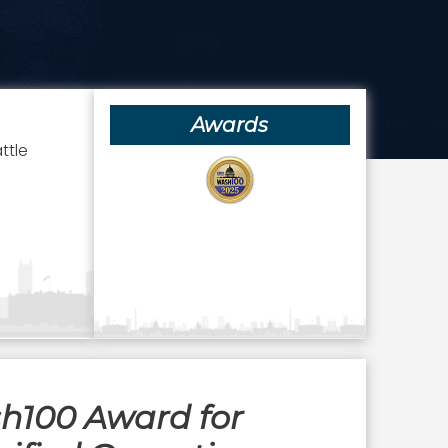
Awards
ttle
sh100 Award for