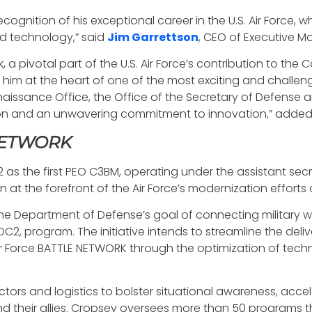
recognition of his exceptional career in the U.S. Air Force
and technology,” said
Jim Garrettson
, CEO of Executive Mo
ork, a pivotal part of the U.S. Air Force’s contribution t
im at the heart of one of the most exciting and challeng
ssance Office, the Office of the Secretary of Defense a
ision and an unwavering commitment to innovation,” adde
 NETWORK
 the first PEO C3BM, operating under the assistant secreta
at the forefront of the Air Force’s modernization efforts a
e Department of Defense’s goal of connecting military w
 program. The initiative intends to streamline the deliv
r Force BATTLE NETWORK through the optimization of techn
ectors and logistics to bolster situational awareness, acc
d their allies. Cropsey oversees more than 50 programs t