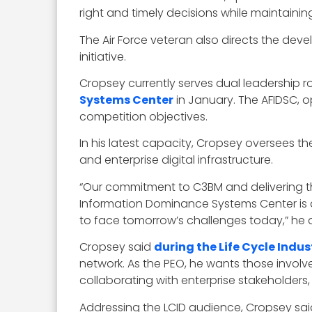
right and timely decisions while maintaini
The Air Force veteran also directs the dev
initiative.
Cropsey currently serves dual leadership ro
Systems Center
in January. The AFIDSC, o
competition objectives.
In his latest capacity, Cropsey oversees th
and enterprise digital infrastructure.
“Our commitment to C3BM and delivering th
Information Dominance Systems Center is a
to face tomorrow’s challenges today,” he
Cropsey said
during the Life Cycle Indu
network. As the PEO, he wants those involv
collaborating with enterprise stakeholders,
Addressing the LCID audience, Cropsey sa