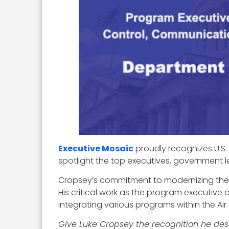
Executive Mosaic
proudly recognizes U.S. 
spotlight the top executives, government l
Cropsey’s commitment to modernizing the Ai
His critical work as the program executiv
integrating various programs within the A
Give Luke Cropsey the recognition he de