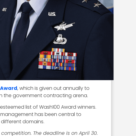
 Award
, which is given out annually to
 in the government contracting arena.
s esteemed list of Wash100 Award winners.
le management has been central to
 different domains.
 competition. The deadline is on April 30.