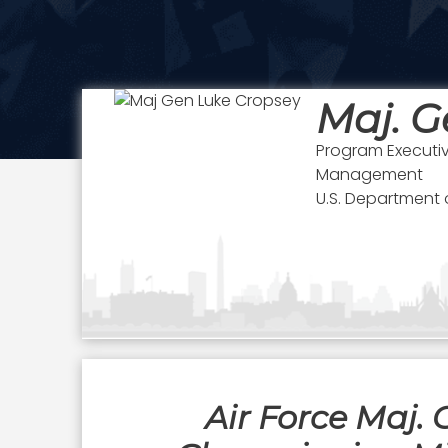
Maj. G
Program Executi
Management
U.S. Department o
Air Force Maj.