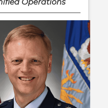
ified Operations