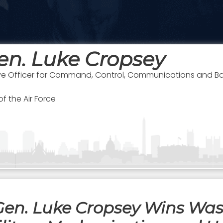
en. Luke Cropsey
ve Officer for Command, Control, Communications and Ba
f the Air Force
 Gen. Luke Cropsey Wins Wa