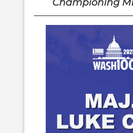
Championing Mil