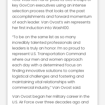
key GovCon executives using an intense
selection process that looks at the past
accomplishments and forward momentum
of each leader. Van Ovost’s win represents
her first induction into Wash100.
“To be on the same list as so many
incredibly talented professionals and
leaders is truly an honor. I’m so proud to
represent U.S. Transportation Command
where our men and women approach
each day with a determined focus on
finding innovative solutions to complex
logistical challenges and fostering and
maintaining vital relationships with
commercial industry,” Van Ovost said.
Van Ovost began her military career in the
U.S. Air Force over three decades ago and