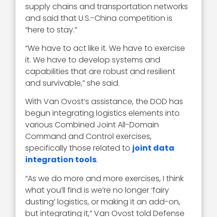
supply chains and transportation networks
and said that U.S.-China competition is
“here to stay.”
“We have to act like it. We have to exercise
it. We have to develop systems and
capabilities that are robust and resilient
and survivable,” she said.
With Van Ovost’s assistance, the DOD has
begun integrating logistics elements into
various Combined Joint All-Domain
Command and Control exercises,
specifically those related to
joint data
integration tools
.
“As we do more and more exercises, I think
what you’ll find is we’re no longer ‘fairy
dusting’ logistics, or making it an add-on,
but integrating it,” Van Ovost told Defense