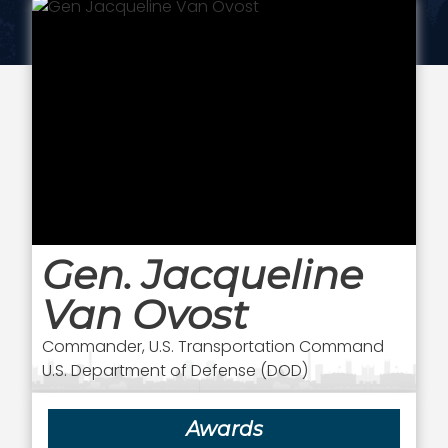
Gen. Jacqueline
Van Ovost
Commander, U.S. Transportation Command
U.S. Department of Defense (DOD)
Awards