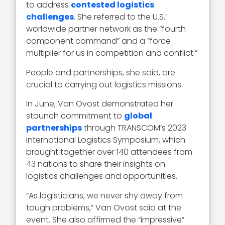
to address
contested logistics
challenges
. She referred to the U.S.’
worldwide partner network as the “fourth
component command” and a “force
multiplier for us in competition and conflict.”
People and partnerships, she said, are
crucial to carrying out logistics missions.
In June, Van Ovost demonstrated her
staunch commitment to
global
partnerships
through TRANSCOM’s 2023
International Logistics Symposium, which
brought together over 140 attendees from
43 nations to share their insights on
logistics challenges and opportunities.
“As logisticians, we never shy away from
tough problems,” Van Ovost said at the
event. She also affirmed the “impressive”