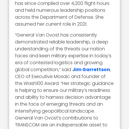
has since compiled over 4,200 flight hours
and held numerous leadership positions
across the Department of Defense. She
assumed her current role in 2021.
“General Van Ovost has consistently
demonstrated reliable leadership, a deep
understanding of the threats our nation
faces and keen military expertise in today’s
era of contested logistics and growing
global competition,” said
Jim Garrettson
,
CEO of Executive Mosaic and founder of
the Wash100 Award. “Her strategic guidance
is helping to ensure our military’s readiness
and ability to harness decision advantage
in the face of emerging threats and an
intensifying geopolitical landscape.
General Van Ovost’s contributions to
TRANSCOM are an indispensable asset to