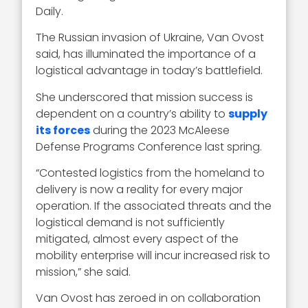
Daily.
The Russian invasion of Ukraine, Van Ovost
said, has illuminated the importance of a
logistical advantage in today’s battlefield.
She underscored that mission success is
dependent on a country’s ability to
supply
its forces
during the 2023 McAleese
Defense Programs Conference last spring.
“Contested logistics from the homeland to
delivery is now a reality for every major
operation. If the associated threats and the
logistical demand is not sufficiently
mitigated, almost every aspect of the
mobility enterprise will incur increased risk to
mission,” she said.
Van Ovost has zeroed in on collaboration