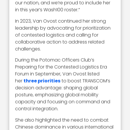
our nation, and we’re proud to include her
in this year’s Wash100 roster.”
In 2023, Van Ovost continued her strong
leadership by advocating for prioritization
of contested logistics and calling for
collaborative action to address related
challenges.
During the Potomac Officers Club’s
Preparing for the Contested Logistics Era
Forum in September, Van Ovost listed
her
three priorities
to boost TRANSCOM’s
decision advantage: shaping global
posture, emphasizing global mobility
capacity and focusing on command and
control integration.
She also highlighted the need to combat
Chinese dominance in various international