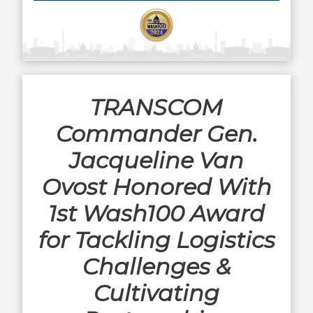
TRANSCOM
Commander Gen.
Jacqueline Van
Ovost Honored With
1st Wash100 Award
for Tackling Logistics
Challenges &
Cultivating