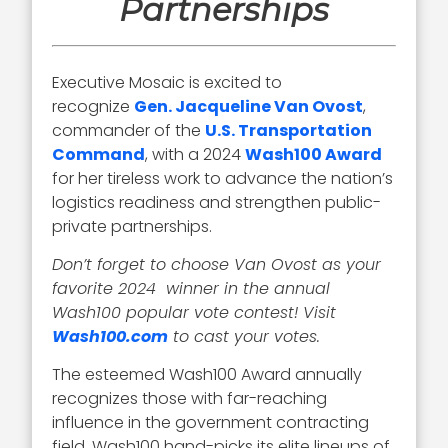
Partnerships
Executive Mosaic is excited to
recognize
Gen. Jacqueline Van Ovost
,
commander of the
U.S. Transportation
Command
, with a 2024
Wash100 Award
for her tireless work to advance the nation’s
logistics readiness and strengthen public-
private partnerships.
Don’t forget to choose Van Ovost as your
favorite 2024 winner in the annual
Wash100 popular vote contest! Visit
Wash100.com
to cast your votes.
The esteemed Wash100 Award annually
recognizes those with far-reaching
influence in the government contracting
field. Wash100 hand-picks its elite lineups of