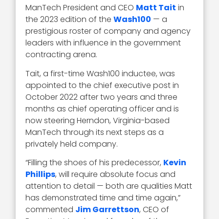
ManTech President and CEO
Matt Tait
in
the 2023 edition of the
Wash100
— a
prestigious roster of company and agency
leaders with influence in the government
contracting arena.
Tait, a first-time Wash100 inductee, was
appointed to the chief executive post in
October 2022 after two years and three
months as chief operating officer and is
now steering Herndon, Virginia-based
ManTech through its next steps as a
privately held company.
“Filling the shoes of his predecessor,
Kevin
Phillips
, will require absolute focus and
attention to detail — both are qualities Matt
has demonstrated time and time again,”
commented
Jim Garrettson
, CEO of