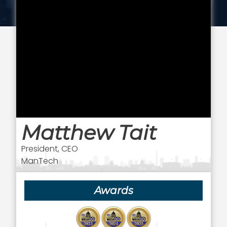
Matthew Tait
President, CEO
ManTech
Awards