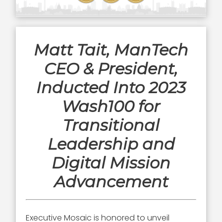
Matt Tait, ManTech
CEO & President,
Inducted Into 2023
Wash100 for
Transitional
Leadership and
Digital Mission
Advancement
Executive Mosaic is honored to unveil