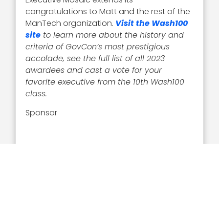
congratulations to Matt and the rest of the
ManTech organization.
Visit the Wash100
site
to learn more about the history and
criteria of GovCon’s most prestigious
accolade, see the full list of all 2023
awardees and cast a vote for your
favorite executive from
the 10th Wash100
class.
Sponsor
Related Articles
Executive Interviews