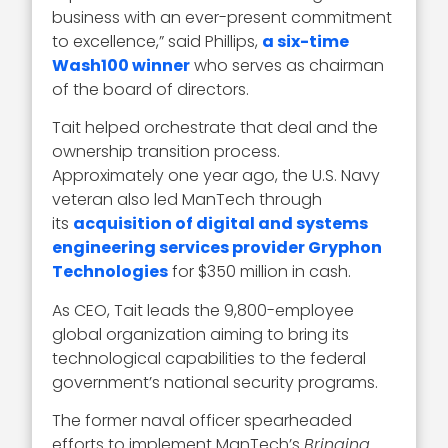
business with an ever-present commitment
to excellence,” said Phillips,
a six-time
Wash100 winner
who serves as chairman
of the board of directors.
Tait helped orchestrate that deal and the
ownership transition process.
Approximately one year ago, the U.S. Navy
veteran also led ManTech through
its
acquisition of digital and systems
engineering services provider Gryphon
Technologies
for $350 million in cash.
As CEO, Tait leads the 9,800-employee
global organization aiming to bring its
technological capabilities to the federal
government’s national security programs.
The former naval officer spearheaded
efforts to implement ManTech’s
Bringing