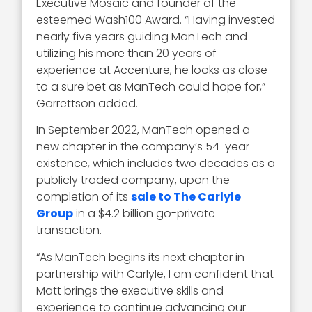
Executive Mosaic and founder of the
esteemed Wash100 Award. “Having invested
nearly five years guiding ManTech and
utilizing his more than 20 years of
experience at Accenture, he looks as close
to a sure bet as ManTech could hope for,”
Garrettson added.
In September 2022, ManTech opened a
new chapter in the company’s 54-year
existence, which includes two decades as a
publicly traded company, upon the
completion of its
sale to The Carlyle
Group
in a $4.2 billion go-private
transaction.
“As ManTech begins its next chapter in
partnership with Carlyle, I am confident that
Matt brings the executive skills and
experience to continue advancing our