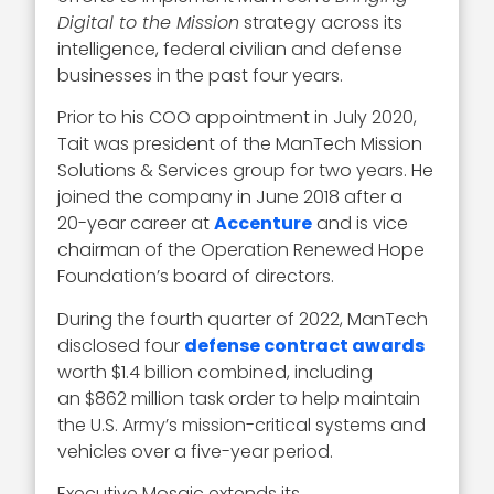
Digital to the Mission
strategy across its
intelligence, federal civilian and defense
businesses in the past four years.
Prior to his COO appointment in July 2020,
Tait was president of the ManTech Mission
Solutions & Services group for two years. He
joined the company in June 2018 after a
20-year career at
Accenture
and is vice
chairman of the Operation Renewed Hope
Foundation’s board of directors.
During the fourth quarter of 2022, ManTech
disclosed four
defense contract awards
worth $1.4 billion combined, including
an $862 million task order to help maintain
the U.S. Army’s mission-critical systems and
vehicles over a five-year period.
Executive Mosaic extends its