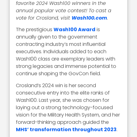
favorite 2024 Wash100 winners in the
annual popular vote contest! To cast a
vote for Crosland, visit
Wash100.com
.
The prestigious
Wash100 Award
is
annually given to the government
contracting industry’s most influential
executives. Individuals added to each
Wash100 class are exemplary leaders with
strong legacies and immense potential to
continue shaping the GovCon field.
Crosland’s 2024 win is her second
consecutive entry into the elite ranks of
Wash100. Last year, she was chosen for
laying out a strong technology-focused
vision for the Military Health System, and her
forward-thinking approach guided the
MHS’ transformation throughout 2023
.