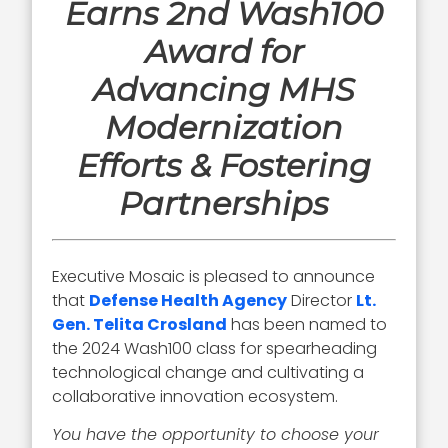
Earns 2nd Wash100
Award for
Advancing MHS
Modernization
Efforts & Fostering
Partnerships
Executive Mosaic is pleased to announce
that
Defense Health Agency
Director
Lt.
Gen. Telita Crosland
has been named to
the 2024 Wash100 class for spearheading
technological change and cultivating a
collaborative innovation ecosystem.
You have the opportunity to choose your