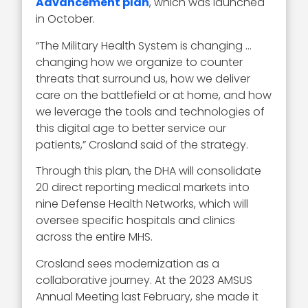
Advancement plan
, which was launched
in October.
“The Military Health System is changing …
changing how we organize to counter
threats that surround us, how we deliver
care on the battlefield or at home, and how
we leverage the tools and technologies of
this digital age to better service our
patients,” Crosland said of the strategy.
Through this plan, the DHA will consolidate
20 direct reporting medical markets into
nine Defense Health Networks, which will
oversee specific hospitals and clinics
across the entire MHS.
Crosland sees modernization as a
collaborative journey. At the 2023 AMSUS
Annual Meeting last February, she made it