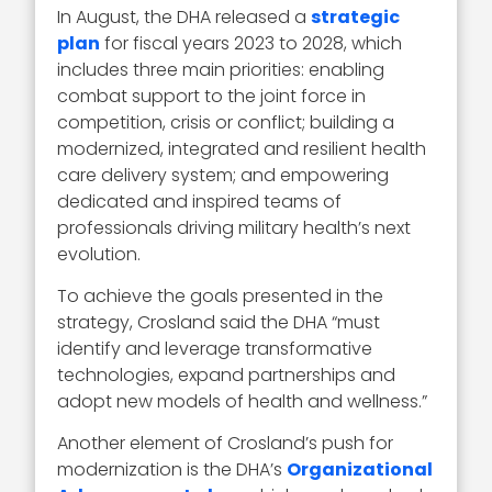
In August, the DHA released a
strategic
plan
for fiscal years 2023 to 2028, which
includes three main priorities: enabling
combat support to the joint force in
competition, crisis or conflict; building a
modernized, integrated and resilient health
care delivery system; and empowering
dedicated and inspired teams of
professionals driving military health’s next
evolution.
To achieve the goals presented in the
strategy, Crosland said the DHA “must
identify and leverage transformative
technologies, expand partnerships and
adopt new models of health and wellness.”
Another element of Crosland’s push for
modernization is the DHA’s
Organizational