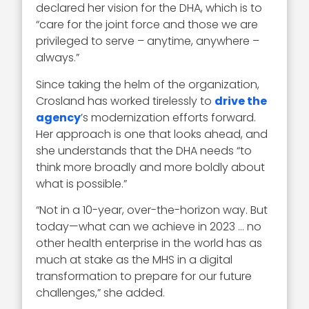
declared her vision for the DHA, which is to
“care for the joint force and those we are
privileged to serve – anytime, anywhere –
always.”
Since taking the helm of the organization,
Crosland has worked tirelessly to
drive the
agency
’s modernization efforts forward.
Her approach is one that looks ahead, and
she understands that the DHA needs “to
think more broadly and more boldly about
what is possible.”
“Not in a 10-year, over-the-horizon way. But
today—what can we achieve in 2023 … no
other health enterprise in the world has as
much at stake as the MHS in a digital
transformation to prepare for our future
challenges,” she added.