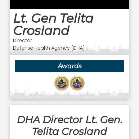
Lt. Gen Telita
Crosland
Director
Defense Health Agency (DHA)
Awards
DHA Director Lt. Gen.
Telita Crosland