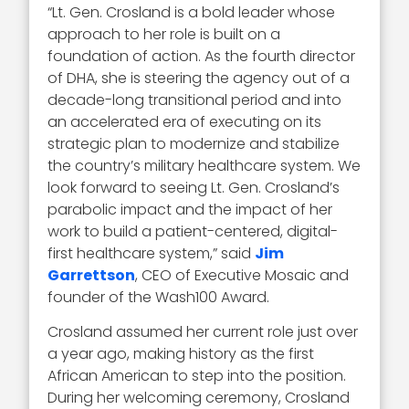
“Lt. Gen. Crosland is a bold leader whose
approach to her role is built on a
foundation of action. As the fourth director
of DHA, she is steering the agency out of a
decade-long transitional period and into
an accelerated era of executing on its
strategic plan to modernize and stabilize
the country’s military healthcare system. We
look forward to seeing Lt. Gen. Crosland’s
parabolic impact and the impact of her
work to build a patient-centered, digital-
first healthcare system,” said
Jim
Garrettson
, CEO of Executive Mosaic and
founder of the Wash100 Award.
Crosland assumed her current role just over
a year ago, making history as the first
African American to step into the position.
During her welcoming ceremony, Crosland