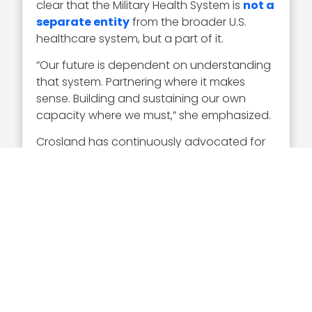
clear that the Military Health System is
not a
separate entity
from the broader U.S.
healthcare system, but a part of it.
“Our future is dependent on understanding
that system. Partnering where it makes
sense. Building and sustaining our own
capacity where we must,” she emphasized.
Crosland has continuously advocated for
partnership development. During the Digital
Health Transformation Summit in December,
she
called for
“more partnerships in more
places with other federal and civilian health
systems–where our teams go to keep their
clinical skills up.”
“We need more partnerships with industry
to use technology wisely so that our
inclination is to think ‘virtual first,’” she said.