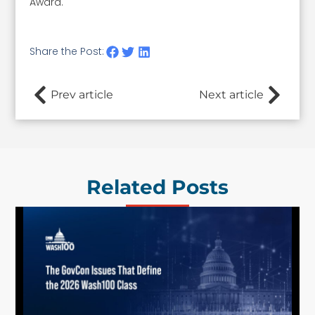
Award.
Share the Post:
Prev article
Next article
Related Posts