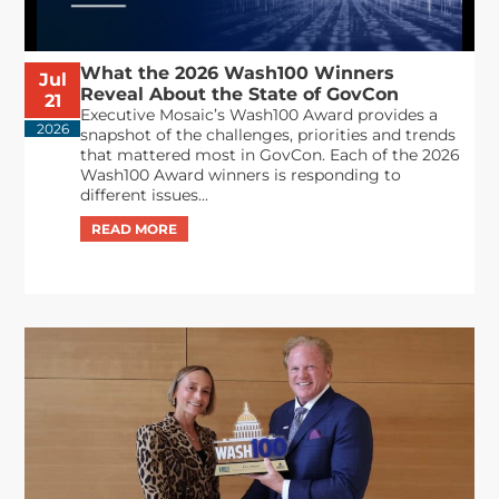
What the 2026 Wash100 Winners
Jul
Reveal About the State of GovCon
21
Executive Mosaic’s Wash100 Award provides a
2026
snapshot of the challenges, priorities and trends
that mattered most in GovCon. Each of the 2026
Wash100 Award winners is responding to
different issues...