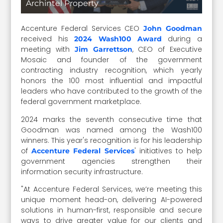
Archintel Property
Accenture Federal Services CEO
John Goodman
received his
during a
2024 Wash100 Award
meeting with
, CEO of Executive
Jim Garrettson
Mosaic and founder of the government
contracting industry recognition, which yearly
honors the 100 most influential and impactful
leaders who have contributed to the growth of the
federal government marketplace.
2024 marks the seventh consecutive time that
Goodman was named among the Wash100
winners. This year's recognition is for his leadership
of
' initiatives to help
Accenture Federal Services
government agencies strengthen their
information security infrastructure.
"At Accenture Federal Services, we’re meeting this
unique moment head-on, delivering AI-powered
solutions in human-first, responsible and secure
ways to drive greater value for our clients and