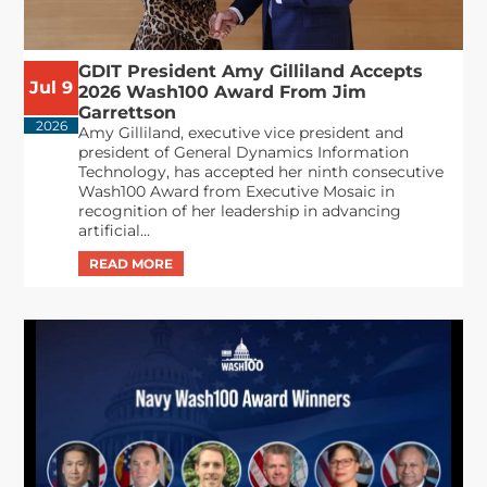
GDIT President Amy Gilliland Accepts
Jul 9
2026 Wash100 Award From Jim
Garrettson
2026
Amy Gilliland, executive vice president and
president of General Dynamics Information
Technology, has accepted her ninth consecutive
Wash100 Award from Executive Mosaic in
recognition of her leadership in advancing
artificial...