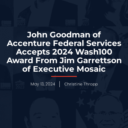
John Goodman of
Accenture Federal Services
Accepts 2024 Wash100
Award From Jim Garrettson
of Executive Mosaic
May 13, 2024
Christine Thropp