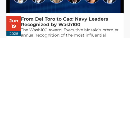
From Del Toro to Cao: Navy Leaders
Jun
Recognized by Wash100
19
The Wash100 Award, Executive Mosaic’s premier
2026
annual recognition of the most influential
leaders in the government contracting sector
and federal landscape, has consistently
highlighted high-ranking officials leading the
future of...