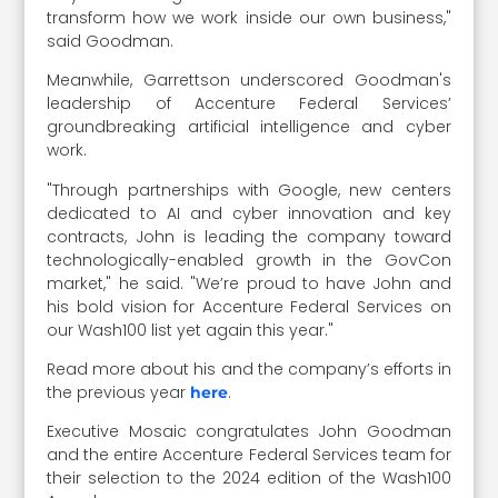
transform how we work inside our own business,"
said Goodman.
Meanwhile, Garrettson underscored Goodman's
leadership of Accenture Federal Services’
groundbreaking artificial intelligence and cyber
work.
"Through partnerships with Google, new centers
dedicated to AI and cyber innovation and key
contracts, John is leading the company toward
technologically-enabled growth in the GovCon
market," he said. "We’re proud to have John and
his bold vision for Accenture Federal Services on
our Wash100 list yet again this year."
Read more about his and the company’s efforts in
the previous year
.
here
Executive Mosaic congratulates John Goodman
and the entire Accenture Federal Services team for
their selection to the 2024 edition of the Wash100