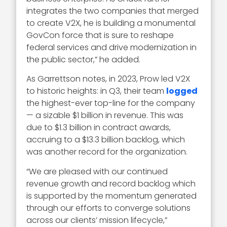
integrates the two companies that merged
to create V2X, he is building a monumental
GovCon force that is sure to reshape
federal services and drive modernization in
the public sector,” he added.
As Garrettson notes, in 2023, Prow led V2X
to historic heights: in Q3, their team
logged
the highest-ever top-line for the company
— a sizable $1 billion in revenue. This was
due to $1.3 billion in contract awards,
accruing to a $13.3 billion backlog, which
was another record for the organization.
“We are pleased with our continued
revenue growth and record backlog which
is supported by the momentum generated
through our efforts to converge solutions
across our clients’ mission lifecycle,”