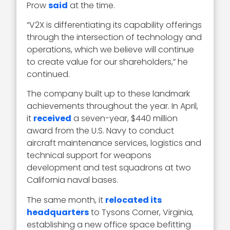
Prow
said
at the time.
“V2X is differentiating its capability offerings
through the intersection of technology and
operations, which we believe will continue
to create value for our shareholders,” he
continued.
The company built up to these landmark
achievements throughout the year. In April,
it
received
a seven-year, $440 million
award from the U.S. Navy to conduct
aircraft maintenance services, logistics and
technical support for weapons
development and test squadrons at two
California naval bases.
The same month, it
relocated its
headquarters
to Tysons Corner, Virginia,
establishing a new office space befitting