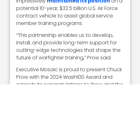
impressively
maintained its position
on a
potential 10-year, $32.5 billion U.S. Air Force
contract vehicle to assist global service
member training programs.
“This partnership enables us to develop,
install, and provide long-term support for
cutting-edge technologies that shape the
future of warfighter training,” Prow said.
Executive Mosaic is proud to present Chuck
Prow with the 2024 Wash100 Award and
extends its congratulations to Prow and the
whole team at V2X.
Every year, once the full Wash100 list is
announced, EM holds a popular vote
contest to gauge which winners our
audience is most enthusiastic about.
Cast
your 10 votes here
!