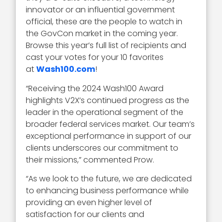
innovator or an influential government
official, these are the people to watch in
the GovCon market in the coming year.
Browse this year’s full list of recipients and
cast your votes for your 10 favorites
at
Wash100.com
!
“Receiving the 2024 Wash100 Award
highlights V2X’s continued progress as the
leader in the operational segment of the
broader federal services market. Our team’s
exceptional performance in support of our
clients underscores our commitment to
their missions,” commented Prow.
“As we look to the future, we are dedicated
to enhancing business performance while
providing an even higher level of
satisfaction for our clients and