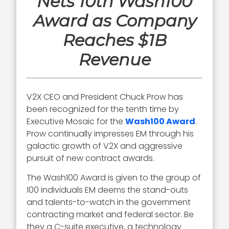
Nets 10th Wash100
Award as Company
Reaches $1B
Revenue
V2X CEO and President Chuck Prow has
been recognized for the tenth time by
Executive Mosaic for the
Wash100 Award
.
Prow continually impresses EM through his
galactic growth of V2X and aggressive
pursuit of new contract awards.
The Wash100 Award is given to the group of
100 individuals EM deems the stand-outs
and talents-to-watch in the government
contracting market and federal sector. Be
they a C-suite executive, a technology