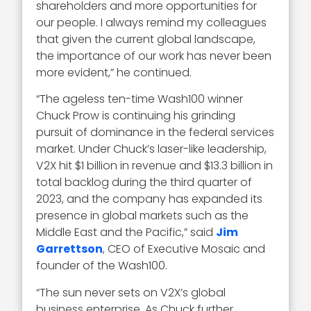
shareholders and more opportunities for
our people. I always remind my colleagues
that given the current global landscape,
the importance of our work has never been
more evident,” he continued.
“The ageless ten-time Wash100 winner
Chuck Prow is continuing his grinding
pursuit of dominance in the federal services
market. Under Chuck’s laser-like leadership,
V2X hit $1 billion in revenue and $13.3 billion in
total backlog during the third quarter of
2023, and the company has expanded its
presence in global markets such as the
Middle East and the Pacific,” said
Jim
Garrettson
, CEO of Executive Mosaic and
founder of the Wash100.
“The sun never sets on V2X’s global
business enterprise. As Chuck further