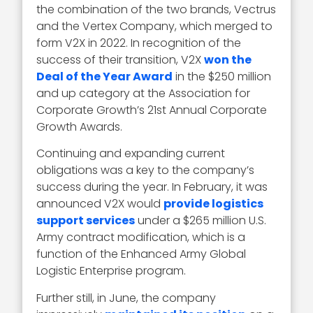
the combination of the two brands, Vectrus
and the Vertex Company, which merged to
form V2X in 2022. In recognition of the
success of their transition, V2X
won the
Deal of the Year Award
in the $250 million
and up category at the Association for
Corporate Growth’s 21st Annual Corporate
Growth Awards.
Continuing and expanding current
obligations was a key to the company’s
success during the year. In February, it was
announced V2X would
provide logistics
support services
under a $265 million U.S.
Army contract modification, which is a
function of the Enhanced Army Global
Logistic Enterprise program.
Further still, in June, the company