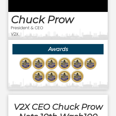
Chuck Prow
President & CEO
V2X
Awards
V2X CEO Chuck Prow