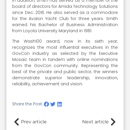
In addition, Smith has served as a member of the
board of directors for Amida Technology Solutions
since Dec. 2016. He also served as a commodore
for the Avalon Yacht Club for three years. Smith
earned his Bachelor of Business Administration
from Loyola University Maryland in 1981.
The Wash100 award, now in its sixth year,
recognizes the most influential executives in the
GovCon industry as selected by the Executive
Mosaic team in tandem with online nominations
from the GovCon community. Representing the
best of the private and public sector, the winners
demonstrate superior leadership, innovation,
reliability, achievement and vision.
Share the Post:
Prev article
Next article