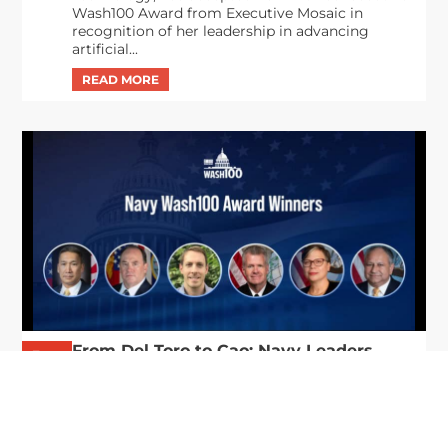
Wash100 Award from Executive Mosaic in
recognition of her leadership in advancing
artificial...
From Del Toro to Cao: Navy Leaders
Jun
Recognized by Wash100
19
The Wash100 Award, Executive Mosaic’s premier
2026
annual recognition of the most influential
leaders in the government contracting sector
and federal landscape, has consistently