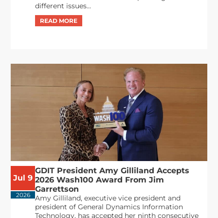
different issues...
GDIT President Amy Gilliland Accepts
Jul 9
2026 Wash100 Award From Jim
Garrettson
2026
Amy Gilliland, executive vice president and
president of General Dynamics Information
Technology, has accepted her ninth consecutive