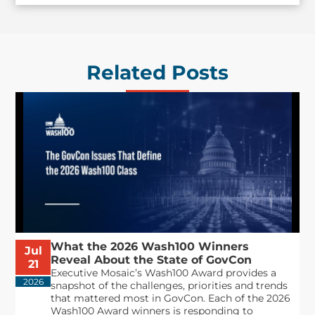
Related Posts
What the 2026 Wash100 Winners
Jul
Reveal About the State of GovCon
21
Executive Mosaic’s Wash100 Award provides a
2026
snapshot of the challenges, priorities and trends
that mattered most in GovCon. Each of the 2026
Wash100 Award winners is responding to