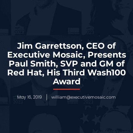
Jim Garrettson, CEO of
Executive Mosaic, Presents
Paul Smith, SVP and GM of
Red Hat, His Third Wash100
Award
May 16, 2019
william@executivemosaic.com