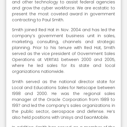
and other technology to assist federal agencies
and grow the cyber workforce. We are ecstatic to
present the most coveted award in government
contracting to Paul Smith.
Smith joined Red Hat in Nov. 2004 and has led the
company’s government business unit in sales,
marketing, consulting, channels and strategic
planning. Prior to his tenure with Red Hat, Smith
served as the vice president of Government Sales
Operations at VERITAS between 2000 and 2005,
where he led sales for its state and local
organizations nationwide.
Smith served as the national director state for
Local and Educations Sales for Netscape between
1998 and 2000. He was the regional sales
manager of the Oracle Corporation from 1989 to
1997 and led the company’s sales organizations in
the public sector, aerospace and defense. He’s
also held positions with Unisys and ExxonMobile.