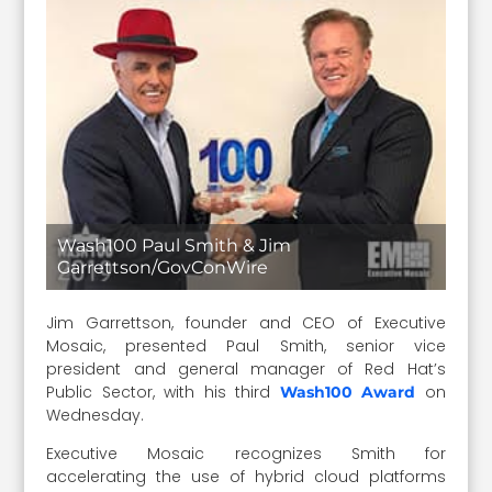
Wash100 Paul Smith & Jim
Garrettson/GovConWire
Jim Garrettson, founder and CEO of Executive
Mosaic, presented Paul Smith, senior vice
president and general manager of Red Hat’s
Public Sector, with his third
on
Wash100 Award
Wednesday.
Executive Mosaic recognizes Smith for
accelerating the use of hybrid cloud platforms