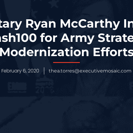
ary Ryan McCarthy I
sh100 for Army Strate
Modernization Effort
February 6, 2020
thea.torres@executivemosaic.com