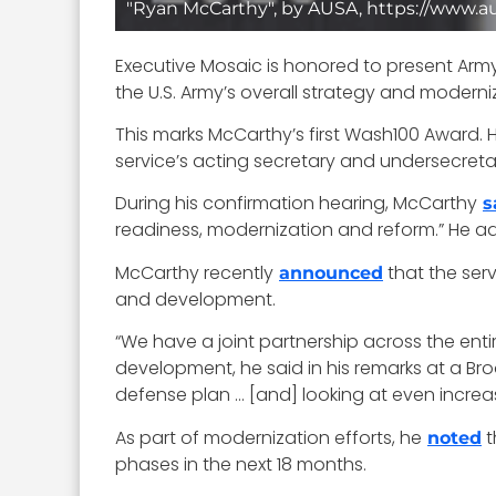
"Ryan McCarthy", by AUSA, https://www.a
Executive Mosaic is honored to present Arm
the U.S. Army’s overall strategy and modern
This marks McCarthy’s first Wash100 Award. 
service’s acting secretary and undersecreta
During his confirmation hearing, McCarthy
s
readiness, modernization and reform.” He adde
McCarthy recently
that the serv
announced
and development.
“We have a joint partnership across the ent
development, he said in his remarks at a Brook
defense plan … [and] looking at even increas
As part of modernization efforts, he
t
noted
phases in the next 18 months.