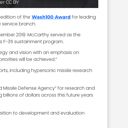
er CC BY
edition of the
for leading
Wash100 Award
e service branch.
ptember 2019. McCarthy served as the
’s F-35 sustainment program.
egy and vision with an emphasis on
iorities will be achieved.”
orts, including hypersonic missile research
d Missile Defense Agency” for research and
billions of dollars across this future years
nsition to development and evaluation