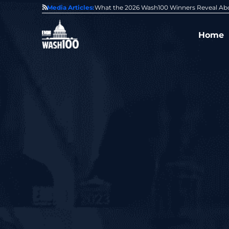
State of GovCon
Media Articles:
GDIT President Amy Gilliland Accepts 202
Home