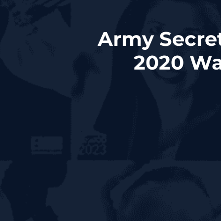
Army Secret
2020 Wa