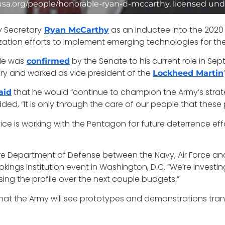
usa.org/people/honorable-ryan-d-mccarthy, licensed und
y Secretary
as an inductee into the 2020 
Ryan McCarthy
ization efforts to implement emerging technologies for th
He was
by the Senate to his current role in Se
confirmed
ry and worked as vice president of the
Lockheed Martin
that he would “continue to champion the Army’s strat
aid
d, “It is only through the care of our people that these pr
ice is working with the Pentagon for future deterrence eff
ire Department of Defense between the Navy, Air Force an
ings Institution event in Washington, D.C. “We’re investing 
ing the profile over the next couple budgets.”
hat the Army will see prototypes and demonstrations tra