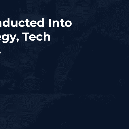
nducted Into
gy, Tech
s