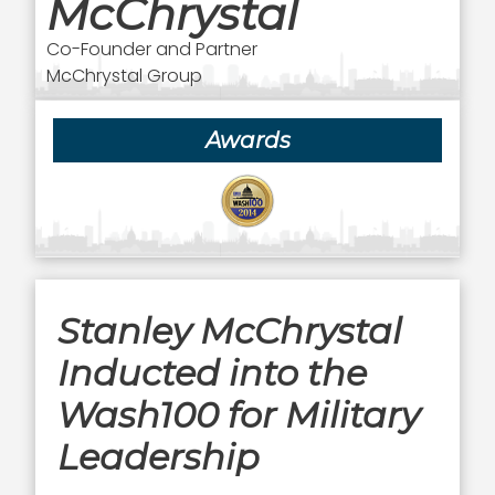
McChrystal
Co-Founder and Partner
McChrystal Group
Awards
Stanley McChrystal
Inducted into the
Wash100 for Military
Leadership