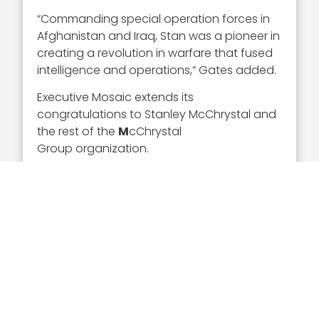
“Commanding special operation forces in
Afghanistan and Iraq, Stan was a pioneer in
creating a revolution in warfare that fused
intelligence and operations,” Gates added.
Executive Mosaic extends its
congratulations to Stanley McChrystal and
the rest of the
M
cChrystal
Group organization.