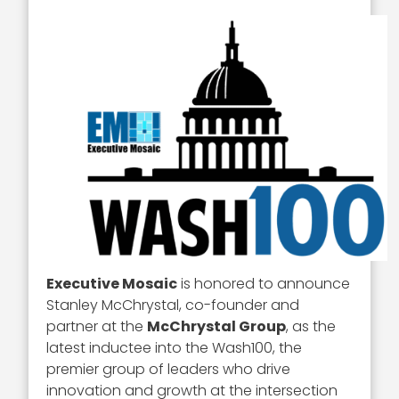
Executive Mosaic
is honored to announce
Stanley McChrystal, co-founder and
partner at the
McChrystal Group
, as the
latest inductee into the Wash100, the
premier group of leaders who drive
innovation and growth at the intersection