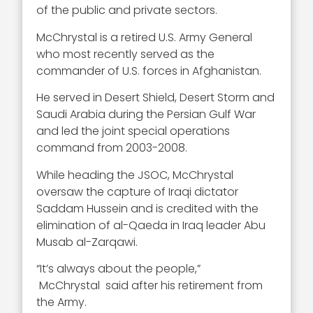
of the public and private sectors.
McChrystal is a retired U.S. Army General
who most recently served as the
commander of U.S. forces in Afghanistan.
He served in Desert Shield, Desert Storm and
Saudi Arabia during the Persian Gulf War
and led the joint special operations
command from 2003-2008.
While heading the JSOC, McChrystal
oversaw the capture of Iraqi dictator
Saddam Hussein and is credited with the
elimination of al-Qaeda in Iraq leader Abu
Musab al-Zarqawi.
“It’s always about the people,”
McChrystal said after his retirement from
the Army.