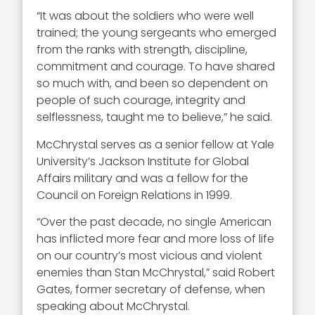
“It was about the soldiers who were well
trained; the young sergeants who emerged
from the ranks with strength, discipline,
commitment and courage. To have shared
so much with, and been so dependent on
people of such courage, integrity and
selflessness, taught me to believe,” he said.
McChrystal serves as a senior fellow at Yale
University’s Jackson Institute for Global
Affairs military and was a fellow for the
Council on Foreign Relations in 1999.
“Over the past decade, no single American
has inflicted more fear and more loss of life
on our country’s most vicious and violent
enemies than Stan McChrystal,” said Robert
Gates, former secretary of defense, when
speaking about McChrystal.