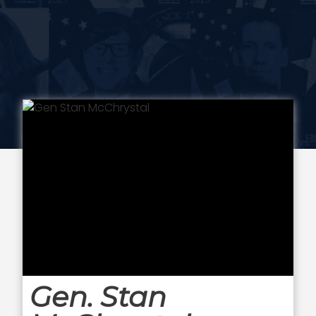
Gen. Stan