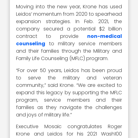
Moving into the new year, Krone has used
Leidos’ momentum from 2020 to spearhead
expansion strategies. In Feb. 2021, the
company secured a potential $2 billion
contract to provide
non-medical
counseling
to military service members
and their families through the Military and
Family Life Counseling (MFLC) program.
“For over 50 years, Leidos has been proud
to serve the military and veteran
community,” said Krone. “We are excited to
expand this legacy by supporting the MFLC
program, service members and their
families as they navigate the challenges
and joys of military life.”
Executive Mosaic congratulates Roger
Krone and Leidos for his 2021 Wash100