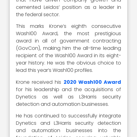
cemented Leidos’ position as a leader in
the federal sector.
This marks Krone’s eighth consecutive
Wash100 Award, the most prestigious
award in all of government contracting
(GovCon), making him the all-time leading
recipient of the Wash100 Award in its eight-
year history. He was the obvious choice to
lead this year’s Wash100 profiles.
Krone received his
2020 Wash100 Award
for his leadership and the acquisitions of
Dynetics as well as L3Harris security
detection and automation businesses.
He has continued to successfully integrate
Dynetics and L3Harris security detection
and automation businesses into the