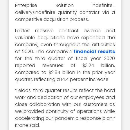
Enterprise Solution indefinite-
delivery/indefinite-quantity contract via a
competitive acquisition process.
Leidos’ massive contract awards and
valuable acquisitions have expanded the
company, even throughout the difficulties
of 2020. The company’s
financial results
for the third quarter of fiscal year 2020
reported revenues of $3.24 billion,
compared to $2.84 billion in the prior-year
quarter, reflecting a 14.4 percent increase.
“Leidos’ third quarter results reflect the hard
work and dedication of our employees and
close collaboration with our customers as
we provided continuity of operations while
accelerating our pandemic response plan,”
Krone said.