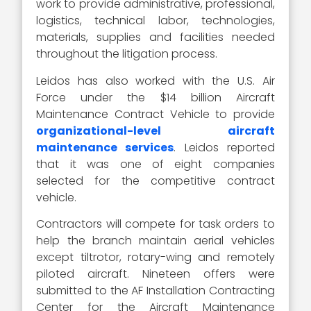
work to provide administrative, professional,
logistics, technical labor, technologies,
materials, supplies and facilities needed
throughout the litigation process.
Leidos has also worked with the U.S. Air
Force under the $14 billion Aircraft
Maintenance Contract Vehicle to provide
organizational-level aircraft
maintenance services
. Leidos reported
that it was one of eight companies
selected for the competitive contract
vehicle.
Contractors will compete for task orders to
help the branch maintain aerial vehicles
except tiltrotor, rotary-wing and remotely
piloted aircraft. Nineteen offers were
submitted to the AF Installation Contracting
Center for the Aircraft Maintenance