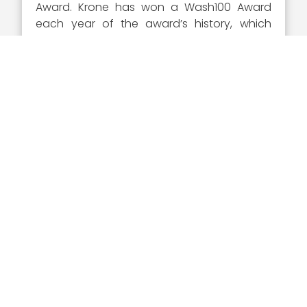
Award. Krone has won a Wash100 Award
each year of the award’s history, which
demonstrates an unparalleled commitment
to the GovCon sector and the continued
excellence of its top members.
About the Wash100 Award
This year represents the eighth annual
Wash100 award selection. The Wash100 is
the premier group of private and public
sector leaders selected by Executive
Mosaic’s organizational and editorial
leadership as the most influential leaders in
the GovCon sector. These leaders
demonstrate skills in leadership, innovation,