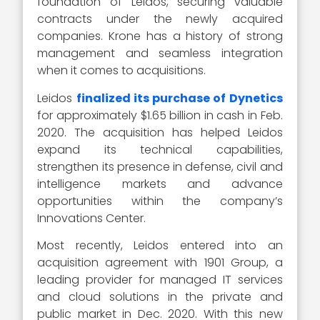
foundation of Leidos, securing valuable
contracts under the newly acquired
companies. Krone has a history of strong
management and seamless integration
when it comes to acquisitions.
Leidos
finalized its purchase of Dynetics
for approximately $1.65 billion in cash in Feb.
2020. The acquisition has helped Leidos
expand its technical capabilities,
strengthen its presence in defense, civil and
intelligence markets and advance
opportunities within the company’s
Innovations Center.
Most recently, Leidos entered into an
acquisition agreement with 1901 Group, a
leading provider for managed IT services
and cloud solutions in the private and
public market in Dec. 2020. With this new