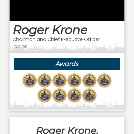
Roger Krone
Chairman and Chief Executive Officer
Leidos
Awards
Roger Krone,