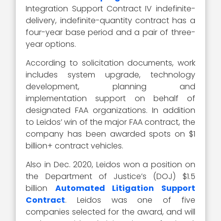
Integration Support Contract IV indefinite-
delivery, indefinite-quantity contract has a
four-year base period and a pair of three-
year options.
According to solicitation documents, work
includes system upgrade, technology
development, planning and
implementation support on behalf of
designated FAA organizations. In addition
to Leidos’ win of the major FAA contract, the
company has been awarded spots on $1
billion+ contract vehicles.
Also in Dec. 2020, Leidos won a position on
the Department of Justice’s (DOJ) $1.5
billion
Automated Litigation Support
Contract
. Leidos was one of five
companies selected for the award, and will