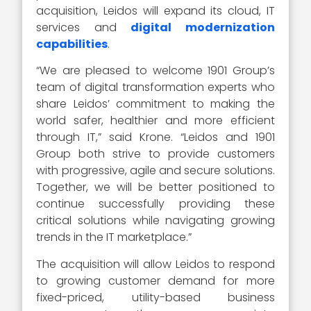
acquisition, Leidos will expand its cloud, IT
services and
digital modernization
capabilities
.
“We are pleased to welcome 1901 Group’s
team of digital transformation experts who
share Leidos’ commitment to making the
world safer, healthier and more efficient
through IT,” said Krone. “Leidos and 1901
Group both strive to provide customers
with progressive, agile and secure solutions.
Together, we will be better positioned to
continue successfully providing these
critical solutions while navigating growing
trends in the IT marketplace.”
The acquisition will allow Leidos to respond
to growing customer demand for more
fixed-priced, utility-based business