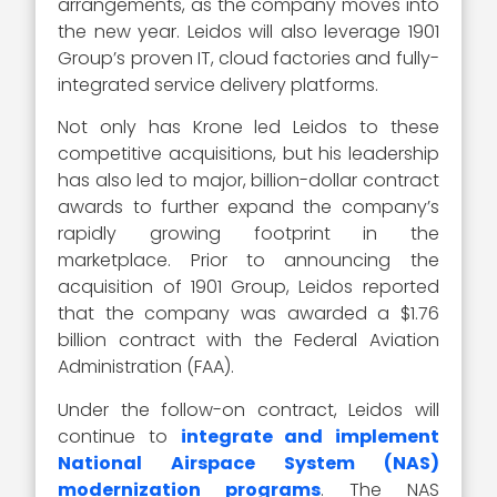
arrangements, as the company moves into
the new year. Leidos will also leverage 1901
Group’s proven IT, cloud factories and fully-
integrated service delivery platforms.
Not only has Krone led Leidos to these
competitive acquisitions, but his leadership
has also led to major, billion-dollar contract
awards to further expand the company’s
rapidly growing footprint in the
marketplace. Prior to announcing the
acquisition of 1901 Group, Leidos reported
that the company was awarded a $1.76
billion contract with the Federal Aviation
Administration (FAA).
Under the follow-on contract, Leidos will
continue to
integrate and implement
National Airspace System (NAS)
modernization programs
. The NAS