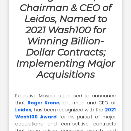
Chairman & CEO of
Leidos, Named to
2021 Wash100 for
Winning Billion-
Dollar Contracts;
Implementing Major
Acquisitions
Executive Mosaic is pleased to announce
that
Roger Krone
, chairman and CEO of
Leidos
, has been recognized with the
2021
Wash100 Award
for his pursuit of major
acquisitions and competitive contracts
that have driven company growth and