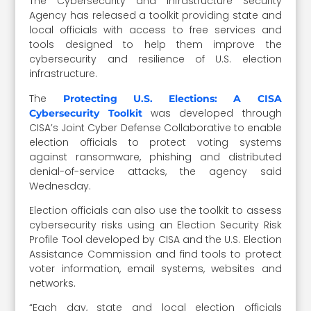
The Cybersecurity and Infrastructure Security
Agency has released a toolkit providing state and
local officials with access to free services and
tools designed to help them improve the
cybersecurity and resilience of U.S. election
infrastructure.
The
Protecting U.S. Elections: A CISA
was developed through
Cybersecurity Toolkit
CISA’s Joint Cyber Defense Collaborative to enable
election officials to protect voting systems
against ransomware, phishing and distributed
denial-of-service attacks, the agency said
Wednesday.
Election officials can also use the toolkit to assess
cybersecurity risks using an Election Security Risk
Profile Tool developed by CISA and the U.S. Election
Assistance Commission and find tools to protect
voter information, email systems, websites and
networks.
“Each day, state and local election officials