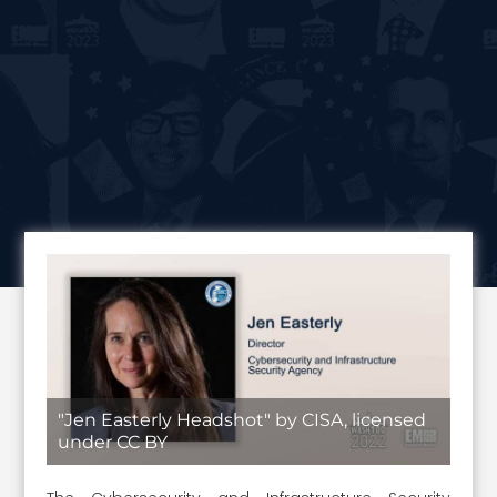
"Jen Easterly Headshot" by CISA, licensed
under CC BY