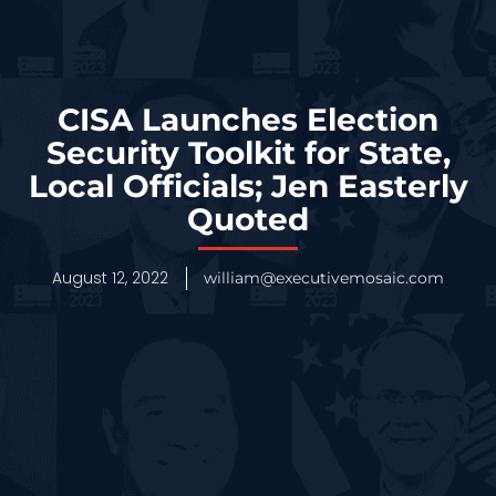
CISA Launches Election
Security Toolkit for State,
Local Officials; Jen Easterly
Quoted
August 12, 2022
william@executivemosaic.com