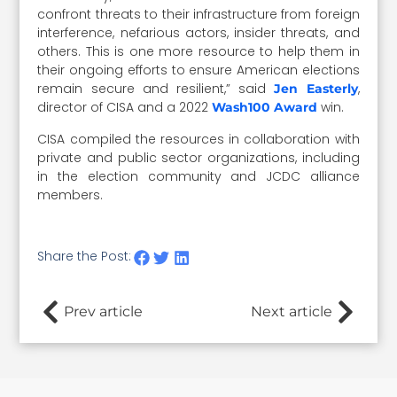
confront threats to their infrastructure from foreign
interference, nefarious actors, insider threats, and
others. This is one more resource to help them in
their ongoing efforts to ensure American elections
remain secure and resilient,” said
,
Jen Easterly
director of CISA and a 2022
win.
Wash100 Award
CISA compiled the resources in collaboration with
private and public sector organizations, including
in the election community and JCDC alliance
members.
Share the Post:
Prev article
Next article