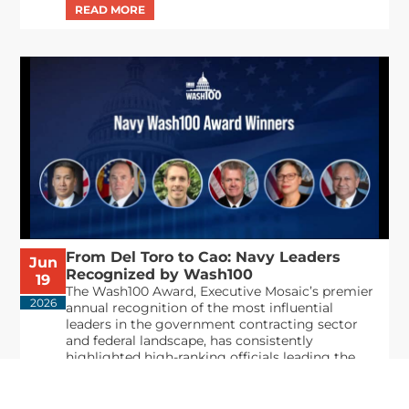
From Del Toro to Cao: Navy Leaders
Jun
Recognized by Wash100
19
The Wash100 Award, Executive Mosaic’s premier
2026
annual recognition of the most influential
leaders in the government contracting sector
and federal landscape, has consistently
highlighted high-ranking officials leading the
future of...