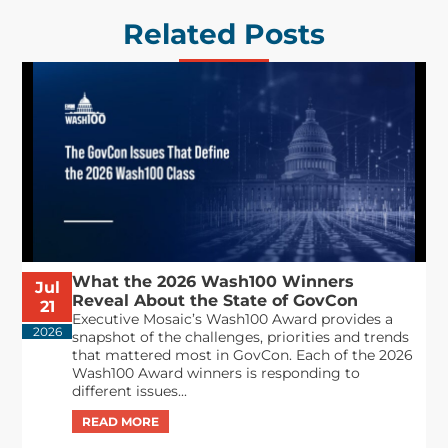
Related Posts
What the 2026 Wash100 Winners
Jul
Reveal About the State of GovCon
21
Executive Mosaic’s Wash100 Award provides a
2026
snapshot of the challenges, priorities and trends
that mattered most in GovCon. Each of the 2026
Wash100 Award winners is responding to
different issues...