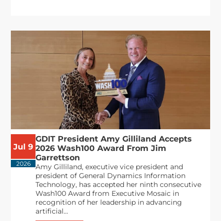
GDIT President Amy Gilliland Accepts
Jul 9
2026 Wash100 Award From Jim
Garrettson
2026
Amy Gilliland, executive vice president and
president of General Dynamics Information
Technology, has accepted her ninth consecutive
Wash100 Award from Executive Mosaic in
recognition of her leadership in advancing
artificial...