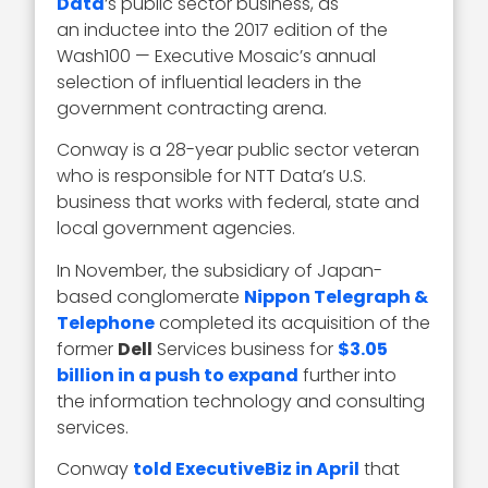
Data
‘s public sector business, as
an inductee into the 2017 edition of the
Wash100 — Executive Mosaic’s annual
selection of influential leaders in the
government contracting arena.
Conway is a 28-year public sector veteran
who is responsible for NTT Data’s U.S.
business that works with federal, state and
local government agencies.
In November, the subsidiary of Japan-
based conglomerate
Nippon Telegraph &
Telephone
completed its acquisition of the
former
Dell
Services business for
$3.05
billion in a push to expand
further into
the information technology and consulting
services.
Conway
told ExecutiveBiz in April
that