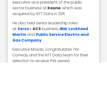
executive vice president of the public
sector business at
Keane
, which was
acquired by NTT Data in 2011.
He also held senior leadership roles
at
Xerox
’s
ACS
business,
IBM
,
Lockheed
Martin
and
Public Service Electric and
Gas Company
.
Executive Mosaic congratulates Tim
Conway and the NTT Data team for their
selection to receive this award.