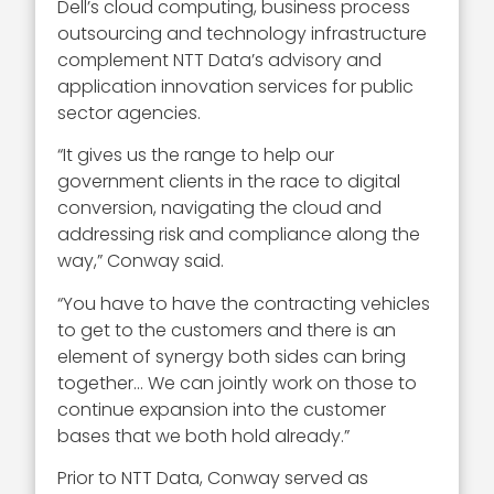
Dell’s cloud computing, business process
outsourcing and technology infrastructure
complement NTT Data’s advisory and
application innovation services for public
sector agencies.
“It gives us the range to help our
government clients in the race to digital
conversion, navigating the cloud and
addressing risk and compliance along the
way,” Conway said.
“You have to have the contracting vehicles
to get to the customers and there is an
element of synergy both sides can bring
together… We can jointly work on those to
continue expansion into the customer
bases that we both hold already.”
Prior to NTT Data, Conway served as