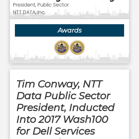
President, Public Sector
NTT DATA, Inc.
Awards
Tim Conway, NTT
Data Public Sector
President, Inducted
Into 2017 Wash100
for Dell Services