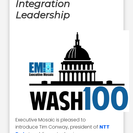
Integration
Leadership
Executive Mosaic is pleased to
introduce Tim Conway, president of
NTT