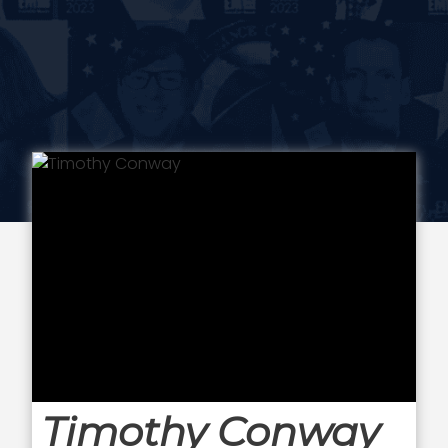
Timothy Conway