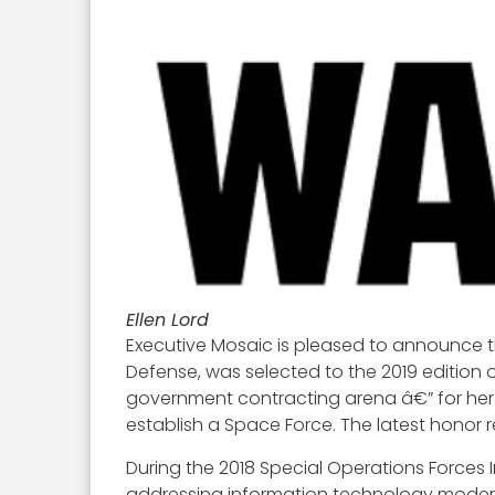
Ellen Lord
Executive Mosaic is pleased to announce t
Defense, was selected to the 2019 edition 
government contracting arena â€” for her
establish a Space Force. The latest honor
During the 2018 Special Operations Forces
addressing information technology moderniz