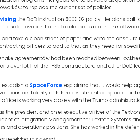
workâ€ to replace the current set of policies.
evising
the DoD Instruction 5000.02 policy. Her plans call f
efense Innovation Board to release its report on softwar
and take a clean sheet of paper and write the absolute
acting officers to add to that as they need for specifi
ke agreementâ€ had been reached between Lockheed M
ions over lot 11 of the F-35 contract. Lord and other DoD le
 establish a
Space Force
, explaining that it would help
e focus and clarity of future investments in space. Lord
 office is working very closely with the Trump administra
 as the president and chief executive officer of the Textro
resident of Integration Management for Textron Systems and 
ess and operations positions. She has worked in the defen
or receiving this award.