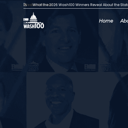
Media Articles:
What the 2026 Wash100 Winners Reveal About the Sta
Home
Ab