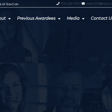
703-226-7007
wash100@execut
te of GovCon
GDIT President Amy Gilliland Accep
out
Previous Awardees
Media
Contact U