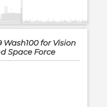
9 Wash100 for Vision
nd Space Force