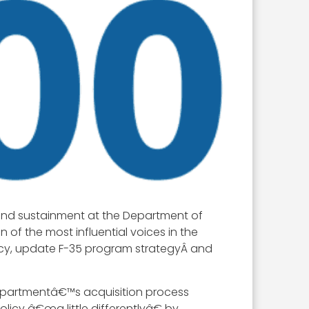
 and sustainment at the Department of
of the most influential voices in the
icy, update F-35 program strategyÂ and
departmentâ€™s acquisition process
icy â€œa little differentlyâ€ by