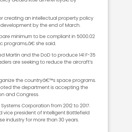
or creating an intellectual property policy
e development by the end of March.
 bare minimum to be compliant in 5000.02
c programs,â€ she said.
artin and the DoD to produce 141 F-35
aders are seeking to reduce the aircraft’s
 organize the countryâ€™s space programs.
 noted the department is accepting the
tion and Congress.
n Systems Corporation from 2012 to 2017.
vice president of Intelligent Battlefield
se industry for more than 30 years.