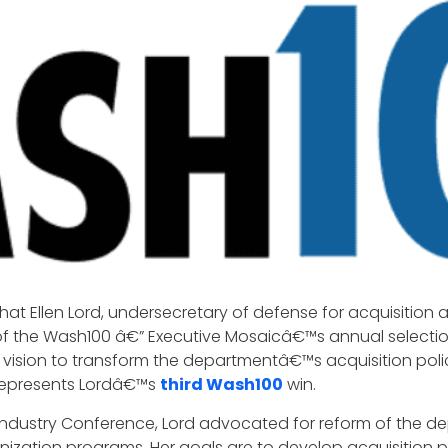
hat Ellen Lord, undersecretary of defense for acquisition
of the Wash100 â€” Executive Mosaicâ€™s annual selection 
 vision to transform the departmentâ€™s acquisition pol
 represents Lordâ€™s
third Wash100
win.
 Industry Conference, Lord advocated for reform of the 
ation programs. Her goals are to develop acquisition pol