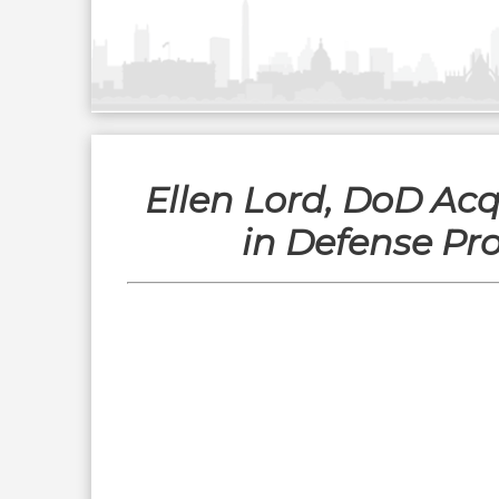
Ellen Lord, DoD Acq
in Defense Pr