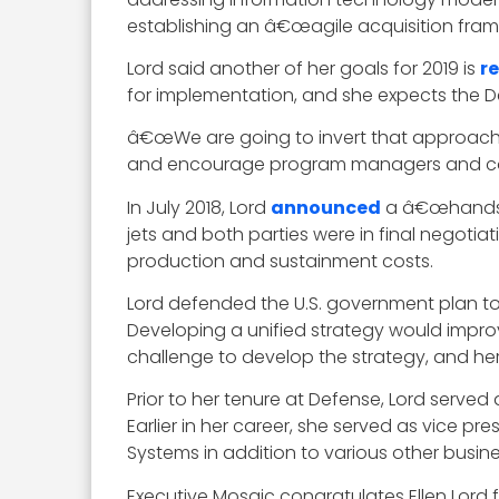
establishing an â€œagile acquisition frame
Lord said another of her goals for 2019 is
r
for implementation, and she expects the D
â€œWe are going to invert that approach 
and encourage program managers and contr
In July 2018, Lord
announced
a â€œhandsha
jets and both parties were in final negotiat
production and sustainment costs.
Lord defended the U.S. government plan to
Developing a unified strategy would improv
challenge to develop the strategy, and her
Prior to her tenure at Defense, Lord served
Earlier in her career, she served as vice p
Systems in addition to various other busin
Executive Mosaic congratulates Ellen Lord f