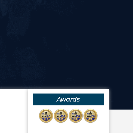
Awards