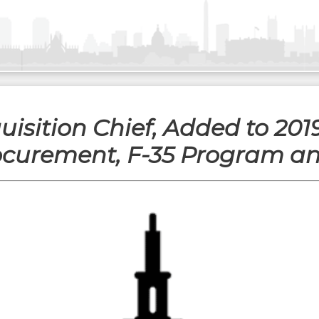
uisition Chief, Added to 201
ocurement, F-35 Program a