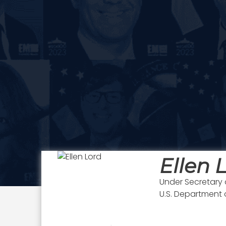
Ellen 
Under Secretary 
U.S. Department