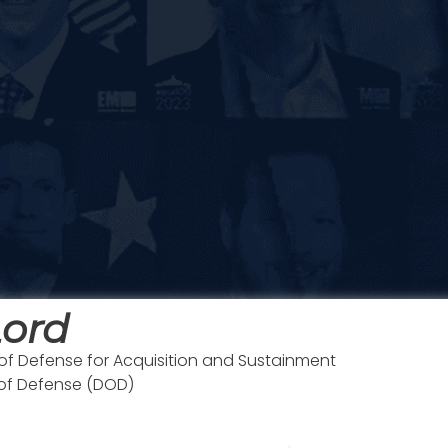
Lord
of Defense for Acquisition and Sustainment
 of Defense (DOD)