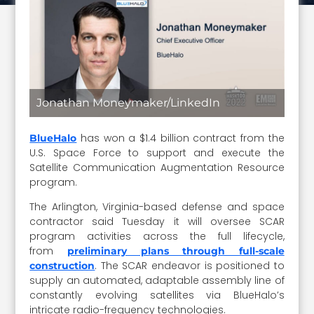
Jonathan Moneymaker/LinkedIn
has won a $1.4 billion contract from the
BlueHalo
U.S. Space Force to support and execute the
Satellite Communication Augmentation Resource
program.
The Arlington, Virginia-based defense and space
contractor said Tuesday it will oversee SCAR
program activities across the full lifecycle,
from
preliminary plans through full-scale
. The SCAR endeavor is positioned to
construction
supply an automated, adaptable assembly line of
constantly evolving satellites via BlueHalo’s
intricate radio-frequency technologies.