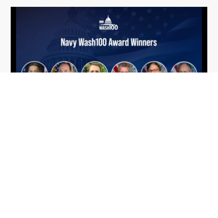
From Del Toro to Cao: Navy Leaders
Jun
Recognized by Wash100
19
The Wash100 Award, Executive Mosaic’s premier
2026
annual recognition of the most influential
leaders in the government contracting sector
and federal landscape, has consistently
highlighted high-ranking officials leading the
future of...