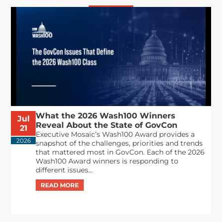
What the 2026 Wash100 Winners
Jul
Reveal About the State of GovCon
21
Executive Mosaic’s Wash100 Award provides a
2026
snapshot of the challenges, priorities and trends
that mattered most in GovCon. Each of the 2026
Wash100 Award winners is responding to
different issues...