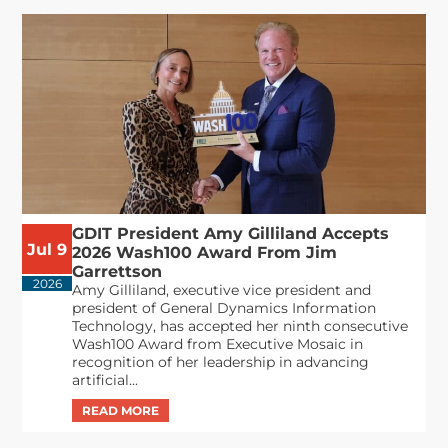
GDIT President Amy Gilliland Accepts
Jul 9
2026 Wash100 Award From Jim
Garrettson
2026
Amy Gilliland, executive vice president and
president of General Dynamics Information
Technology, has accepted her ninth consecutive
Wash100 Award from Executive Mosaic in
recognition of her leadership in advancing
artificial...