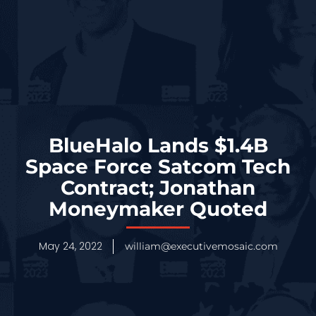
BlueHalo Lands $1.4B
Space Force Satcom Tech
Contract; Jonathan
Moneymaker Quoted
May 24, 2022
william@executivemosaic.com