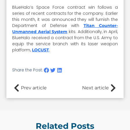
BlueHalo’s Space Force contract win follows a
series of recent contracts for the company. Earlier
this month, it was announced they will furnish the
Department of Defense with
Titan Counter-
kits. Additionally, in April,
Unmanned Aerial System
BlueHalo received a contract from the U.S. Army to
equip the service branch with its laser weapon
platform,
.
LOCUST
Share the Post:
Prev article
Next article
Related Posts