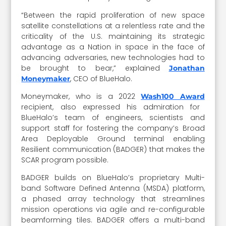
“Between the rapid proliferation of new space
satellite constellations at a relentless rate and the
criticality of the U.S. maintaining its strategic
advantage as a Nation in space in the face of
advancing adversaries, new technologies had to
be brought to bear,” explained
Jonathan
, CEO of BlueHalo.
Moneymaker
Moneymaker, who is a 2022
Wash100 Award
recipient, also expressed his admiration for
BlueHalo’s team of engineers, scientists and
support staff for fostering the company’s Broad
Area Deployable Ground terminal enabling
Resilient communication (BADGER) that makes the
SCAR program possible.
BADGER builds on BlueHalo’s proprietary Multi-
band Software Defined Antenna (MSDA) platform,
a phased array technology that streamlines
mission operations via agile and re-configurable
beamforming tiles. BADGER offers a multi-band