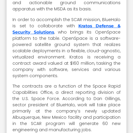
and actionable ground communications
apparatus with the MSDA as its basis.
In order to accomplish the SCAR mission, BlueHalo
is set to collaborate with
Kratos Defense &
, who brings its OpenSpace
Security Solutions
platform to the table. OpenSpace is a software-
powered satellite ground system that realizes
scalable deployments in a flexible, cloud-agnostic,
virtualized environment. Kratos is receiving a
contract award valued at $160 million, tasking the
company with software, services and various
system components.
The contracts are a function of the Space Rapid
Capabilities Office, a direct reporting division of
the U.S. Space Force. According to Dan Gillings,
sector president of BlueHalo, work will take place
primarily at the company’s newly updated
Albuquerque, New Mexico facility and participation
in the SCAR program will generate 60 new
engineering and manufacturing jobs.