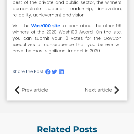
best of the private and public sector, the winners
demonstrate superior leadership, innovation,
reliability, achievement and vision.
Visit the
to learn about the other 99
Wash100 site
winners of the 2020 Wash100 Award. On the site,
you can submit your 10 votes for the GovCon
executives of consequence that you believe will
have the most significant impact in 2020.
Share the Post:
Prev article
Next article
Related Posts