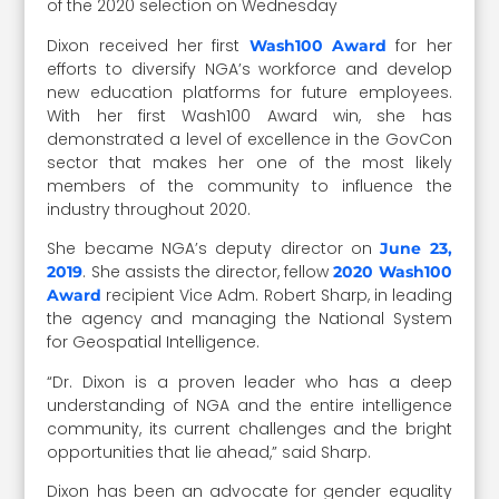
of the 2020 selection on Wednesday
Dixon received her first
for her
Wash100 Award
efforts to diversify NGA’s workforce and develop
new education platforms for future employees.
With her first Wash100 Award win, she has
demonstrated a level of excellence in the GovCon
sector that makes her one of the most likely
members of the community to influence the
industry throughout 2020.
She became NGA’s deputy director on
June 23,
. She assists the director, fellow
2019
2020 Wash100
recipient Vice Adm. Robert Sharp, in leading
Award
the agency and managing the National System
for Geospatial Intelligence.
“Dr. Dixon is a proven leader who has a deep
understanding of NGA and the entire intelligence
community, its current challenges and the bright
opportunities that lie ahead,” said Sharp.
Dixon has been an advocate for gender equality