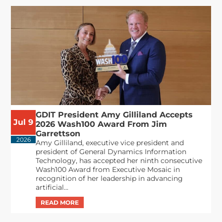
GDIT President Amy Gilliland Accepts
Jul 9
2026 Wash100 Award From Jim
Garrettson
2026
Amy Gilliland, executive vice president and
president of General Dynamics Information
Technology, has accepted her ninth consecutive
Wash100 Award from Executive Mosaic in
recognition of her leadership in advancing
artificial...