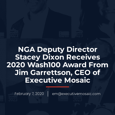
NGA Deputy Director
Stacey Dixon Receives
2020 Wash100 Award From
Jim Garrettson, CEO of
Executive Mosaic
February 7, 2020
em@executivemosaic.com