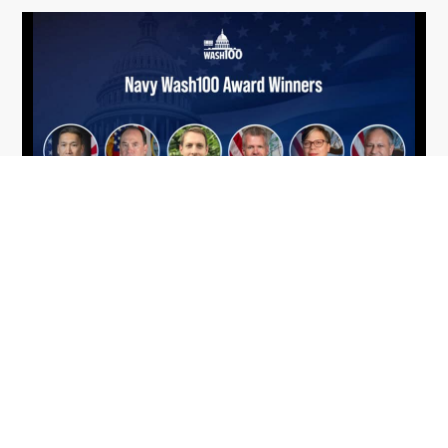
From Del Toro to Cao: Navy Leaders
Jun
Recognized by Wash100
19
The Wash100 Award, Executive Mosaic’s premier
2026
annual recognition of the most influential
leaders in the government contracting sector
and federal landscape, has consistently
highlighted high-ranking officials leading the
future of...