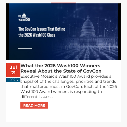
What the 2026 Wash100 Winners
Jul
Reveal About the State of GovCon
21
Executive Mosaic’s Wash100 Award provides a
2026
snapshot of the challenges, priorities and trends
that mattered most in GovCon. Each of the 2026
Wash100 Award winners is responding to
different issues...