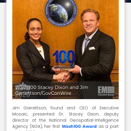
Wash100 Stacey Dixon and Jim
Garrettson/GovConWire
Jim Garrettson, found and CEO of Executive
Mosaic, presented Dr. Stacey Dixon, deputy
director of the National Geospatial-Intelligence
Agency (NGA), her first
as a part
Wash100 Award