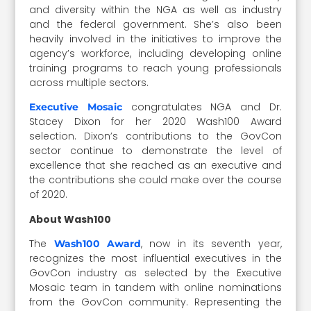
and diversity within the NGA as well as industry
and the federal government. She’s also been
heavily involved in the initiatives to improve the
agency’s workforce, including developing online
training programs to reach young professionals
across multiple sectors.
congratulates NGA and Dr.
Executive Mosaic
Stacey Dixon for her 2020 Wash100 Award
selection. Dixon’s contributions to the GovCon
sector continue to demonstrate the level of
excellence that she reached as an executive and
the contributions she could make over the course
of 2020.
About Wash100
The
, now in its seventh year,
Wash100 Award
recognizes the most influential executives in the
GovCon industry as selected by the Executive
Mosaic team in tandem with online nominations
from the GovCon community. Representing the