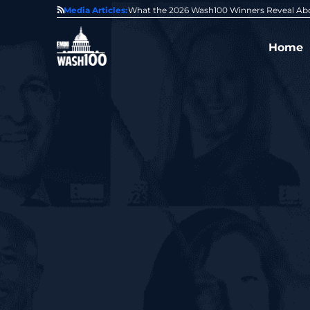
State of GovCon
Media Articles:
GDIT President Amy Gilliland Accepts 202
Home