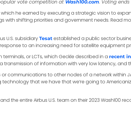
 popular vote competition at
. Voting ends 
Wash100.com
, which he earned by executing a strategic vision to expand
ngs with shifting priorities and government needs. Read 
us U.S. subsidiary
established a public sector busines
Tesat
response to an increasing need for satellite equipment p
 terminals, or LCTs, which Geckle described in a
recent i
transmission of information with very low latency, and they
ns or communications to other nodes of a network within J
 technology that we have that we’re going to Americanize,
nd the entire Airbus U.S. team on their 2023 Wash100 reco