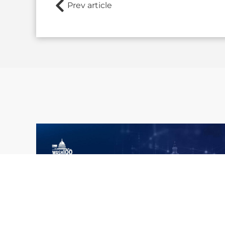
Prev article