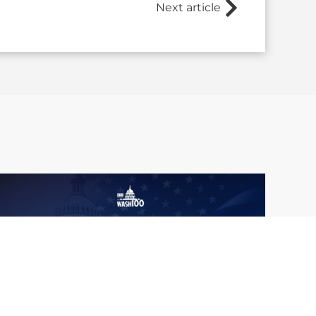
Next article