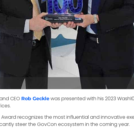
 and CEO
was presented with his 2023 Wash1
Rob Geckle
ices.
Award recognizes the most influential and innovative ex
ficantly steer the GovCon ecosystem in the coming year.