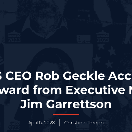
S CEO Rob Geckle Acc
ward from Executive 
Jim Garrettson
April 5, 2023
Christine Thropp