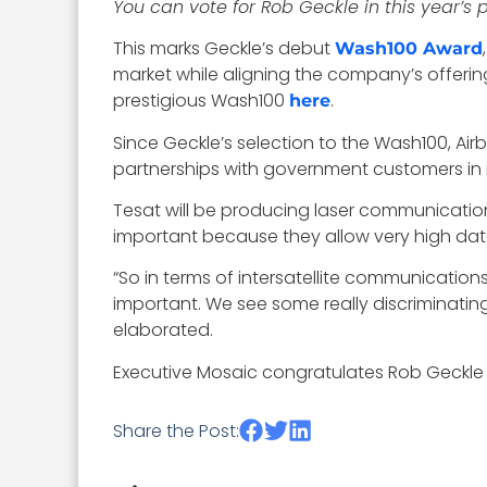
You can vote for Rob Geckle in this year’s
This marks Geckle’s debut
Wash100 Award
market while aligning the company’s offeri
prestigious Wash100
.
here
Since Geckle’s selection to the Wash100, Airb
partnerships with government customers in 
Tesat will be producing laser communication
important because they allow very high data 
“So in terms of intersatellite communicatio
important. We see some really discriminating
elaborated.
Executive Mosaic congratulates Rob Geckle a
Share the Post: