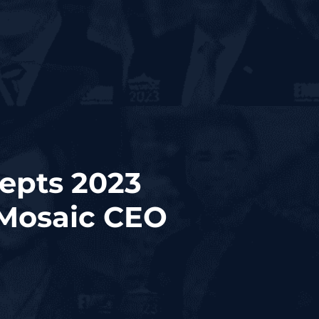
epts 2023
Mosaic CEO