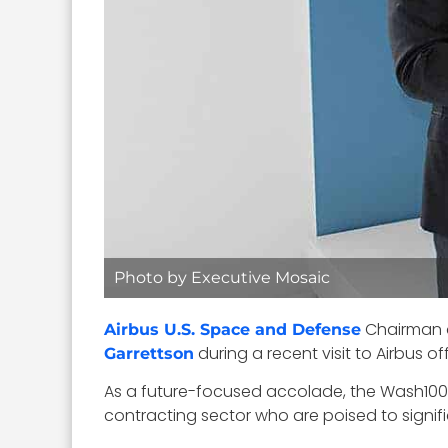
Photo by Executive Mosaic
Chairman
Airbus U.S. Space and Defense
during a recent visit to Airbus off
Garrettson
As a future-focused accolade, the Wash100 
contracting sector who are poised to signi