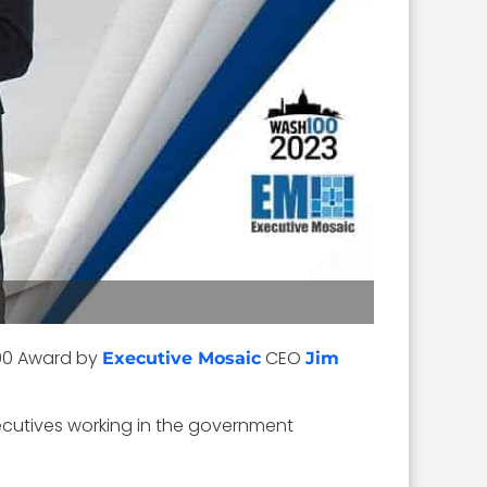
00 Award by
CEO
Executive Mosaic
Jim
ecutives working in the government