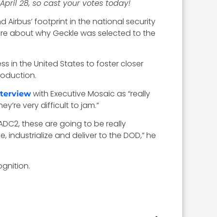
April 28, so cast your votes today!
 Airbus’ footprint in the national security
more about why Geckle was selected to the
s in the United States to foster closer
roduction.
with Executive Mosaic as “really
nterview
’re very difficult to jam.”
ADC2, these are going to be really
 industrialize and deliver to the DOD,” he
gnition.