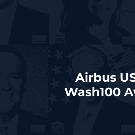
Airbus U
Wash100 A