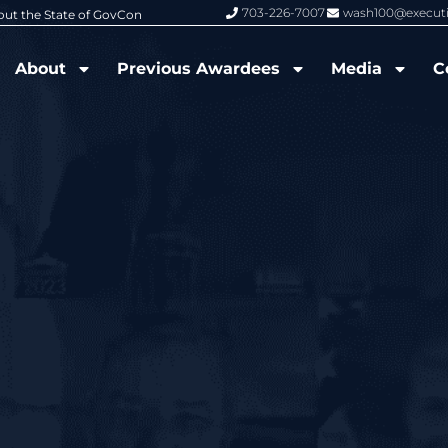
703-226-7007
wash100@execut
6 Wash100 Award From Jim Garrettson
From Del Toro to Cao: Navy Leade
About
Previous Awardees
Media
C