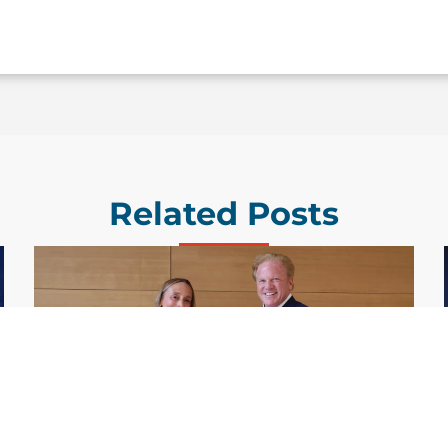
Related Posts