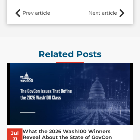
Prev article
Next article
Related Posts
What the 2026 Wash100 Winners
Jul
Reveal About the State of GovCon
21