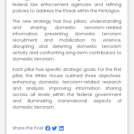
federal law enforcement agencies and refining
policies to address the threat within the Pentagon.
The new strategy has four pillars: understanding
and sharing domestic terrorism-related
information; preventing domestic terrorism
recruitment and mobilization to violence;
disrupting and deterring domestic terrorism
activity and confronting long-term contributors to
domestic terrorism.
Each pillar has specific strategic goals. For the first
pillar, the White House outlined three objectives:
enhancing domestic terrorism-related research
and analysis, improving information sharing
across all levels within the federal government
and illuminating transnational aspects of
domestic terrorism.
Share the Post: