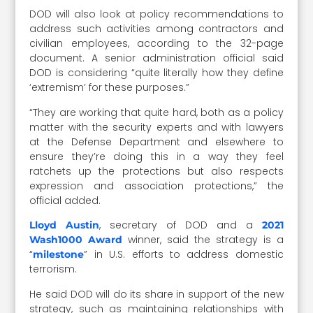
DOD will also look at policy recommendations to
address such activities among contractors and
civilian employees, according to the 32-page
document. A senior administration official said
DOD is considering “quite literally how they define
‘extremism’ for these purposes.”
“They are working that quite hard, both as a policy
matter with the security experts and with lawyers
at the Defense Department and elsewhere to
ensure they’re doing this in a way they feel
ratchets up the protections but also respects
expression and association protections,” the
official added.
, secretary of DOD and a
Lloyd Austin
2021
winner, said the strategy is a
Wash1000 Award
“
” in U.S. efforts to address domestic
milestone
terrorism.
He said DOD will do its share in support of the new
strategy, such as maintaining relationships with