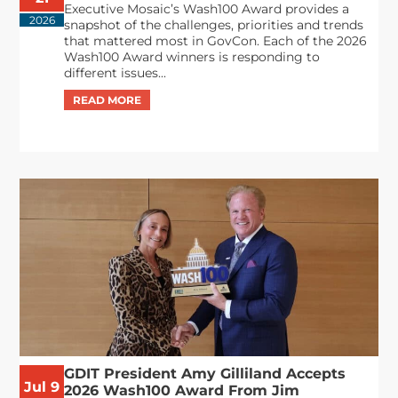
Executive Mosaic’s Wash100 Award provides a
2026
snapshot of the challenges, priorities and trends
that mattered most in GovCon. Each of the 2026
Wash100 Award winners is responding to
different issues...
GDIT President Amy Gilliland Accepts
Jul 9
2026 Wash100 Award From Jim