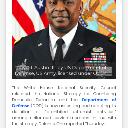
"Lloyd J. Austin III" by US Department of
Defense, US Army, licensed under CC BY
The White House National Security Council
released the National Strategy for Countering
Domestic Terrorism and the
Department of
(DOD) is now assessing and updating its
Defense
definition of “prohibited extremist activities”
among uniformed service members in line with
the strategy, Defense One reported Thursday.