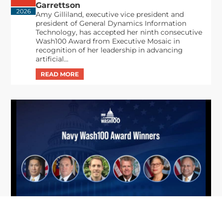
Garrettson
2026
Amy Gilliland, executive vice president and
president of General Dynamics Information
Technology, has accepted her ninth consecutive
Wash100 Award from Executive Mosaic in
recognition of her leadership in advancing
artificial...
From Del Toro to Cao: Navy Leaders
Jun
Recognized by Wash100
19