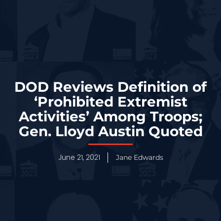
DOD Reviews Definition of
‘Prohibited Extremist
Activities’ Among Troops;
Gen. Lloyd Austin Quoted
June 21, 2021
Jane Edwards